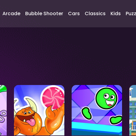
Arcade
Bubble Shooter
Cars
Classics
Kids
Puzz