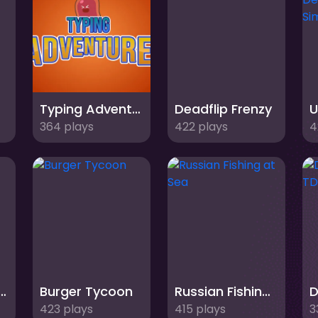
Typing Adventure
Deadflip Frenzy
364 plays
422 plays
4
Shot: Ball Adventure
Burger Tycoon
Russian Fishing at Sea
423 plays
415 plays
3