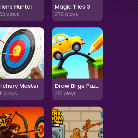
liens Hunter
Magic Tiles 3
63 plays
276 plays
rchery Master
Draw Brige Puzzle
11 plays
317 plays