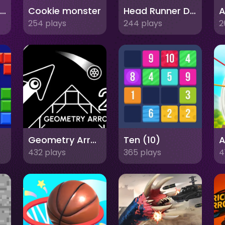
Fashion Stylist Salon Makeover
Cookie monster
Head Runner Dash
A
254 plays
244 plays
2
Geometry Arrow 2
Ten (10)
A
432 plays
365 plays
4