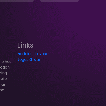
Links
Notícias do Vasco
Jogos Grátis
ne has
ection
ding
safe
l as
ung