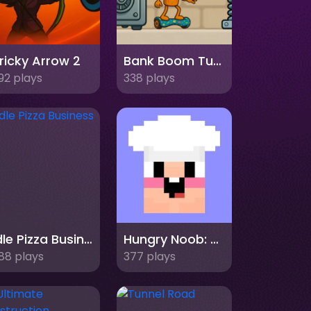
ricky Arrow 2
Bank Boom Tung Tung Sahur
92 plays
338 plays
Idle Pizza Business
Hungry Noob: Cafe Simulator
88 plays
377 plays