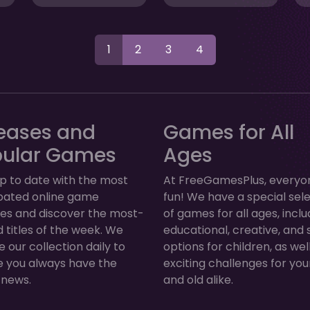
1
2
3
4
eases and
Games for All
pular Games
Ages
p to date with the most
At FreeGamesPlus, everyo
ipated online game
fun! We have a special sel
ses and discover the most-
of games for all ages, inclu
 titles of the week. We
educational, creative, and 
 our collection daily to
options for children, as wel
e you always have the
exciting challenges for yo
 news.
and old alike.