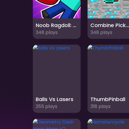
Noob Ragdoll: Crazy Punch
Combine Pickax
348 plays
348 plays
Balls Vs Lasers
ThumbPinball
355 plays
318 plays