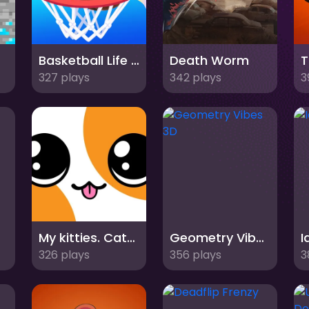
es
Basketball Life 3d
Death Worm
T
327 plays
342 plays
3
My kitties. Catworld
Geometry Vibes 3D
326 plays
356 plays
3