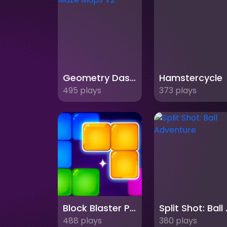
Geometry Dash Maze Maps V2
Hamstercycle
495 plays
373 plays
Block Blaster Puzzle
Split 
488 plays
380 plays