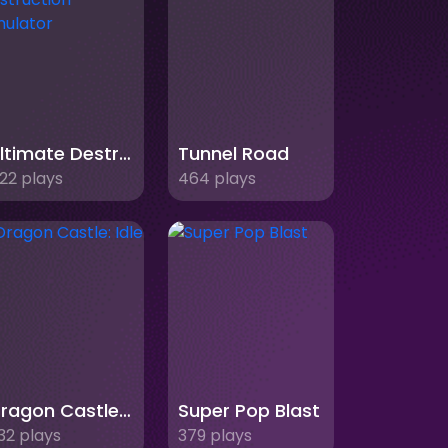
Ultimate Destruction Simulator
Tunnel Road
22 plays
464 plays
Dragon Castle: Idle TD
Super Pop Blast
32 plays
379 plays