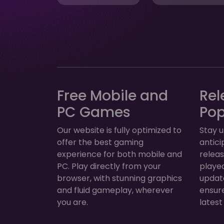
Free Mobile and
Rel
PC Games
Po
Our website is fully optimized to
Stay u
offer the best gaming
antic
experience for both mobile and
relea
PC. Play directly from your
played
browser, with stunning graphics
update
and fluid gameplay, wherever
ensur
you are.
latest