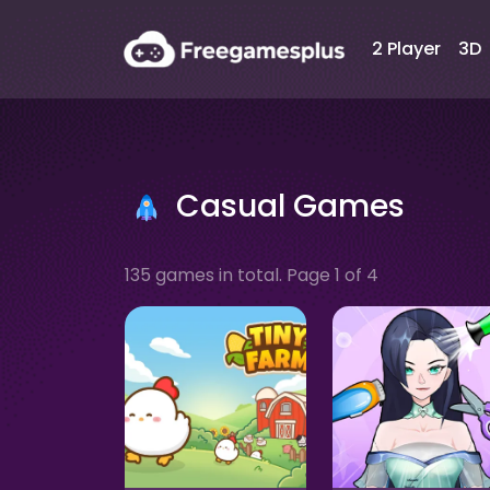
2 Player
3D
Casual Games
135 games in total. Page 1 of 4