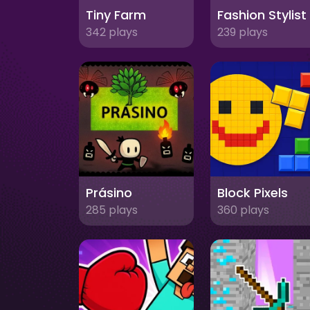
Tiny Farm
342 plays
239 plays
Prásino
Block Pixels
285 plays
360 plays