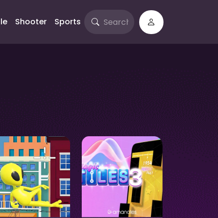
le
Shooter
Sports