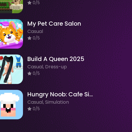
0/5
My Pet Care Salon
Casual
0/5
Build A Queen 2025
Casual, Dress-up
0/5
Hungry Noob: Cafe Simulator
Casual, Simulation
0/5