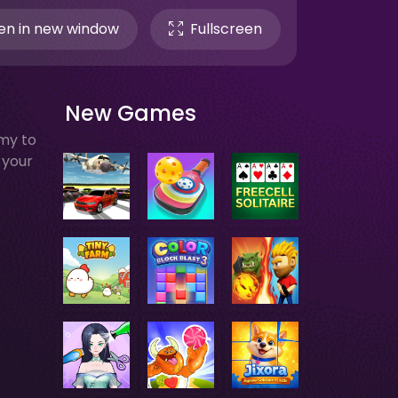
n in new window
Fullscreen
New Games
my to
 your