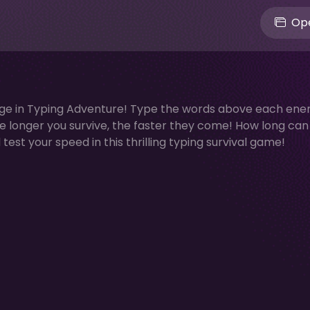
Ope
nge in Typing Adventure! Type the words above each ene
e longer you survive, the faster they come! How long can
est your speed in this thrilling typing survival game!