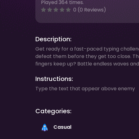
Played 364 times.
0 (0 Reviews)
Description:
Get ready for a fast-paced typing challe
defeat them before they get too close. Th
fingers keep up? Battle endless waves and t
Instructions:
Type the text that appear above enemy
Categories:
Casual