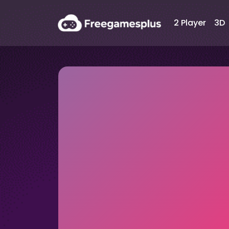
2 Player
3D