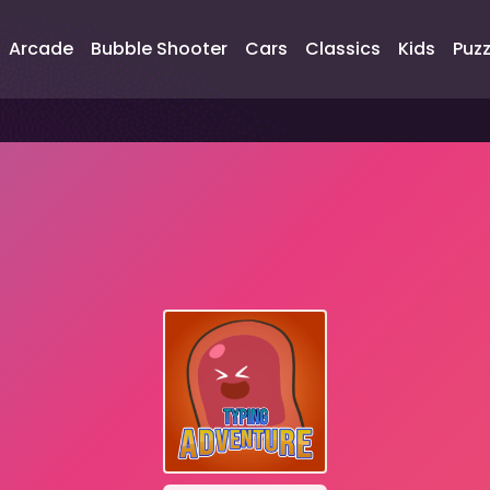
Arcade
Bubble Shooter
Cars
Classics
Kids
Puzz