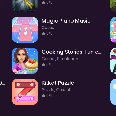
0/5
Magic Piano Music
Casual
0/5
Cooking Stories: Fun cafe game
Casual, Simulation
0/5
Merge Balls Shooter 2048 Connect Fruits
Kitkat Puzzle
Puzzle, Casual
0/5