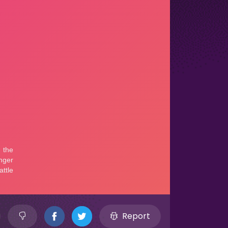
Report