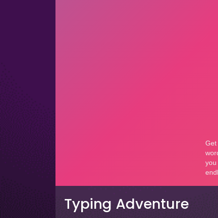
Typing Adventure