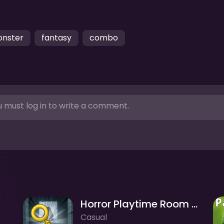
nster
fantasy
combo
 must log in to write a comment.
Horror Playtime Room Escape
Casual