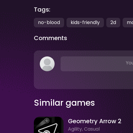
Tags:
no-blood
kids-friendly
2d
mo
Comments
You
Similar games
Geometry Arrow 2
Agility, Casual