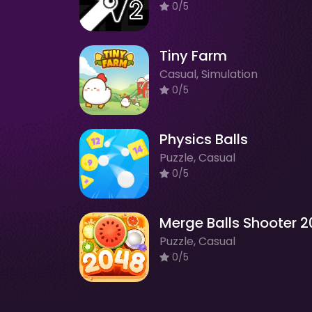
0/5
Tiny Farm
Casual, Simulation
0/5
Physics Balls
Puzzle, Casual
0/5
Puzzle, Casual
0/5