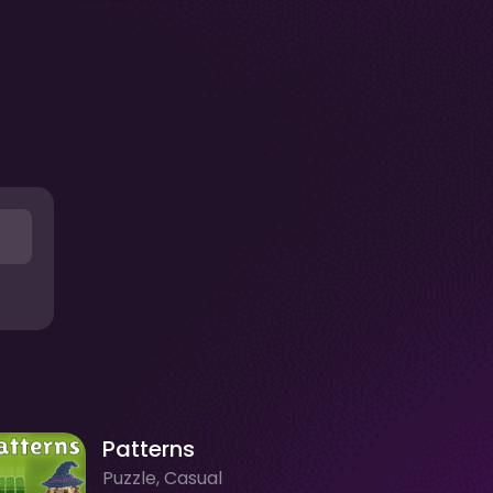
Patterns
Puzzle, Casual