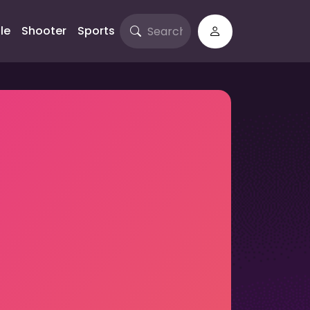
le
Shooter
Sports