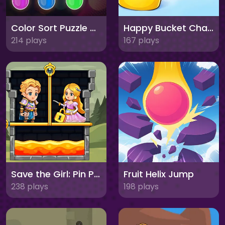
Color Sort Puzzle Game
Happy Bucket Challenge
214 plays
167 plays
Save the Girl: Pin Pull
Fruit Helix Jump
238 plays
198 plays