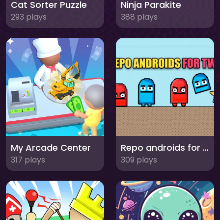
Cat Sorter Puzzle
Ninja Parakite
293 plays
388 plays
My Arcade Center
Repo androids for two
317 plays
309 plays