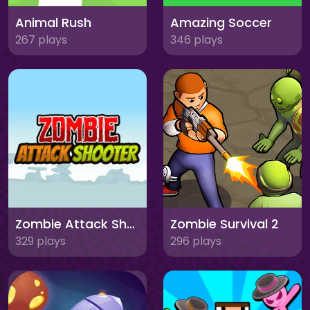
Animal Rush
Amazing Soccer
267 plays
346 plays
Zombie Attack Shooter
Zombie Survival 2
329 plays
296 plays