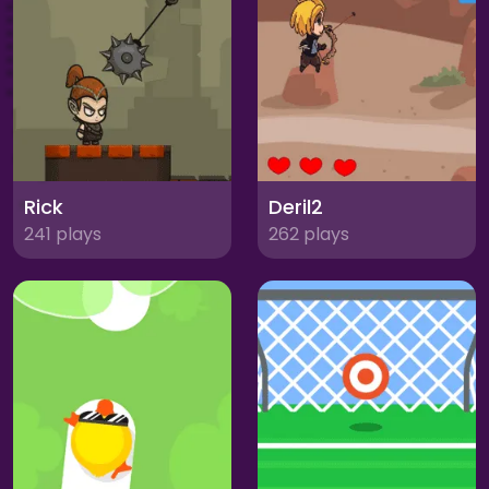
Rick
Deril2
241 plays
262 plays