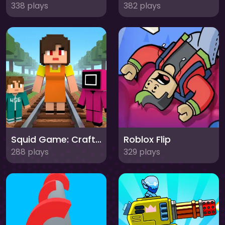
338 plays
382 plays
Squid Game: Craft Runner
Roblox Flip
288 plays
329 plays