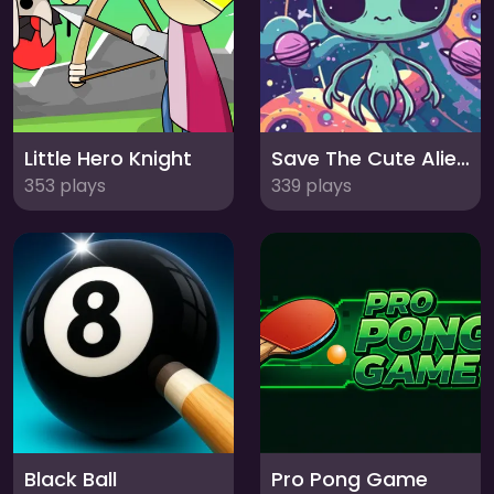
Little Hero Knight
Save The Cute Aliens
353 plays
339 plays
Black Ball
Pro Pong Game