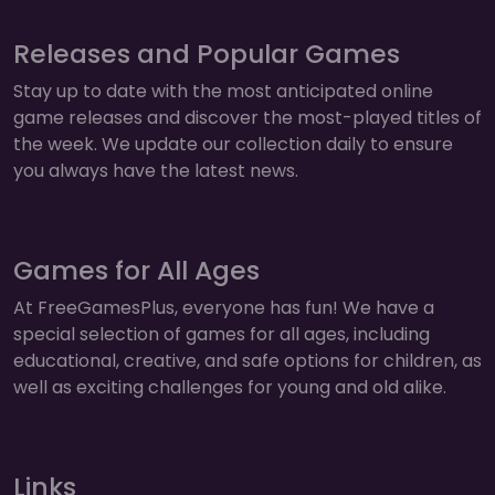
Releases and Popular Games
Stay up to date with the most anticipated online
game releases and discover the most-played titles of
the week. We update our collection daily to ensure
you always have the latest news.
Games for All Ages
At FreeGamesPlus, everyone has fun! We have a
special selection of games for all ages, including
educational, creative, and safe options for children, as
well as exciting challenges for young and old alike.
Links