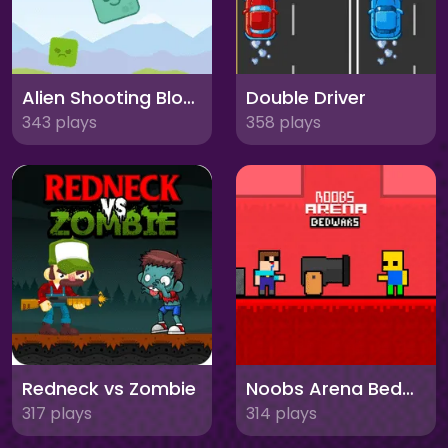
Alien Shooting Block
Double Driver
343 plays
358 plays
Redneck vs Zombie
Noobs Arena Bedwars
317 plays
314 plays