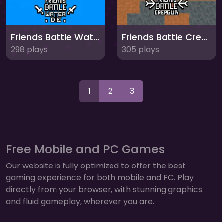
Friends Battle Water Die
Friends Battle Crepgun
298 plays
305 plays
1
2
3
Free Mobile and PC Games
Our website is fully optimized to offer the best
gaming experience for both mobile and PC. Play
directly from your browser, with stunning graphics
and fluid gameplay, wherever you are.