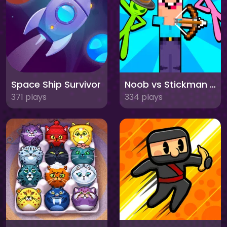
Space Ship Survivor
Noob vs Stickman Zombies
371 plays
334 plays