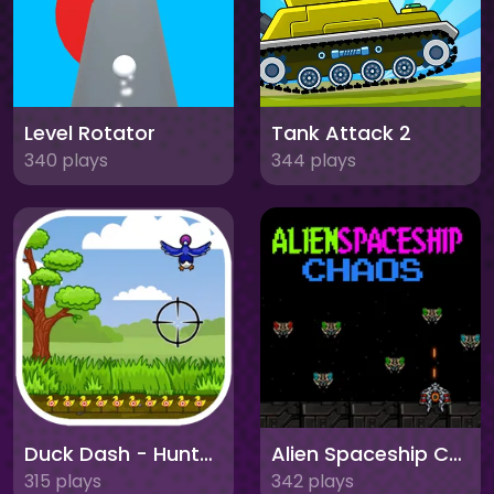
Level Rotator
Tank Attack 2
340 plays
344 plays
Duck Dash - Hunter's Challenge
Alien Spaceship Chaos
315 plays
342 plays