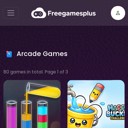
Arcade Games
80 games in total. Page 1 of 3