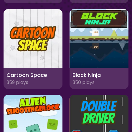
Cartoon Space
Block Ninja
359 plays
350 plays