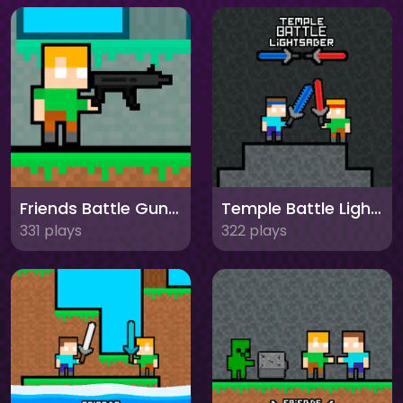
Friends Battle Gunwars
Temple Battle Lightsaber
331 plays
322 plays