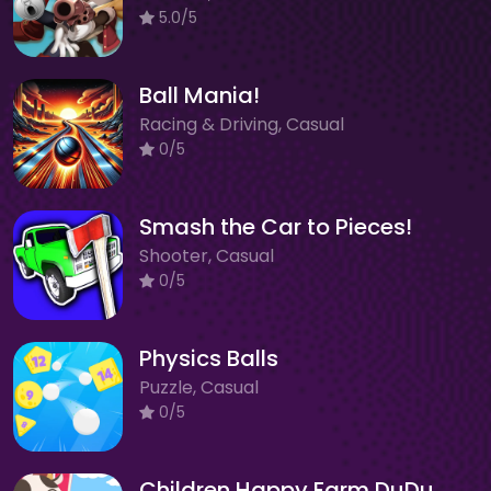
5.0/5
Ball Mania!
Racing & Driving, Casual
0/5
Smash the Car to Pieces!
Shooter, Casual
0/5
Physics Balls
Puzzle, Casual
0/5
Children Happy Farm DuDu