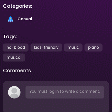
Categories:
Casual
Tags:
no-blood
kids-friendly
music
piano
musical
Comments
You must log in to write a comment.