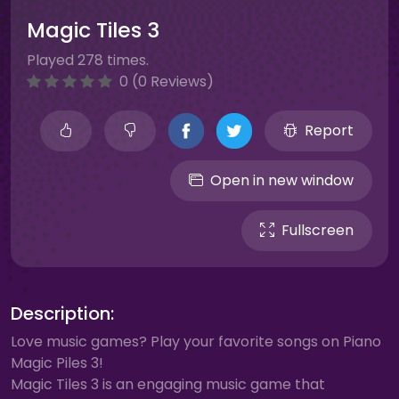
Magic Tiles 3
Played 278 times.
0 (0 Reviews)
Report
Open in new window
Fullscreen
Description:
Love music games? Play your favorite songs on Piano
Magic Piles 3!
Magic Tiles 3 is an engaging music game that