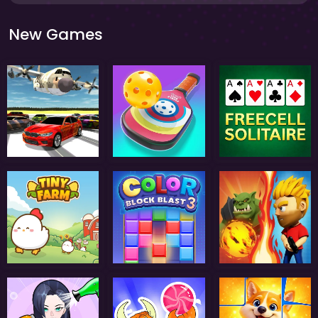
New Games