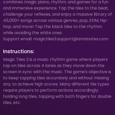
combines magic piano, rhythm, and games for a fun
and immersive experience. Tap the tiles to the beat,
challenge your reflexes, and enjoy a massive library of
45,000+ songs across various genres, pop, EDM, hip-
hop, and more! Tap the black tiles to the rhythm
while avoiding the white ones.
Support email:
magictiles3.support@amanotes.com
Instructions:
Magic Tiles 3 is a music rhythm game where players
tap on tiles across 4 lanes as they move down the
screen in sync with the music. The game's objective is
to keep tapping tiles accurately and without missing
any, to achieve high scores. Many different tile types
require players to perform actions accordingly:
holding long tiles, tapping with both fingers for double
tiles, etc.