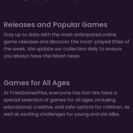
Releases and Popular Games
Stay up to date with the most anticipated online
game releases and discover the most-played titles of
the week. We update our collection daily to ensure
you always have the latest news.
Games for All Ages
At FreeGamesPlus, everyone has fun! We have a
special selection of games for all ages, including
educational, creative, and safe options for children, as
well as exciting challenges for young and old alike.