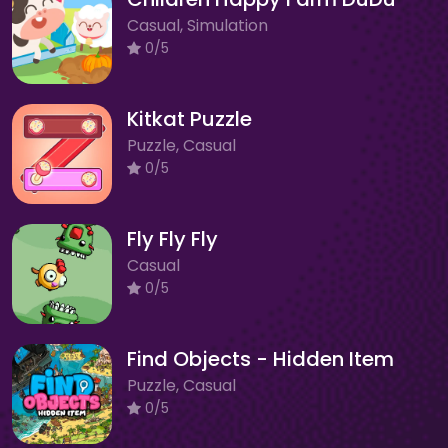
Casual, Simulation
0/5
Kitkat Puzzle
Puzzle, Casual
0/5
Fly Fly Fly
Casual
0/5
Find Objects - Hidden Item
Puzzle, Casual
0/5