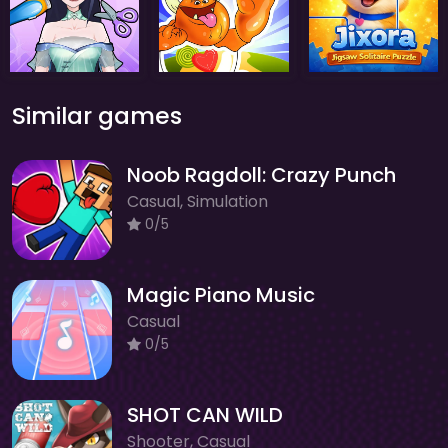
Similar games
Noob Ragdoll: Crazy Punch
Casual, Simulation
0/5
Magic Piano Music
Casual
0/5
SHOT CAN WILD
Shooter, Casual