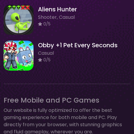
Aliens Hunter
Shooter, Casual
0/5
Obby +1 Pet Every Seconds
Casual
0/5
Free Mobile and PC Games
Our website is fully optimized to offer the best
gaming experience for both mobile and PC. Play
directly from your browser, with stunning graphics
and fluid gameplay, wherever you are.