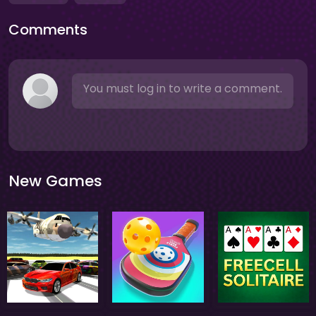
Comments
You must log in to write a comment.
New Games