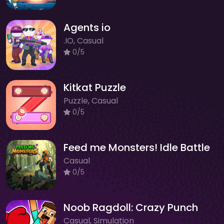
Agents io
.IO, Casual
0/5
Kitkat Puzzle
Puzzle, Casual
0/5
Feed me Monsters! Idle Battle
Casual
0/5
Noob Ragdoll: Crazy Punch
Casual, Simulation