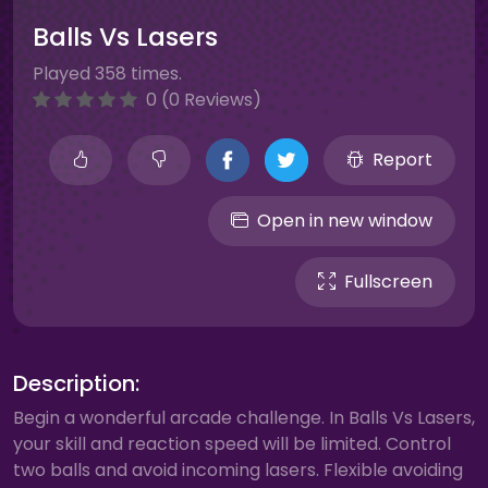
Balls Vs Lasers
Played 358 times.
0 (0 Reviews)
Report
Open in new window
Fullscreen
Description:
Begin a wonderful arcade challenge. In Balls Vs Lasers,
your skill and reaction speed will be limited. Control
two balls and avoid incoming lasers. Flexible avoiding