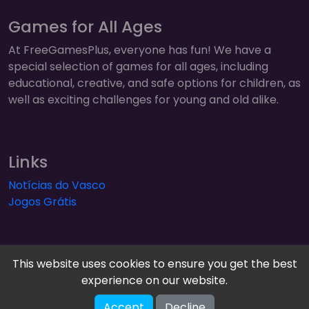
Games for All Ages
At FreeGamesPlus, everyone has fun! We have a
special selection of games for all ages, including
educational, creative, and safe options for children, as
well as exciting challenges for young and old alike.
Links
Notícias do Vasco
Jogos Grátis
This website uses cookies to ensure you get the best
experience on our website.
FreeGamesPlus | Play Free Online Games — Arcade,
Accept
Decline