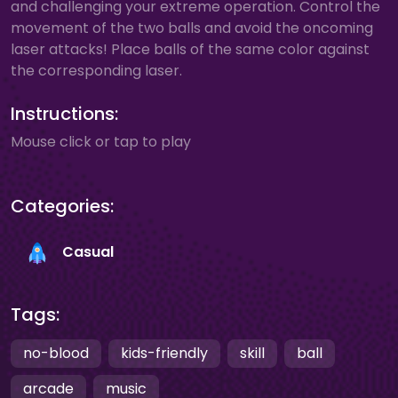
and challenging your extreme operation. Control the
movement of the two balls and avoid the oncoming
laser attacks! Place balls of the same color against
the corresponding laser.
Instructions:
Mouse click or tap to play
Categories:
Casual
Tags:
no-blood
kids-friendly
skill
ball
arcade
music