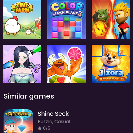
Similar games
Shine Seek
Puzzle, Casual
0/5