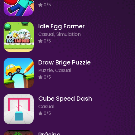
0/5
Idle Egg Farmer
Casual, Simulation
0/5
Draw Brige Puzzle
Puzzle, Casual
0/5
Cube Speed Dash
Casual
0/5
Prásino