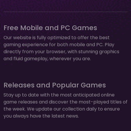
Free Mobile and PC Games
Our website is fully optimized to offer the best
gaming experience for both mobile and PC. Play
directly from your browser, with stunning graphics
and fluid gameplay, wherever you are.
Releases and Popular Games
Stay up to date with the most anticipated online
game releases and discover the most-played titles of
the week. We update our collection daily to ensure
you always have the latest news.