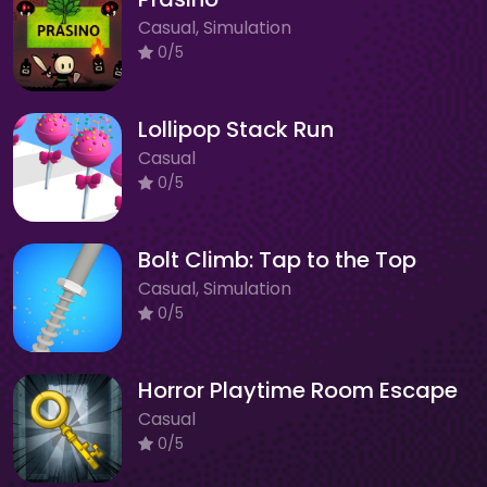
Casual, Simulation
0/5
Lollipop Stack Run
Casual
0/5
Bolt Climb: Tap to the Top
Casual, Simulation
0/5
Horror Playtime Room Escape
Casual
0/5