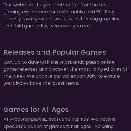
Our website is fully optimized to offer the best
gaming experience for both mobile and PC. Play
directly from your browser, with stunning graphics
and fluid gameplay, wherever you are.
Releases and Popular Games
Stay up to date with the most anticipated online
game releases and discover the most-played titles of
the week. We update our collection daily to ensure
you always have the latest news.
Games for All Ages
At FreeGamesPlus, everyone has fun! We have a
special selection of games for all ages, including