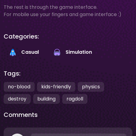
The rest is through the game interface.
For mobile use your fingers and game interface :)
Categories:
Casual
Simulation
Tags:
no-blood
kids-friendly
physics
destroy
building
ragdoll
Comments