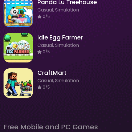
Panda Lu Treehouse
Casual, Simulation
0/5
Idle Egg Farmer
Casual, Simulation
0/5
CraftMart
Casual, Simulation
0/5
Free Mobile and PC Games