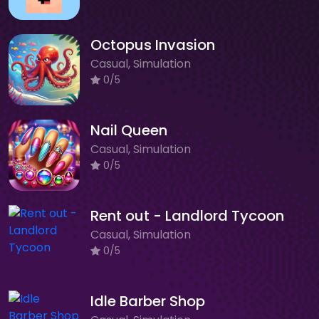
Octopus Invasion
Casual, Simulation
0/5
Nail Queen
Casual, Simulation
0/5
Rent out - Landlord Tycoon
Casual, Simulation
0/5
Idle Barber Shop