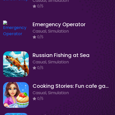
Casual, Simulation
0/5
Emergency Operator
Casual, Simulation
0/5
Russian Fishing at Sea
Casual, Simulation
0/5
Cooking Stories: Fun cafe game
Casual, Simulation
0/5