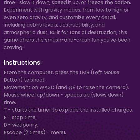
time—slow it down, speed it up, or freeze the action.
Experiment with gravity modes, from low to high or
even zero gravity, and customize every detail,
including debris levels, destructibility, and
atmospheric dust. Built for fans of destruction, this
game offers the smash-and-crash fun you've been
craving!
Instructions:
From the computer, press the LMB (Left Mouse
Button) to shoot.
Movement on WASD (and QE to raise the camera).
Mouse wheel up/down - speeds up (slows down)
time.
T - starts the timer to explode the installed charges.
F - stop time.
B - weaponry.
Escape (2 times) - menu.