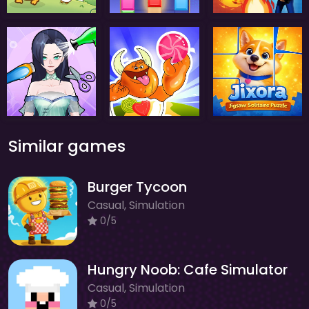
Similar games
Burger Tycoon
Casual, Simulation
0/5
Hungry Noob: Cafe Simulator
Casual, Simulation
0/5