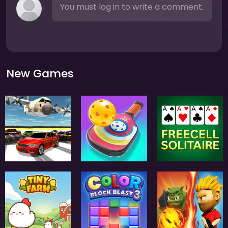
You must log in to write a comment.
New Games