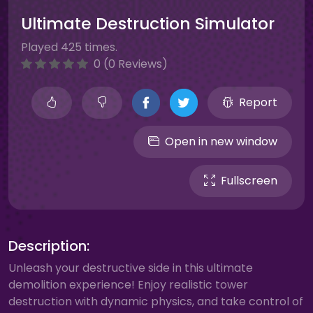
Ultimate Destruction Simulator
Played 425 times.
0 (0 Reviews)
Report
Open in new window
Fullscreen
Description:
Unleash your destructive side in this ultimate
demolition experience! Enjoy realistic tower
destruction with dynamic physics, and take control of