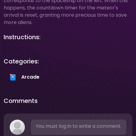
corresponds to the spaceship on the left. When this
happens, the countdown timer for the meteor's
arrival is reset, granting more precious time to save
more aliens.
Instructions:
Categories:
Arcade
Comments
You must log in to write a comment.