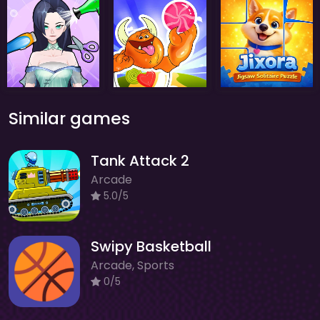
Similar games
Tank Attack 2
Arcade
5.0/5
Swipy Basketball
Arcade, Sports
0/5