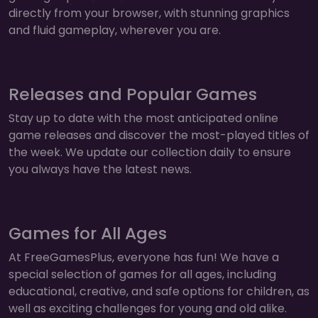
directly from your browser, with stunning graphics
and fluid gameplay, wherever you are.
Releases and Popular Games
Stay up to date with the most anticipated online
game releases and discover the most-played titles of
the week. We update our collection daily to ensure
you always have the latest news.
Games for All Ages
At FreeGamesPlus, everyone has fun! We have a
special selection of games for all ages, including
educational, creative, and safe options for children, as
well as exciting challenges for young and old alike.