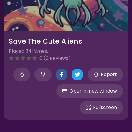
Save The Cute Aliens
Played 341 times.
0 (0 Reviews)
Report
Open in new window
Fullscreen