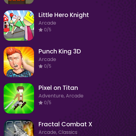
Little Hero Knight
Arcade
0/5
Punch King 3D
Arcade
0/5
Pixel on Titan
Adventure, Arcade
0/5
Fractal Combat X
Arcade, Classics