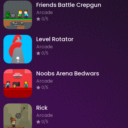
Friends Battle Crepgun
Arcade
0/5
Level Rotator
Arcade
0/5
Noobs Arena Bedwars
Arcade
0/5
Rick
Arcade
0/5