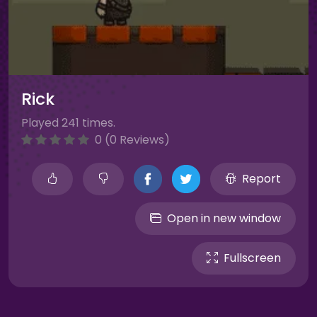
Rick
Played 241 times.
0 (0 Reviews)
Report
Open in new window
Fullscreen