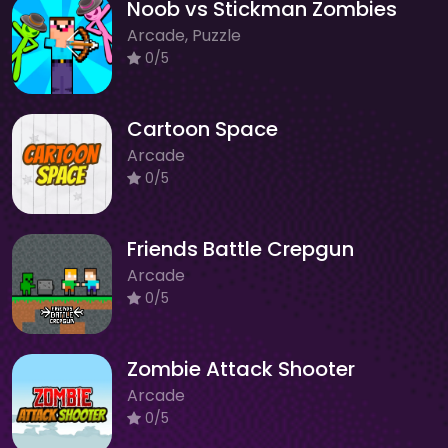
Noob vs Stickman Zombies
Arcade, Puzzle
0/5
Cartoon Space
Arcade
0/5
Friends Battle Crepgun
Arcade
0/5
Zombie Attack Shooter
Arcade
0/5