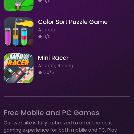
0/5
Color Sort Puzzle Game
Arcade
0/5
Mini Racer
Arcade, Racing
5.0/5
Free Mobile and PC Games
Our website is fully optimized to offer the best
gaming experience for both mobile and PC. Play