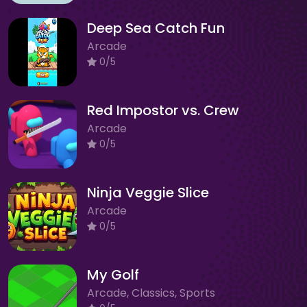
Deep Sea Catch Fun
Arcade
0/5
Red Impostor vs. Crew
Arcade
0/5
Ninja Veggie Slice
Arcade
0/5
My Golf
Arcade, Classics, Sports