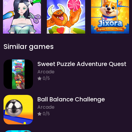
Similar games
Sweet Puzzle Adventure Quest
Arcade
0/5
Ball Balance Challenge
Arcade
0/5