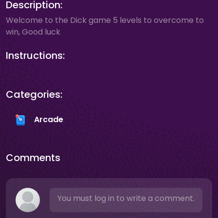
Description:
Welcome to the Dick game 5 levels to overcome to
win, Good luck
Instructions:
Categories:
Arcade
Comments
You must log in to write a comment.