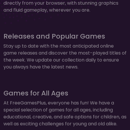
directly from your browser, with stunning graphics
and fluid gameplay, wherever you are.
Releases and Popular Games
Stay up to date with the most anticipated online
game releases and discover the most-played titles of
the week. We update our collection daily to ensure
you always have the latest news.
Games for All Ages
At FreeGamesPlus, everyone has fun! We have a
special selection of games for all ages, including
educational, creative, and safe options for children, as
well as exciting challenges for young and old alike.