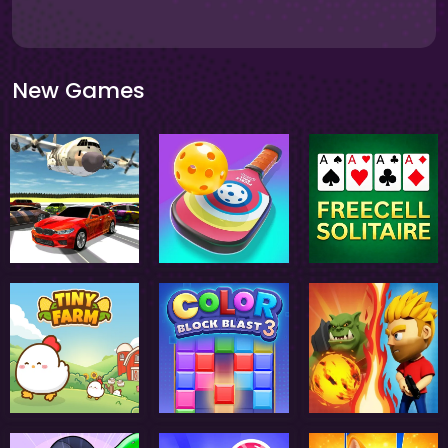
New Games