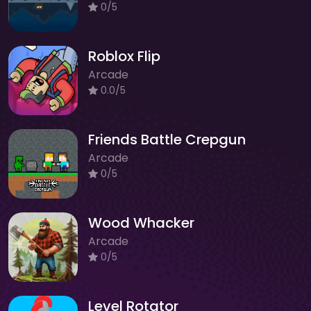
0/5
Roblox Flip
Arcade
0.0/5
Friends Battle Crepgun
Arcade
0/5
Wood Whacker
Arcade
0/5
Level Rotator