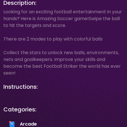
Description:
Looking for an exciting football entertainment in your
hands? Here is Amazing Soccer game!Swipe the ball
to hit the targets and score.
There are 2 modes to play with colorful balls
Collect the stars to unlock new balls, environments,
nets and goalkeepers. Improve your skills and
become the best Football Striker the world has ever
seen!
Instructions:
Categories:
Arcade