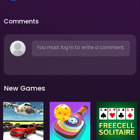
Comments
You must log in to write a comment.
New Games