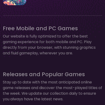
Free Mobile and PC Games
Our website is fully optimized to offer the best
gaming experience for both mobile and PC. Play
directly from your browser, with stunning graphics
and fluid gameplay, wherever you are.
Releases and Popular Games
Stay up to date with the most anticipated online
game releases and discover the most-played titles of
the week. We update our collection daily to ensure
you always have the latest news.