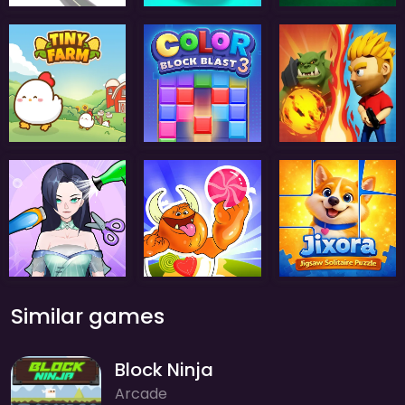
Similar games
Block Ninja
Arcade