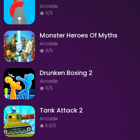
Arcade
0/5
Monster Heroes Of Myths
Arcade
0/5
Drunken Boxing 2
Arcade
0/5
Tank Attack 2
Arcade
5.0/5