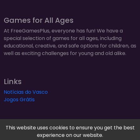
Games for All Ages
At FreeGamesPlus, everyone has fun! We have a
special selection of games for all ages, including
educational, creative, and safe options for children, as
well as exciting challenges for young and old alike.
Links
Notícias do Vasco
Jogos Grátis
This website uses cookies to ensure you get the best
experience on our website.