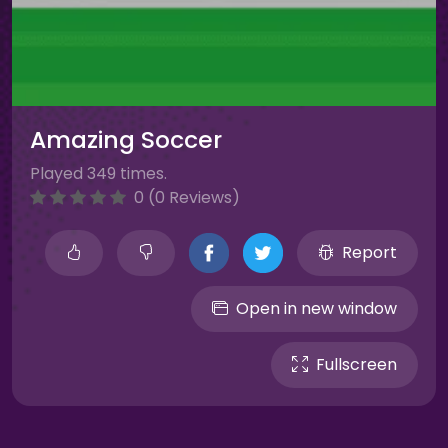
Amazing Soccer
Played 349 times.
0 (0 Reviews)
Report
Open in new window
Fullscreen