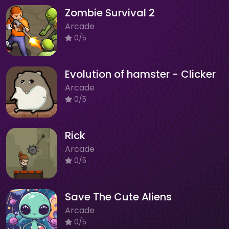
Zombie Survival 2
Arcade
0/5
Evolution of hamster - Clicker
Arcade
0/5
Rick
Arcade
0/5
Save The Cute Aliens
Arcade
0/5