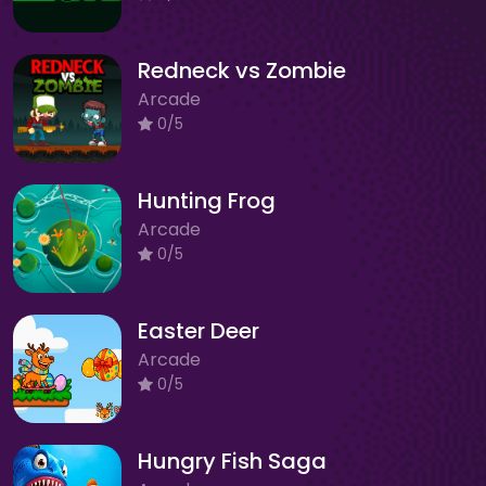
Redneck vs Zombie
Arcade
0/5
Hunting Frog
Arcade
0/5
Easter Deer
Arcade
0/5
Hungry Fish Saga