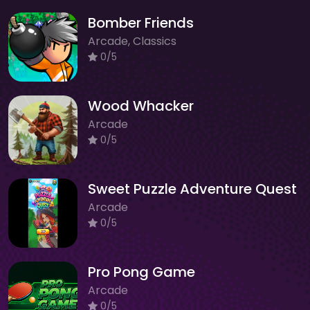
Bomber Friends
Arcade, Classics
0/5
Wood Whacker
Arcade
0/5
Sweet Puzzle Adventure Quest
Arcade
0/5
Pro Pong Game
Arcade
0/5