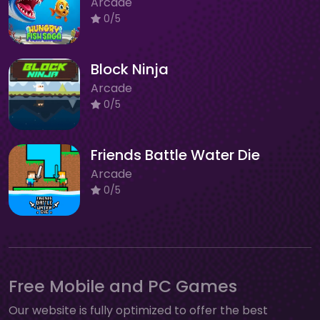
Arcade
0/5
Block Ninja
Arcade
0/5
Friends Battle Water Die
Arcade
0/5
Free Mobile and PC Games
Our website is fully optimized to offer the best