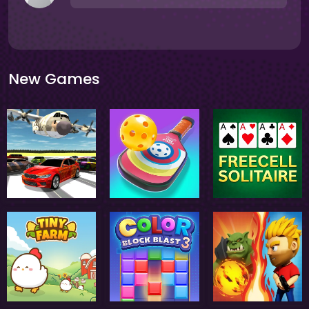
New Games