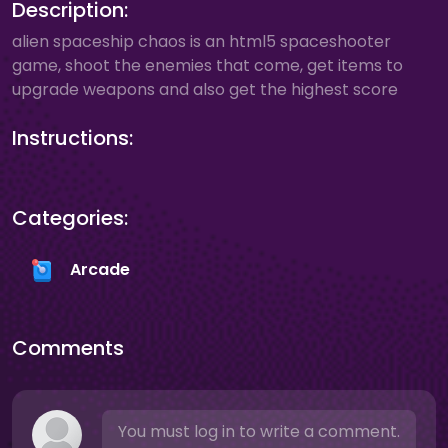
Description:
alien spaceship chaos is an html5 spaceshooter
game, shoot the enemies that come, get items to
upgrade weapons and also get the highest score
Instructions:
Categories:
Arcade
Comments
You must log in to write a comment.