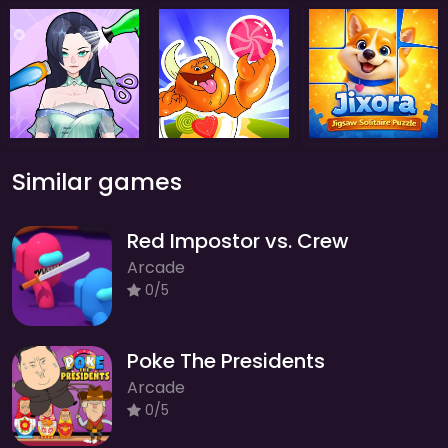
Similar games
Red Impostor vs. Crew
Arcade
0/5
Poke The Presidents
Arcade
0/5