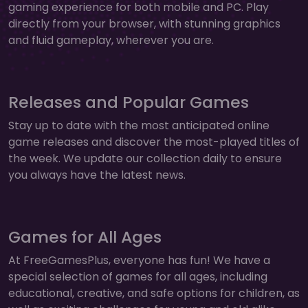
gaming experience for both mobile and PC. Play
directly from your browser, with stunning graphics
and fluid gameplay, wherever you are.
Releases and Popular Games
Stay up to date with the most anticipated online
game releases and discover the most-played titles of
the week. We update our collection daily to ensure
you always have the latest news.
Games for All Ages
At FreeGamesPlus, everyone has fun! We have a
special selection of games for all ages, including
educational, creative, and safe options for children, as