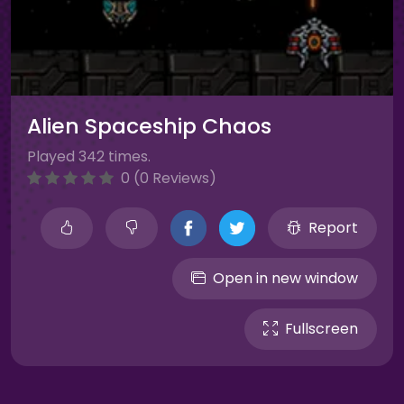
Alien Spaceship Chaos
Played 342 times.
0 (0 Reviews)
Report
Open in new window
Fullscreen