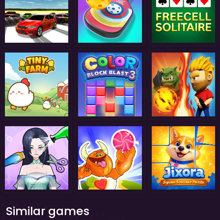
Similar games