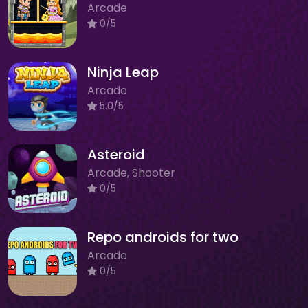
Arcade
0/5
Ninja Leap
Arcade
5.0/5
Asteroid
Arcade, Shooter
0/5
Repo androids for two
Arcade
0/5