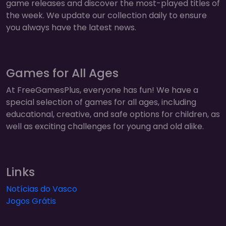
game releases and discover the most-played titles of
the week. We update our collection daily to ensure
you always have the latest news.
Games for All Ages
At FreeGamesPlus, everyone has fun! We have a
special selection of games for all ages, including
educational, creative, and safe options for children, as
well as exciting challenges for young and old alike.
Links
Notícias do Vasco
Jogos Grátis