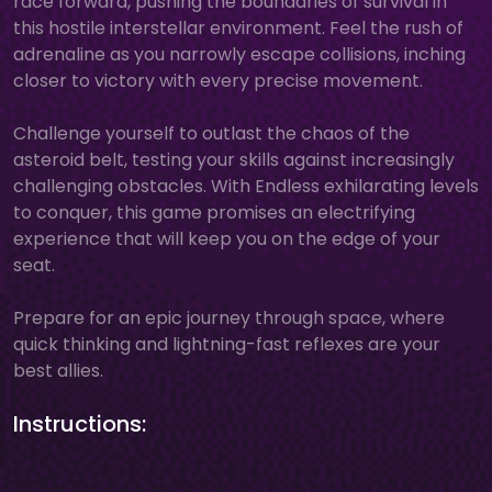
race forward, pushing the boundaries of survival in
this hostile interstellar environment. Feel the rush of
adrenaline as you narrowly escape collisions, inching
closer to victory with every precise movement.
Challenge yourself to outlast the chaos of the
asteroid belt, testing your skills against increasingly
challenging obstacles. With Endless exhilarating levels
to conquer, this game promises an electrifying
experience that will keep you on the edge of your
seat.
Prepare for an epic journey through space, where
quick thinking and lightning-fast reflexes are your
best allies.
Instructions: