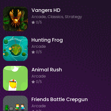
Vangers HD
Arcade, Classics, Strategy
0/5
Hunting Frog
Arcade
0/5
Animal Rush
Arcade
0/5
Friends Battle Crepgun
Arcade