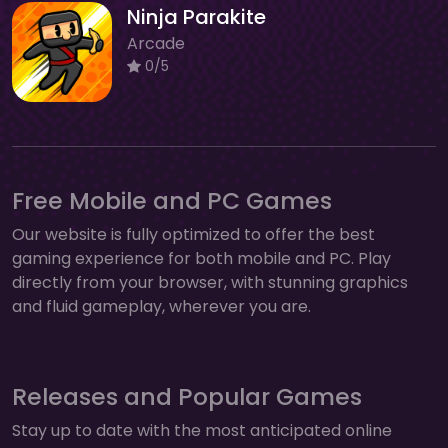
Ninja Parakite
Arcade
0/5
Free Mobile and PC Games
Our website is fully optimized to offer the best
gaming experience for both mobile and PC. Play
directly from your browser, with stunning graphics
and fluid gameplay, wherever you are.
Releases and Popular Games
Stay up to date with the most anticipated online