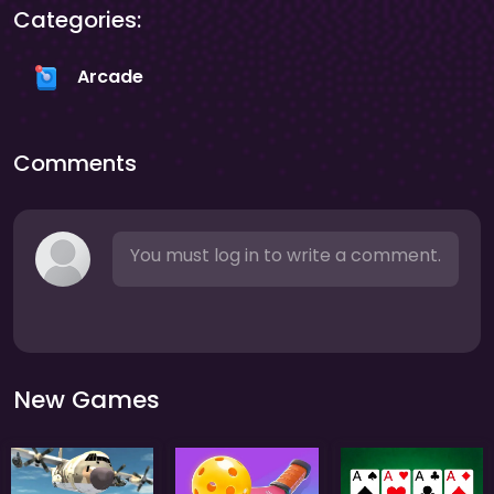
Categories:
Arcade
Comments
You must log in to write a comment.
New Games