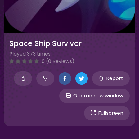
Space Ship Survivor
Played 373 times.
0 (0 Reviews)
Report
Open in new window
Fullscreen