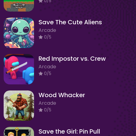
0/5
Save The Cute Aliens
Arcade
0/5
Red Impostor vs. Crew
Arcade
0/5
Wood Whacker
Arcade
0/5
Save the Girl: Pin Pull