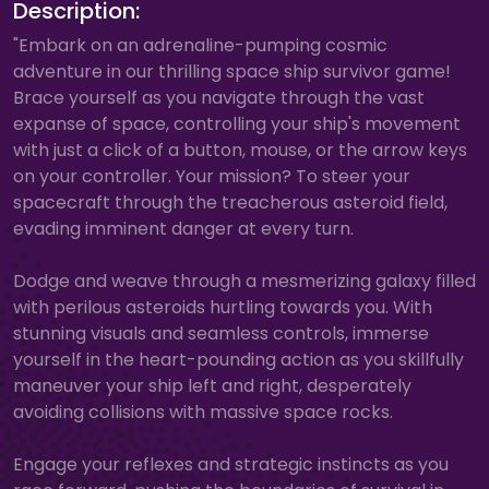
Description:
"Embark on an adrenaline-pumping cosmic
adventure in our thrilling space ship survivor game!
Brace yourself as you navigate through the vast
expanse of space, controlling your ship's movement
with just a click of a button, mouse, or the arrow keys
on your controller. Your mission? To steer your
spacecraft through the treacherous asteroid field,
evading imminent danger at every turn.
Dodge and weave through a mesmerizing galaxy filled
with perilous asteroids hurtling towards you. With
stunning visuals and seamless controls, immerse
yourself in the heart-pounding action as you skillfully
maneuver your ship left and right, desperately
avoiding collisions with massive space rocks.
Engage your reflexes and strategic instincts as you