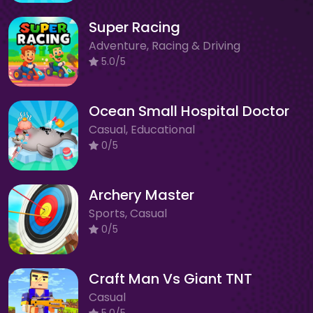
Super Racing
Adventure, Racing & Driving
5.0/5
Ocean Small Hospital Doctor
Casual, Educational
0/5
Archery Master
Sports, Casual
0/5
Craft Man Vs Giant TNT
Casual
5.0/5