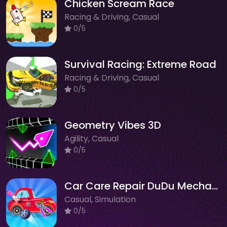
Chicken Scream Race
Racing & Driving, Casual
0/5
Survival Racing: Extreme Road
Racing & Driving, Casual
0/5
Geometry Vibes 3D
Agility, Casual
0/5
Car Care Repair DuDu Mechanic
Casual, Simulation
0/5