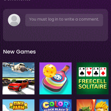
You must log in to write a comment.
New Games