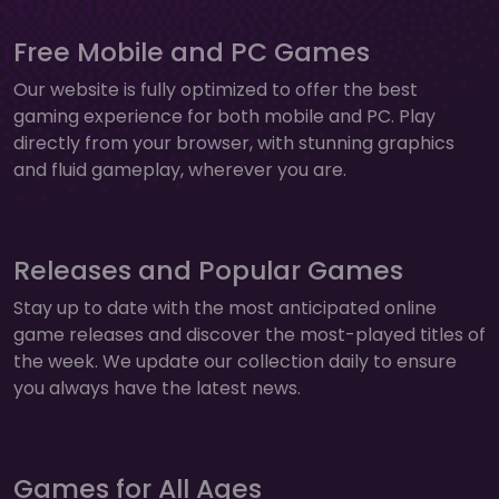
Free Mobile and PC Games
Our website is fully optimized to offer the best
gaming experience for both mobile and PC. Play
directly from your browser, with stunning graphics
and fluid gameplay, wherever you are.
Releases and Popular Games
Stay up to date with the most anticipated online
game releases and discover the most-played titles of
the week. We update our collection daily to ensure
you always have the latest news.
Games for All Ages