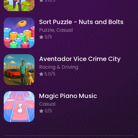
Sort Puzzle - Nuts and Bolts
Puzzle, Casual
0/5
Aventador Vice Crime City
Racing & Driving
5.0/5
Magic Piano Music
Casual
0/5