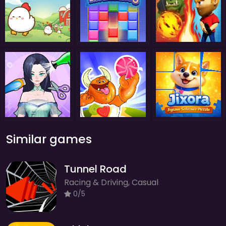
Similar games
Tunnel Road
Racing & Driving, Casual
0/5