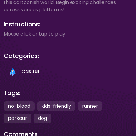
this cartoonish world. Begin exciting challenges
across various platforms!
Instructions:
Mouse click or tap to play
Categories:
Casual
Tags:
no-blood
kids-friendly
runner
parkour
dog
Comments