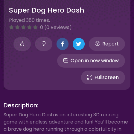
Super Dog Hero Dash
Played 380 times.
0 (0 Reviews)
Report
Open in new window
Fullscreen
Description:
Super Dog Hero Dash is an interesting 3D running
game with endless adventure and fun! You’ll become
a brave dog hero running through a colorful city in