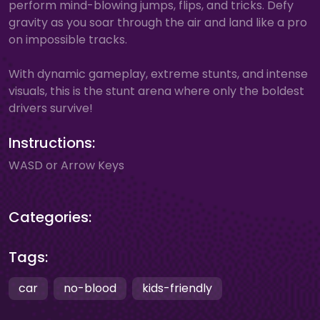
perform mind-blowing jumps, flips, and tricks. Defy
gravity as you soar through the air and land like a pro
on impossible tracks.
With dynamic gameplay, extreme stunts, and intense
visuals, this is the stunt arena where only the boldest
drivers survive!
Instructions:
WASD or Arrow Keys
Categories:
Tags:
car
no-blood
kids-friendly