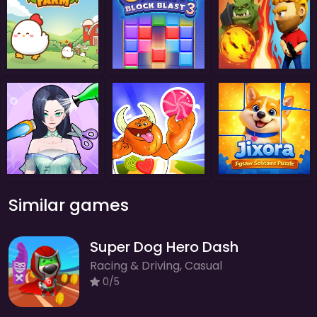
Similar games
Super Dog Hero Dash
Racing & Driving, Casual
0/5