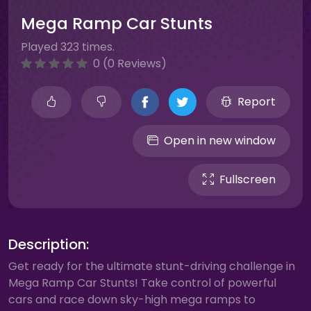
Mega Ramp Car Stunts
Played 323 times.
0 (0 Reviews)
Report
Open in new window
Fullscreen
Description:
Get ready for the ultimate stunt-driving challenge in
Mega Ramp Car Stunts! Take control of powerful
cars and race down sky-high mega ramps to