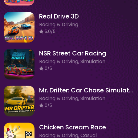
Real Drive 3D
Racing & Driving
5.0/5
NSR Street Car Racing
Racing & Driving, Simulation
0/5
Mr. Drifter: Car Chase Simulator
Racing & Driving, Simulation
0/5
Chicken Scream Race
Racing & Driving, Casual