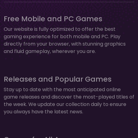
Free Mobile and PC Games
Our website is fully optimized to offer the best
gaming experience for both mobile and PC. Play
directly from your browser, with stunning graphics
and fluid gameplay, wherever you are.
Releases and Popular Games
Stay up to date with the most anticipated online
game releases and discover the most-played titles of
the week. We update our collection daily to ensure
you always have the latest news.