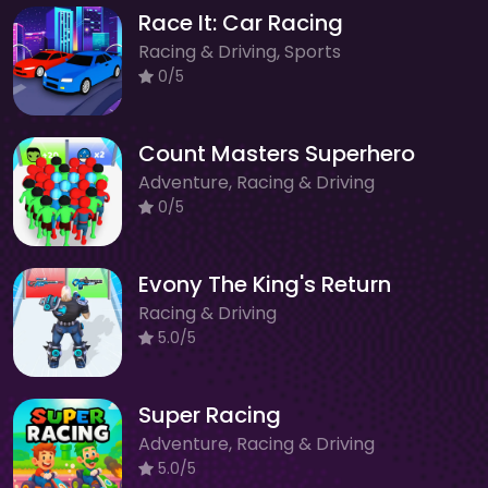
Race It: Car Racing
Racing & Driving, Sports
0/5
Count Masters Superhero
Adventure, Racing & Driving
0/5
Evony The King's Return
Racing & Driving
5.0/5
Super Racing
Adventure, Racing & Driving
5.0/5