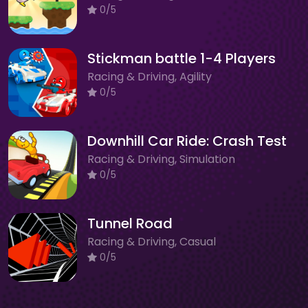
0/5
Stickman battle 1-4 Players
Racing & Driving, Agility
0/5
Downhill Car Ride: Crash Test
Racing & Driving, Simulation
0/5
Tunnel Road
Racing & Driving, Casual
0/5