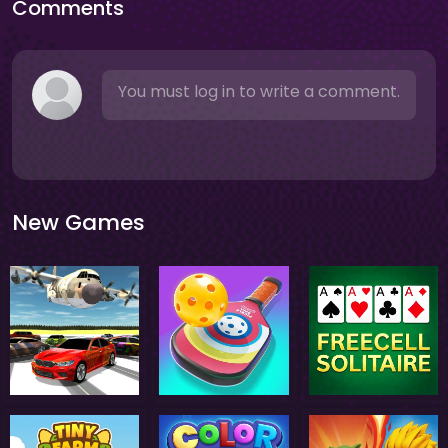
Comments
You must log in to write a comment.
New Games