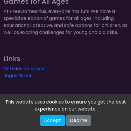
Games for All Ages
At FreeGamesPlus, everyone has fun! We have a
special selection of games for all ages, including
educational, creative, and safe options for children, as
well as exciting challenges for young and old alike.
Links
Notícias do Vasco
Jogos Grátis
This website uses cookies to ensure you get the best
experience on our website.
FreeGamesPlus | Play Free Online Games — Arcade,
Accept
Decline
Puzzle & More! © 2026. All rights reserved.
V-2.1.2