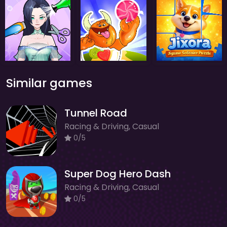
Similar games
Tunnel Road
Racing & Driving, Casual
0/5
Super Dog Hero Dash
Racing & Driving, Casual
0/5