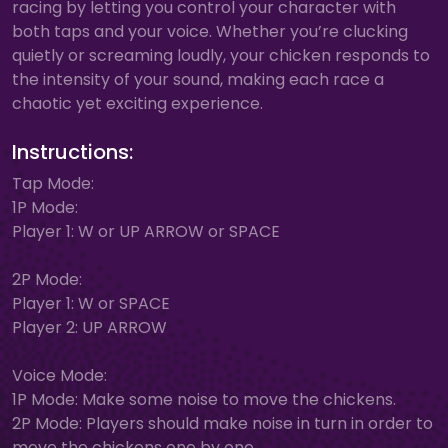
racing by letting you control your character with
both taps and your voice. Whether you’re clucking
quietly or screaming loudly, your chicken responds to
the intensity of your sound, making each race a
chaotic yet exciting experience.
Instructions:
Tap Mode:
1P Mode:
Player 1: W or UP ARROW or SPACE
2P Mode:
Player 1: W or SPACE
Player 2: UP ARROW
Voice Mode:
1P Mode: Make some noise to move the chickens.
2P Mode: Players should make noise in turn in order to
move the chickens one by one.