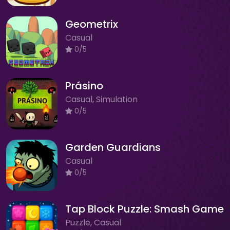
Geometrix
Casual
0/5
Prásino
Casual, Simulation
0/5
Garden Guardians
Casual
0/5
Tap Block Puzzle: Smash Game
Puzzle, Casual