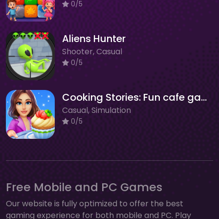
0/5
Aliens Hunter
Shooter, Casual
0/5
Cooking Stories: Fun cafe game
Casual, Simulation
0/5
Free Mobile and PC Games
Our website is fully optimized to offer the best
gaming experience for both mobile and PC. Play