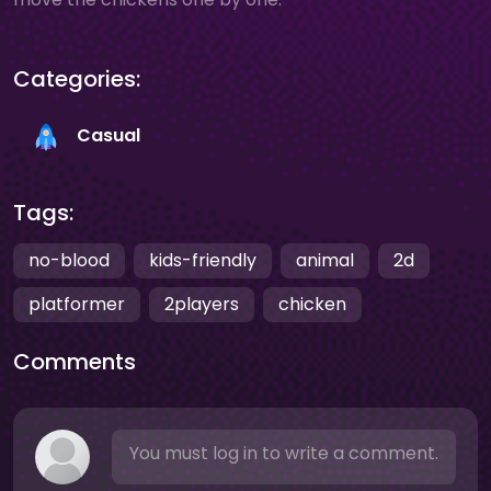
Categories:
Casual
Tags:
no-blood
kids-friendly
animal
2d
platformer
2players
chicken
Comments
You must log in to write a comment.