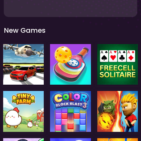
New Games