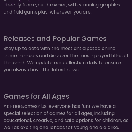
directly from your browser, with stunning graphics
and fluid gameplay, wherever you are.
Releases and Popular Games
Stay up to date with the most anticipated online
game releases and discover the most-played titles of
the week. We update our collection daily to ensure
you always have the latest news.
Games for All Ages
At FreeGamesPlus, everyone has fun! We have a
special selection of games for all ages, including
educational, creative, and safe options for children, as
well as exciting challenges for young and old alike.