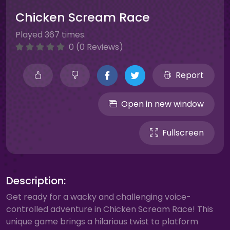
Chicken Scream Race
Played 367 times.
0 (0 Reviews)
Report
Open in new window
Fullscreen
Description:
Get ready for a wacky and challenging voice-
controlled adventure in Chicken Scream Race! This
unique game brings a hilarious twist to platform