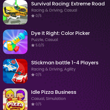
Survival Racing: Extreme Road
Racing & Driving, Casual
0/5
Dye It Right: Color Picker
Puzzle, Casual
5.0/5
Stickman battle 1-4 Players
Racing & Driving, Agility
0/5
Idle Pizza Business
Casual, Simulation
0/5