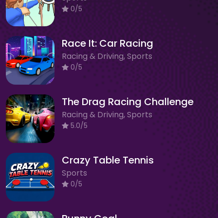
0/5
Race It: Car Racing
Racing & Driving, Sports
0/5
The Drag Racing Challenge
Racing & Driving, Sports
5.0/5
Crazy Table Tennis
Sports
0/5