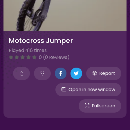
Motocross Jumper
Played 416 times.
0 (0 Reviews)
Report
Open in new window
Fullscreen