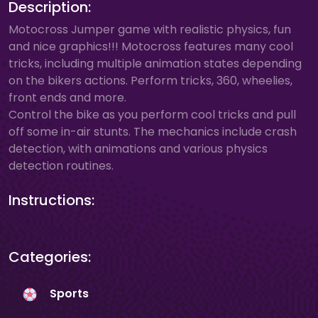
Description:
Motocross Jumper game with realistic physics, fun
and nice graphics!!! Motocross features many cool
tricks, including multiple animation states depending
on the bikers actions. Perform tricks, 360, wheelies,
front ends and more.
Control the bike as you perform cool tricks and pull
off some in-air stunts. The mechanics include crash
detection, with animations and various physics
detection routines.
Instructions:
Categories:
Sports