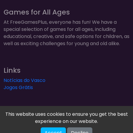
Games for All Ages
At FreeGamesPlus, everyone has fun! We have a
special selection of games for all ages, including
educational, creative, and safe options for children, as
well as exciting challenges for young and old alike.
Links
Notícias do Vasco
Jogos Grátis
This website uses cookies to ensure you get the best
experience on our website.
FreeGamesPlus | Play Free Online Games — Arcade,
Accept
Decline