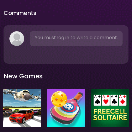
Comments
You must log in to write a comment.
New Games