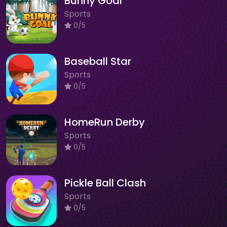
Bunny Goal
Sports
0/5
Baseball Star
Sports
0/5
HomeRun Derby
Sports
0/5
Pickle Ball Clash
Sports
0/5