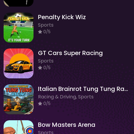
Penalty Kick Wiz
Sports
0/5
GT Cars Super Racing
Sports
0/5
Italian Brainrot Tung Tung Racing
Racing & Driving, Sports
0/5
Bow Masters Arena
Sports