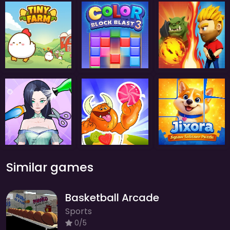
Similar games
Basketball Arcade
Sports
0/5