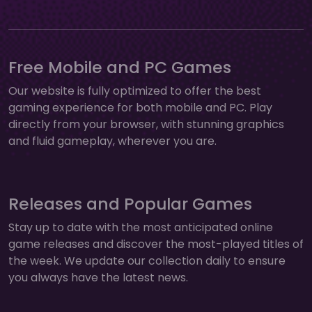
Free Mobile and PC Games
Our website is fully optimized to offer the best
gaming experience for both mobile and PC. Play
directly from your browser, with stunning graphics
and fluid gameplay, wherever you are.
Releases and Popular Games
Stay up to date with the most anticipated online
game releases and discover the most-played titles of
the week. We update our collection daily to ensure
you always have the latest news.