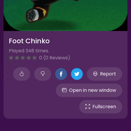
Foot Chinko
Played 348 times.
0 (0 Reviews)
Report
Open in new window
Fullscreen