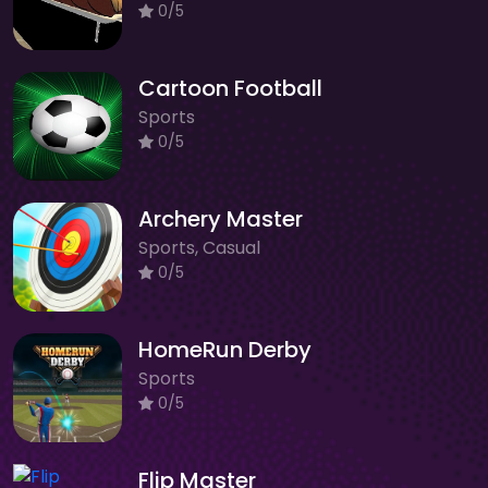
0/5
Cartoon Football
Sports
0/5
Archery Master
Sports, Casual
0/5
HomeRun Derby
Sports
0/5
Flip Master