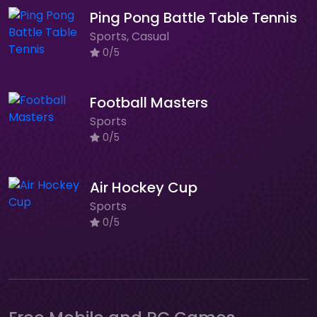
Ping Pong Battle Table Tennis
Sports, Casual
0/5
Football Masters
Sports
0/5
Air Hockey Cup
Sports
0/5