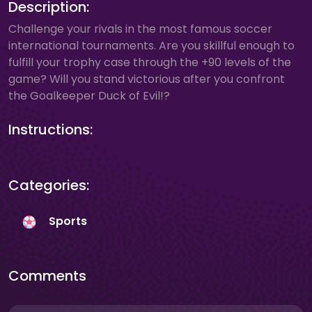
Description:
Challenge your rivals in the most famous soccer
international tournaments. Are you skillful enough to
fulfill your trophy case through the +90 levels of the
game? Will you stand victorious after you confront
the Goalkeeper Duck of Evil!?
Instructions:
Categories:
Sports
Comments