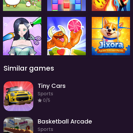
Similar games
Tiny Cars
Sports
0/5
Basketball Arcade
Sports