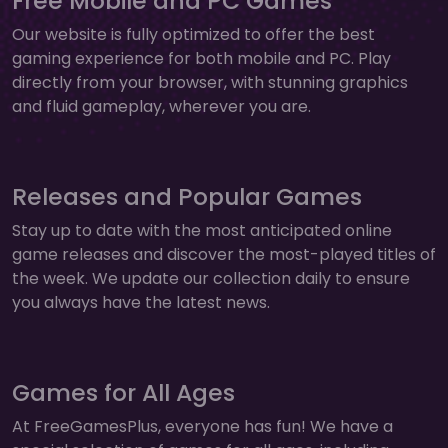
Free Mobile and PC Games
Our website is fully optimized to offer the best
gaming experience for both mobile and PC. Play
directly from your browser, with stunning graphics
and fluid gameplay, wherever you are.
Releases and Popular Games
Stay up to date with the most anticipated online
game releases and discover the most-played titles of
the week. We update our collection daily to ensure
you always have the latest news.
Games for All Ages
At FreeGamesPlus, everyone has fun! We have a