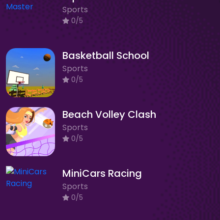
Sports
0/5
Basketball School
Sports
0/5
Beach Volley Clash
Sports
0/5
MiniCars Racing
Sports
0/5