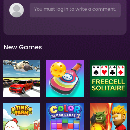
You must log in to write a comment.
New Games