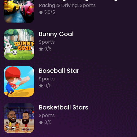
Racing & Driving, Sports
5.0/5
Bunny Goal
Sports
0/5
Baseball Star
Sports
0/5
Basketball Stars
Sports
0/5