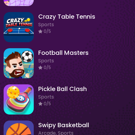
Crazy Table Tennis
Sports
0/5
Football Masters
Sports
0/5
Pickle Ball Clash
Sports
0/5
Swipy Basketball
Arcade, Sports