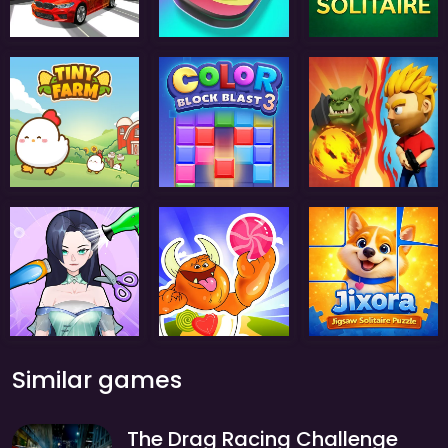
Similar games
The Drag Racing Challenge