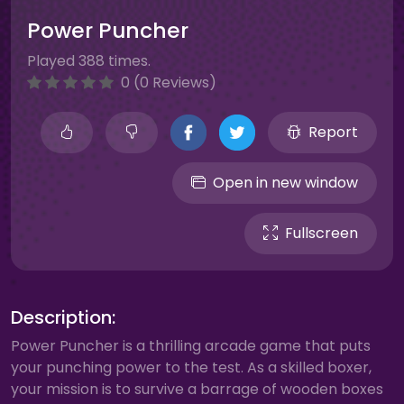
Power Puncher
Played 388 times.
0 (0 Reviews)
Report
Open in new window
Fullscreen
Description:
Power Puncher is a thrilling arcade game that puts
your punching power to the test. As a skilled boxer,
your mission is to survive a barrage of wooden boxes