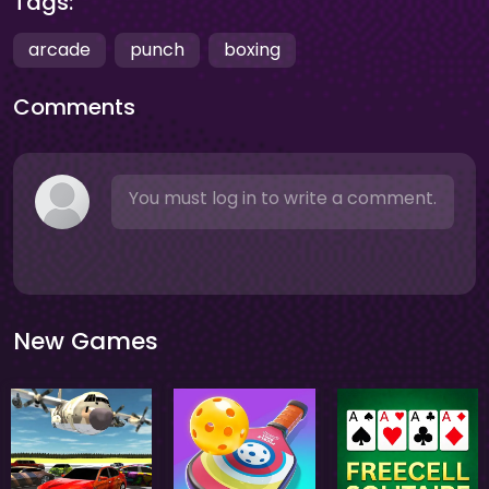
Tags:
arcade
punch
boxing
Comments
You must log in to write a comment.
New Games