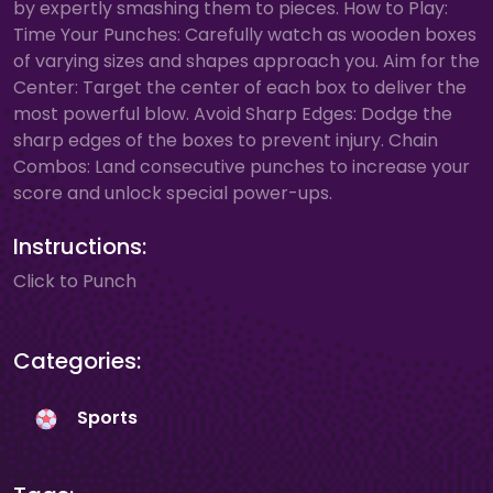
by expertly smashing them to pieces. How to Play:
Time Your Punches: Carefully watch as wooden boxes
of varying sizes and shapes approach you. Aim for the
Center: Target the center of each box to deliver the
most powerful blow. Avoid Sharp Edges: Dodge the
sharp edges of the boxes to prevent injury. Chain
Combos: Land consecutive punches to increase your
score and unlock special power-ups.
Instructions:
Click to Punch
Categories:
Sports