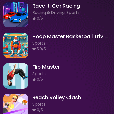
Race It: Car Racing
Racing & Driving, Sports
0/5
Hoop Master Basketball Trivia Challenge
Sports
5.0/5
Flip Master
Sports
0/5
Beach Volley Clash
Sports
0/5