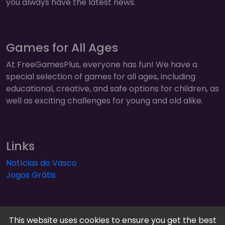
you always have the latest news.
Games for All Ages
At FreeGamesPlus, everyone has fun! We have a
special selection of games for all ages, including
educational, creative, and safe options for children, as
well as exciting challenges for young and old alike.
Links
Notícias do Vasco
Jogos Grátis
This website uses cookies to ensure you get the best