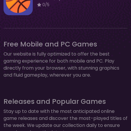
0/5
Free Mobile and PC Games
Our website is fully optimized to offer the best
gaming experience for both mobile and PC. Play
directly from your browser, with stunning graphics
and fluid gameplay, wherever you are.
Releases and Popular Games
Stay up to date with the most anticipated online
game releases and discover the most-played titles of
the week. We update our collection daily to ensure