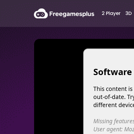
2 Player
3D