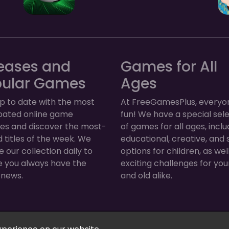
eases and
Games for All
pular Games
Ages
p to date with the most
At FreeGamesPlus, everyo
ipated online game
fun! We have a special sel
ses and discover the most-
of games for all ages, inclu
 titles of the week. We
educational, creative, and 
 our collection daily to
options for children, as wel
e you always have the
exciting challenges for yo
 news.
and old alike.
Arcade, Puzzle & More! © 2026. All rights reserved.