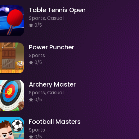
Table Tennis Open
Sports, Casual
0/5
Power Puncher
Sports
0/5
Archery Master
Sports, Casual
0/5
Football Masters
Sports
0/5