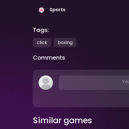
Sports
Tags:
click
boxing
Comments
You
Similar games