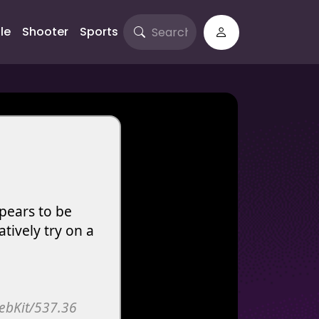
le
Shooter
Sports