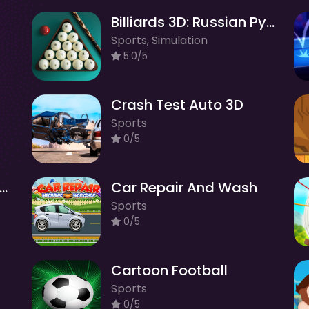
Billiards 3D: Russian Pyramid
Sports, Simulation
5.0/5
Crash Test Auto 3D
Sports
0/5
ift Race in the Open World
Car Repair And Wash
Sports
0/5
Cartoon Football
Sports
0/5