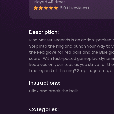
Played 411 times.
5.0 (1 Reviews)
Description:
Ring Master Legends is an action-packed b
Step into the ring and punch your way to v
the Red glove for red balls and the Blue gl
score! With fast-paced gameplay, dynamic a
keep you on your toes as you strive for th
true legend of the ring? Step in, gear up, 
Instructions:
Click and break the balls
Categories: