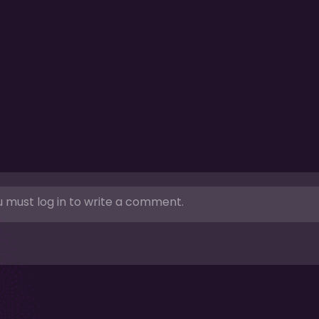
 must log in to write a comment.