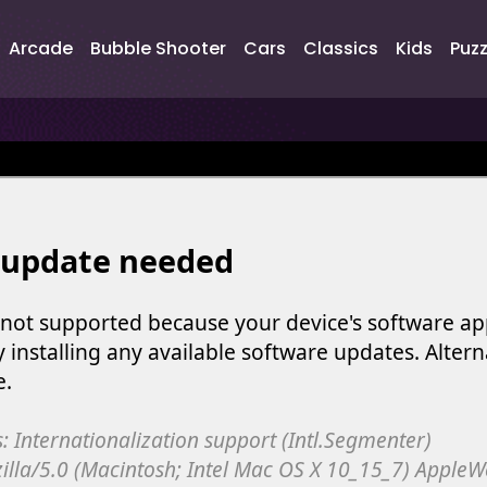
Arcade
Bubble Shooter
Cars
Classics
Kids
Puzz