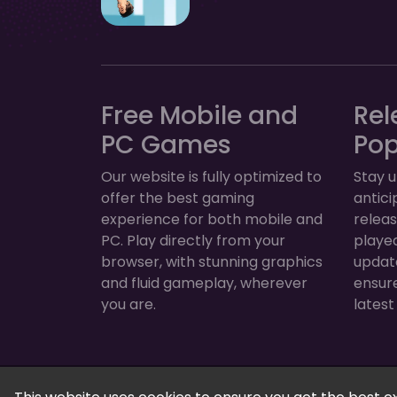
Free Mobile and
Rel
PC Games
Po
Our website is fully optimized to
Stay u
offer the best gaming
antic
experience for both mobile and
relea
PC. Play directly from your
played
browser, with stunning graphics
update
and fluid gameplay, wherever
ensur
you are.
latest
FreeGamesPlus | Play Free Online Games — 