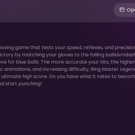
Ope
oxing game that tests your speed, reflexes, and precisio
ictory by matching your gloves to the falling balls&mdas
ove for blue balls. The more accurate your hits, the highe
nimations, and increasing difficulty, Ring Master Legend
e ultimate high score. Do you have what it takes to beco
and start punching!