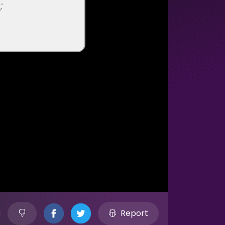
Report