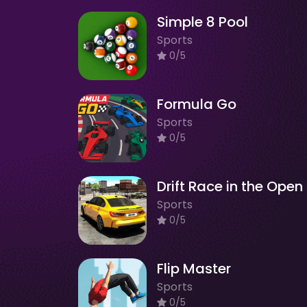
Simple 8 Pool
Sports
0/5
Formula Go
Sports
0/5
Dr
Sports
0/5
Flip Master
Sports
0/5