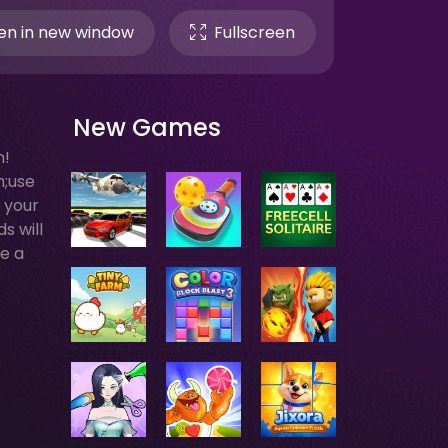
n in new window
Fullscreen
New Games
n!
h;use
r your
s will
me a