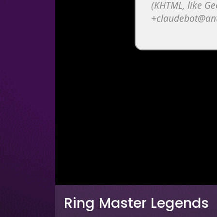
Ring Master Legends