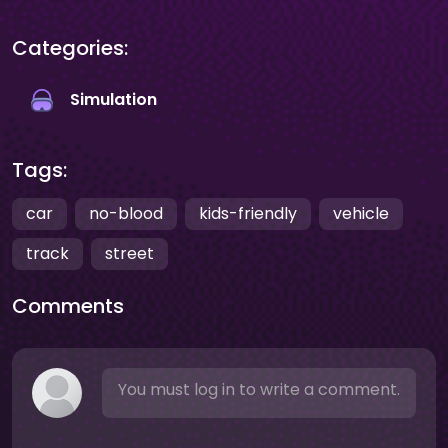
Categories:
Simulation
Tags:
car
no-blood
kids-friendly
vehicle
track
street
Comments
You must log in to write a comment.