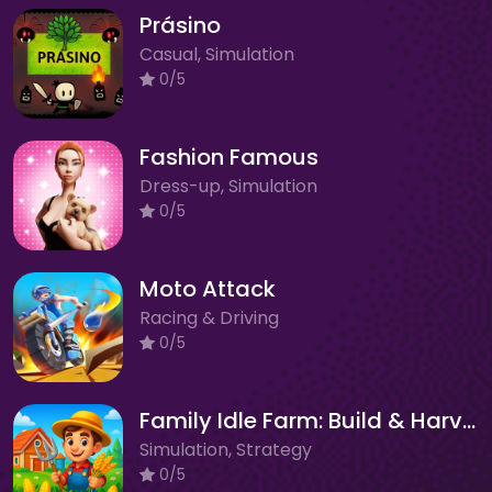
Prásino
Casual, Simulation
0/5
Fashion Famous
Dress-up, Simulation
0/5
Moto Attack
Racing & Driving
0/5
Family Idle Farm: Build & Harvest
Simulation, Strategy
0/5