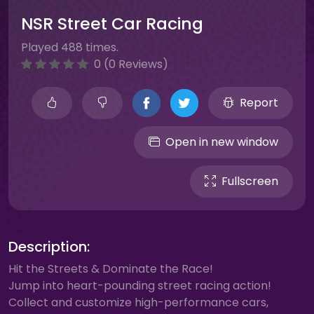
NSR Street Car Racing
Played 488 times.
0 (0 Reviews)
Report
Open in new window
Fullscreen
Description:
Hit the Streets & Dominate the Race!
Jump into heart-pounding street racing action!
Collect and customize high-performance cars,