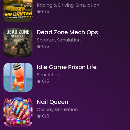
Racing & Driving, Simulation
0/5
Dead Zone Mech Ops
Shooter, Simulation
0/5
Idle Game Prison Life
Simulation
0/5
Nail Queen
Casual, Simulation
0/5