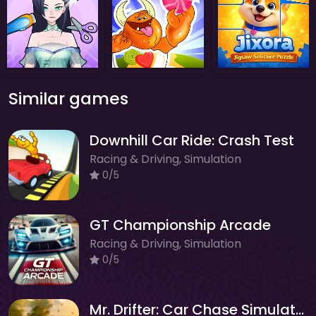
Similar games
Downhill Car Ride: Crash Test
Racing & Driving, Simulation
0/5
GT Championship Arcade
Racing & Driving, Simulation
0/5
Mr. Drifter: Car Chase Simulator