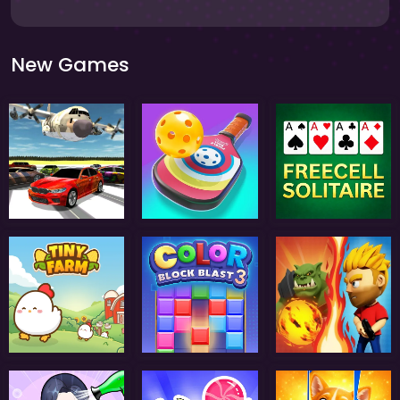
New Games