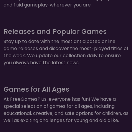
and fluid gameplay, wherever you are.
Releases and Popular Games
Stay up to date with the most anticipated online
game releases and discover the most-played titles of
the week. We update our collection daily to ensure
you always have the latest news.
Games for All Ages
At FreeGamesPlus, everyone has fun! We have a
special selection of games for all ages, including
educational, creative, and safe options for children, as
well as exciting challenges for young and old alike.