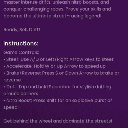
master intense drifts, unleash nitro boosts, and
conquer challenging races. Prove your skills and
become the ultimate street-racing legend!
Ready, Set, Drift!
Instructions:
Game Controls:
• Steer: Use A/D or Left/Right Arrow keys to steer.
• Accelerate: Hold W or Up Arrow to speed up.
• Brake/Reverse: Press S or Down Arrow to brake or
reverse.
• Drift: Tap and hold Spacebar for stylish drifting
around corners.
• Nitro Boost: Press Shift for an explosive burst of
speed!
Get behind the wheel and dominate the streets!