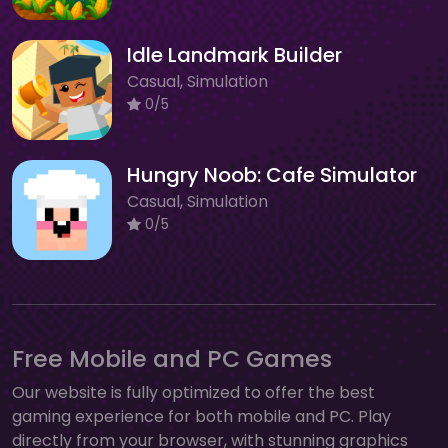
Idle Landmark Builder
Casual, Simulation
0/5
Hungry Noob: Cafe Simulator
Casual, Simulation
0/5
Free Mobile and PC Games
Our website is fully optimized to offer the best
gaming experience for both mobile and PC. Play
directly from your browser, with stunning graphics