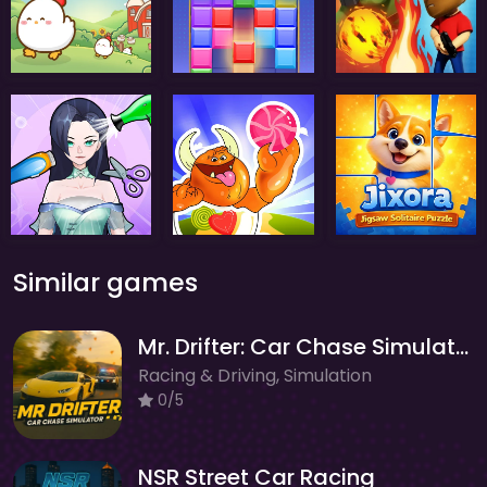
Similar games
Mr. Drifter: Car Chase Simulator
Racing & Driving, Simulation
0/5
NSR Street Car Racing