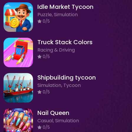
Idle Market Tycoon
Puzzle, Simulation
0/5
Truck Stack Colors
Racing & Driving
0/5
Shipbuilding tycoon
Simulation, Tycoon
0/5
Nail Queen
Casual, Simulation
0/5