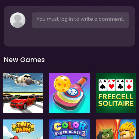
You must log in to write a comment.
New Games