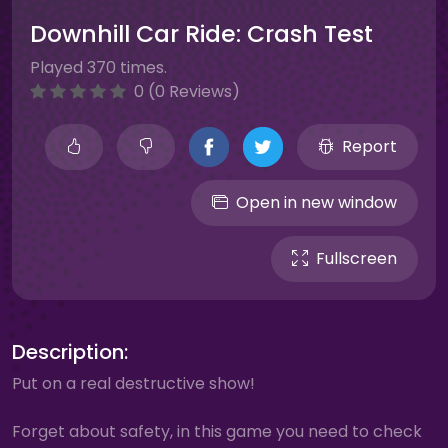
Downhill Car Ride: Crash Test
Played 370 times.
0 (0 Reviews)
Report
Open in new window
Fullscreen
Description:
Put on a real destructive show!
Forget about safety, in this game you need to check