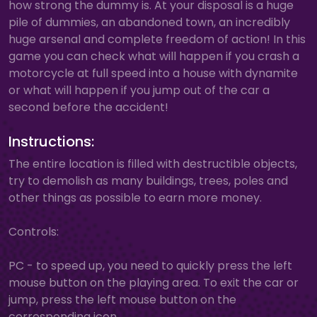
how strong the dummy is. At your disposal is a huge
pile of dummies, an abandoned town, an incredibly
huge arsenal and complete freedom of action! In this
game you can check what will happen if you crash a
motorcycle at full speed into a house with dynamite
or what will happen if you jump out of the car a
second before the accident!
Instructions:
The entire location is filled with destructible objects,
try to demolish as many buildings, trees, poles and
other things as possible to earn more money.
Controls:
PC - to speed up, you need to quickly press the left
mouse button on the playing area. To exit the car or
jump, press the left mouse button on the
corresponding icon.