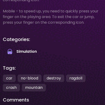
Mobile - to speed up, you need to quickly press your
finger on the playing area. To exit the car or jump,
press your finger on the corresponding icon.
Categories:
Simulation
Tags:
car
no-blood
destroy
ragdoll
crash
mountain
Comments