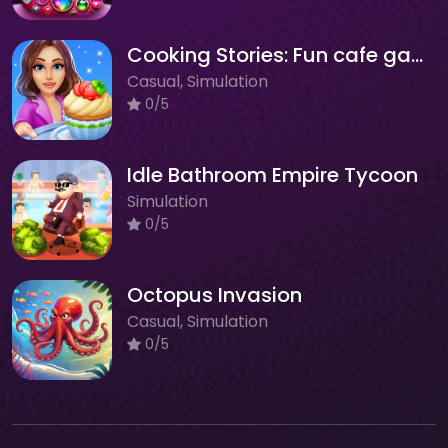
Cooking Stories: Fun cafe game
Casual, Simulation
0/5
Idle Bathroom Empire Tycoon
Simulation
0/5
Octopus Invasion
Casual, Simulation
0/5