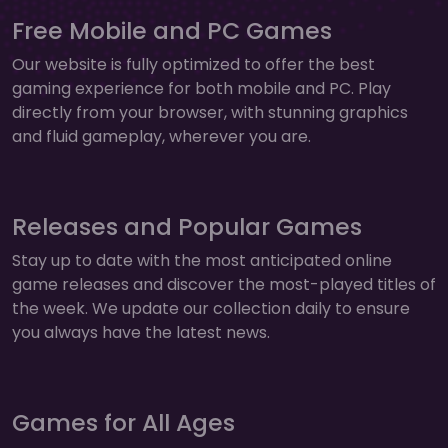
Free Mobile and PC Games
Our website is fully optimized to offer the best
gaming experience for both mobile and PC. Play
directly from your browser, with stunning graphics
and fluid gameplay, wherever you are.
Releases and Popular Games
Stay up to date with the most anticipated online
game releases and discover the most-played titles of
the week. We update our collection daily to ensure
you always have the latest news.
Games for All Ages