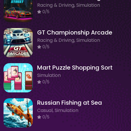
Racing & Driving, Simulation
0/5
GT Championship Arcade
Racing & Driving, Simulation
0/5
Mart Puzzle Shopping Sort
Simulation
0/5
Russian Fishing at Sea
Casual, Simulation
0/5