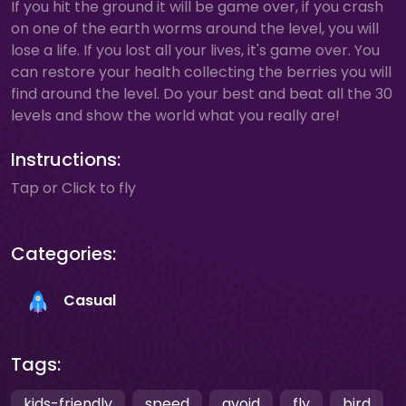
If you hit the ground it will be game over, if you crash
on one of the earth worms around the level, you will
lose a life. If you lost all your lives, it's game over. You
can restore your health collecting the berries you will
find around the level. Do your best and beat all the 30
levels and show the world what you really are!
Instructions:
Tap or Click to fly
Categories:
Casual
Tags:
kids-friendly
speed
avoid
fly
bird