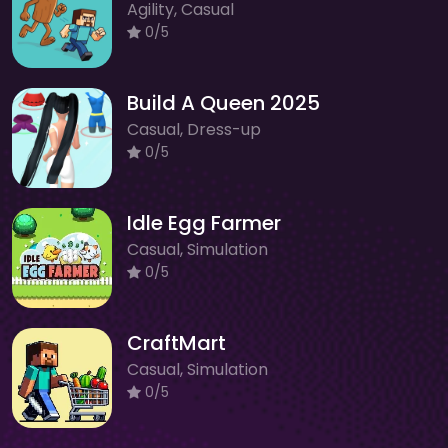
Agility, Casual
0/5
Build A Queen 2025
Casual, Dress-up
0/5
Idle Egg Farmer
Casual, Simulation
0/5
CraftMart
Casual, Simulation
0/5