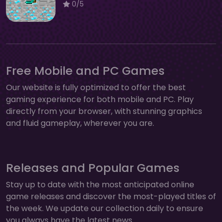
0/5
Free Mobile and PC Games
Our website is fully optimized to offer the best
gaming experience for both mobile and PC. Play
directly from your browser, with stunning graphics
and fluid gameplay, wherever you are.
Releases and Popular Games
Stay up to date with the most anticipated online
game releases and discover the most-played titles of
the week. We update our collection daily to ensure
you always have the latest news.