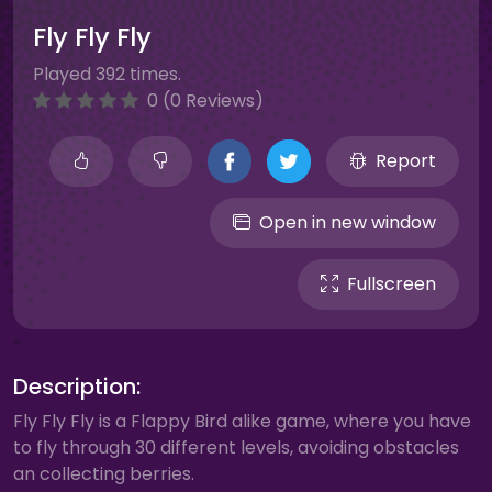
Fly Fly Fly
Played 392 times.
0 (0 Reviews)
Report
Open in new window
Fullscreen
Description:
Fly Fly Fly is a Flappy Bird alike game, where you have
to fly through 30 different levels, avoiding obstacles
an collecting berries.