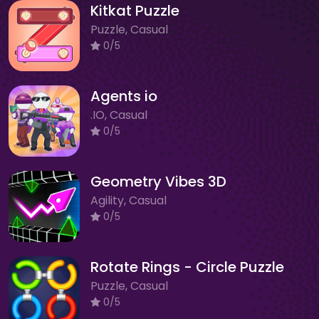
Kitkat Puzzle
Puzzle, Casual
0/5
Agents io
.IO, Casual
0/5
Geometry Vibes 3D
Agility, Casual
0/5
Rotate Rings - Circle Puzzle
Puzzle, Casual
0/5