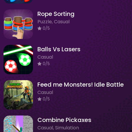
Rope Sorting
Puzzle, Casual
0/5
Balls Vs Lasers
Casual
0/5
Feed me Monsters! Idle Battle
Casual
0/5
Combine Pickaxes
Casual, Simulation