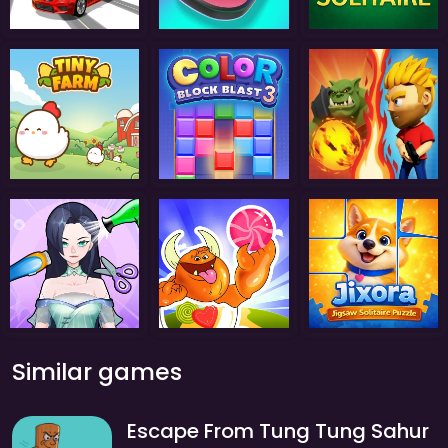
Similar games
Escape From Tung Tung Sahur