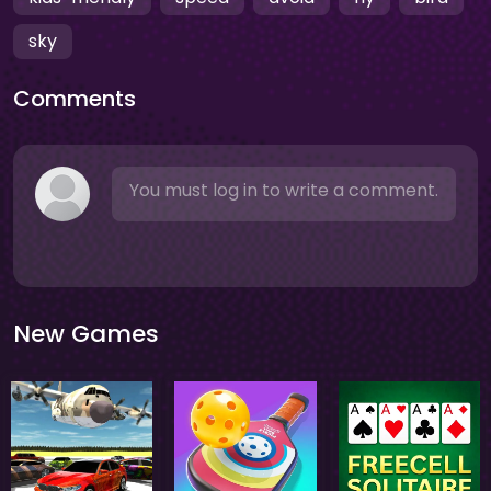
sky
Comments
You must log in to write a comment.
New Games