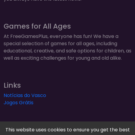
Games for All Ages
At FreeGamesPlus, everyone has fun! We have a
special selection of games for all ages, including
educational, creative, and safe options for children, as
well as exciting challenges for young and old alike.
Links
Notícias do Vasco
Jogos Grátis
This website uses cookies to ensure you get the best