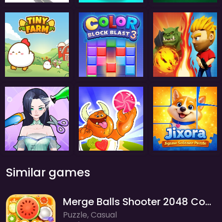
Similar games
Merge Balls Shooter 2048 Connect Fruits
Puzzle, Casual