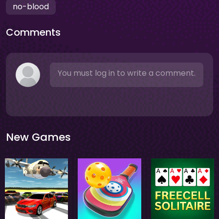
no-blood
Comments
You must log in to write a comment.
New Games