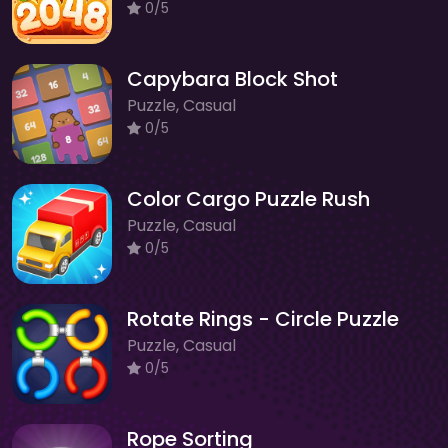
0/5
Capybara Block Shot
Puzzle, Casual
0/5
Color Cargo Puzzle Rush
Puzzle, Casual
0/5
Rotate Rings - Circle Puzzle
Puzzle, Casual
0/5
Rope Sorting