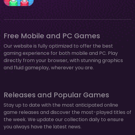
Free Mobile and PC Games
Our website is fully optimized to offer the best
gaming experience for both mobile and PC. Play
directly from your browser, with stunning graphics
and fluid gameplay, wherever you are.
Releases and Popular Games
Stay up to date with the most anticipated online
game releases and discover the most-played titles of
the week. We update our collection daily to ensure
you always have the latest news.