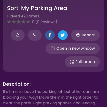
Sort: My Parking Area
Played 423 times.
0 (0 Reviews)
Report
Open in new window
Fullscreen
Description:
It's time to leave the parking lot, but other cars are
blocking your way! Move them in the right order to
clear the path! Tight parking spaces, challenging