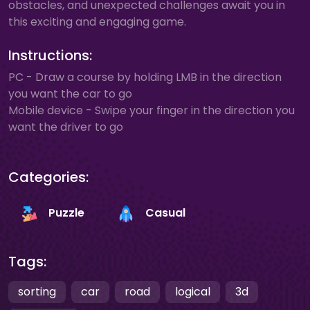
obstacles, and unexpected challenges await you in
this exciting and engaging game.
Instructions:
PC - Draw a course by holding LMB in the direction
you want the car to go
Mobile device - Swipe your finger in the direction you
want the driver to go
Categories:
Puzzle
Casual
Tags:
sorting
car
road
logical
3d