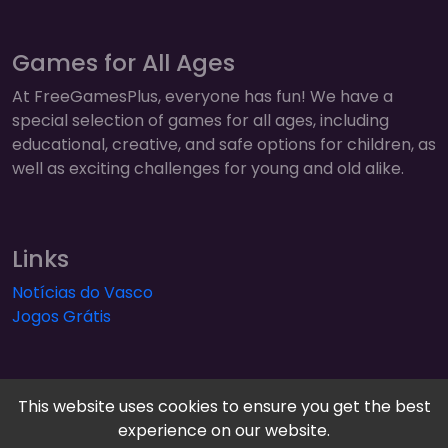
Games for All Ages
At FreeGamesPlus, everyone has fun! We have a
special selection of games for all ages, including
educational, creative, and safe options for children, as
well as exciting challenges for young and old alike.
Links
Notícias do Vasco
Jogos Grátis
This website uses cookies to ensure you get the best
experience on our website.