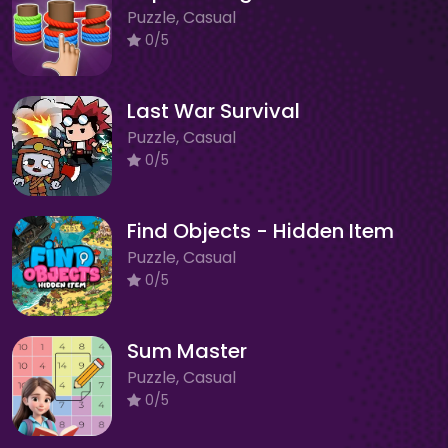
Puzzle, Casual
0/5
Last War Survival
Puzzle, Casual
0/5
Find Objects - Hidden Item
Puzzle, Casual
0/5
Sum Master
Puzzle, Casual
0/5