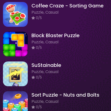
Coffee Craze - Sorting Game
Puzzle, Casual
0/5
Block Blaster Puzzle
Puzzle, Casual
0/5
SuStainable
Puzzle, Casual
0/5
Sort Puzzle - Nuts and Bolts
Puzzle, Casual
0/5