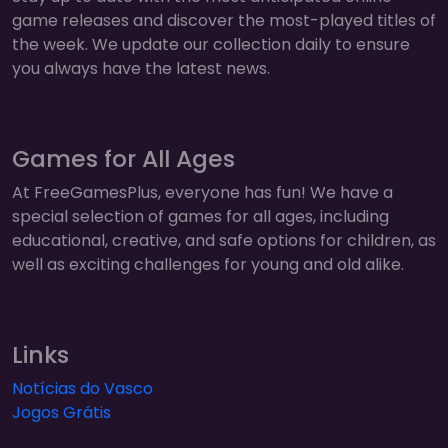
game releases and discover the most-played titles of
the week. We update our collection daily to ensure
you always have the latest news.
Games for All Ages
At FreeGamesPlus, everyone has fun! We have a
special selection of games for all ages, including
educational, creative, and safe options for children, as
well as exciting challenges for young and old alike.
Links
Notícias do Vasco
Jogos Grátis