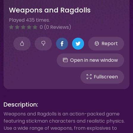
Weapons and Ragdolls
Played 435 times.
0 (0 Reviews)
Report
Open in new window
Fullscreen
Description:
Weapons and Ragdolls is an action-packed game
featuring stickman characters and realistic physics.
Use a wide range of weapons, from explosives to