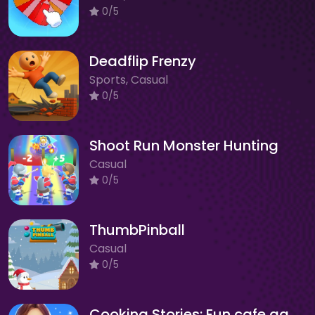
0/5
Deadflip Frenzy
Sports, Casual
0/5
Shoot Run Monster Hunting
Casual
0/5
ThumbPinball
Casual
0/5
Cooking Stories: Fun cafe game