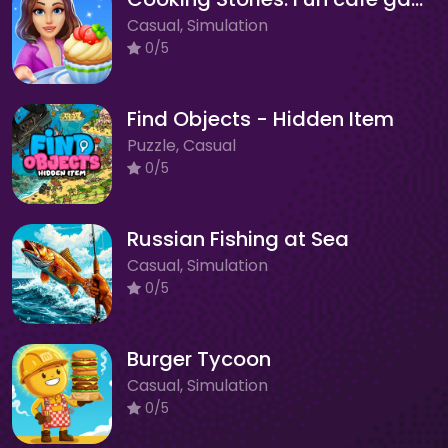
Casual, Simulation
0/5
Find Objects - Hidden Item
Puzzle, Casual
0/5
Russian Fishing at Sea
Casual, Simulation
0/5
Burger Tycoon
Casual, Simulation
0/5