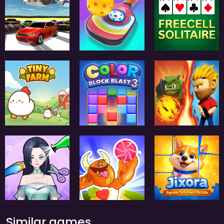
Similar games