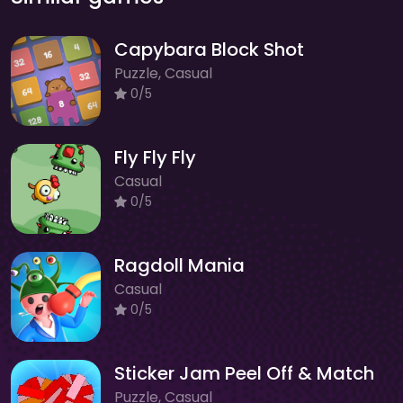
Capybara Block Shot
Puzzle, Casual
0/5
Fly Fly Fly
Casual
0/5
Ragdoll Mania
Casual
0/5
Sticker Jam Peel Off & Match
Puzzle, Casual