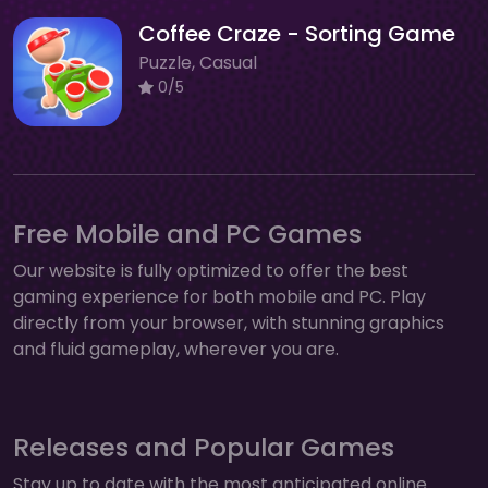
Coffee Craze - Sorting Game
Puzzle, Casual
0/5
Free Mobile and PC Games
Our website is fully optimized to offer the best
gaming experience for both mobile and PC. Play
directly from your browser, with stunning graphics
and fluid gameplay, wherever you are.
Releases and Popular Games
Stay up to date with the most anticipated online