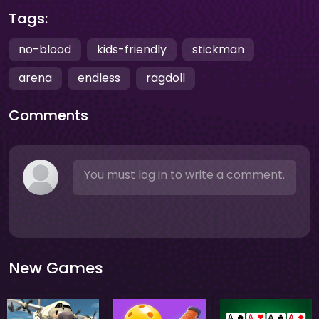
Tags:
no-blood
kids-friendly
stickman
arena
endless
ragdoll
Comments
You must log in to write a comment.
New Games