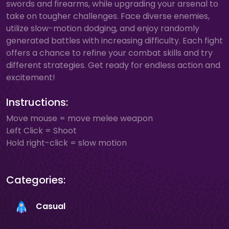
swords and firearms, while upgrading your arsenal to
take on tougher challenges. Face diverse enemies,
utilize slow-motion dodging, and enjoy randomly
generated battles with increasing difficulty. Each fight
offers a chance to refine your combat skills and try
different strategies. Get ready for endless action and
excitement!
Instructions:
Move mouse = move melee weapon
Left Click = Shoot
Hold right-click = slow motion
Categories:
Casual