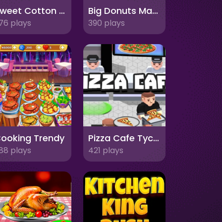
Sweet Cotton Candy Maker
Big Donuts Mania
76 plays
390 plays
ooking Trendy
Pizza Cafe Tycoon
88 plays
421 plays