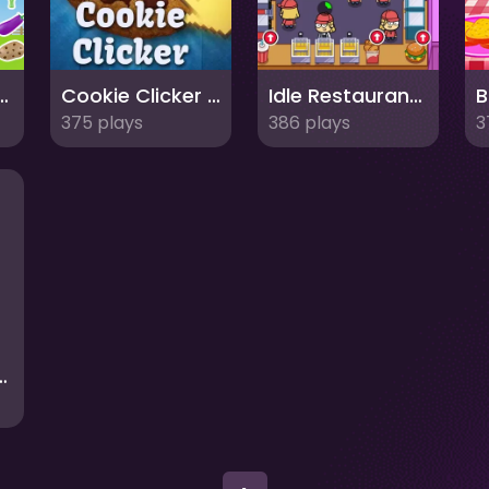
lice Vegetables Names
Cookie Clicker : clicker games
Idle Restaurant Tale
375 plays
386 plays
3
aurant Tycoon