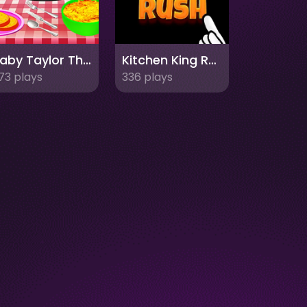
Baby Taylor Thanksgiving Cooking
Kitchen King Rush
73 plays
336 plays