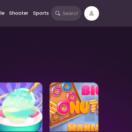
le
Shooter
Sports