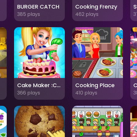
er
BURGER CATCH
Cooking Frenzy
385 plays
462 plays
3
me
Cake Maker :Carrot Cake
Cooking Place
C
366 plays
410 plays
3