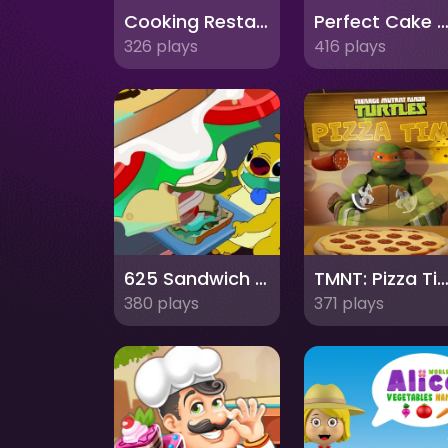
Cooking Restaurant Kitchen
Perfect Cake Mak
326 plays
416 plays
625 Sandwich Stacker
TMNT: Pizza Ti
380 plays
371 plays