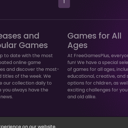
1
eases and
Games for All
pular Games
Ages
p to date with the most
At FreeGamesPlus, everyo
ipated online game
fun! We have a special sel
ses and discover the most-
of games for all ages, inclu
 titles of the week. We
educational, creative, and 
 our collection daily to
options for children, as wel
e you always have the
exciting challenges for yo
 news.
and old alike.
Arcade, Puzzle & More! © 2026. All rights reserved.
xperience on our website.