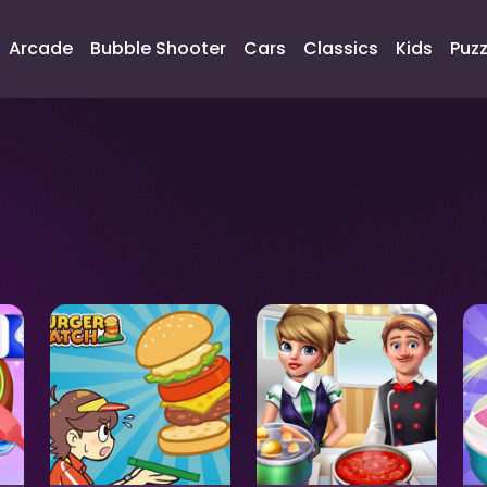
Arcade
Bubble Shooter
Cars
Classics
Kids
Puzz