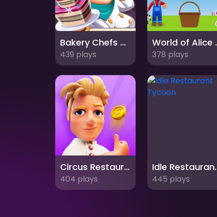
Bakery Chefs Shop
World of A
439 plays
378 plays
Circus Restaurant
Idle Rest
404 plays
445 plays