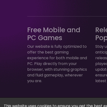
Free Mobile and
Rel
PC Games
Po
Our website is fully optimized to
Stay u
offer the best gaming
antic
experience for both mobile and
relea
PC. Play directly from your
played
browser, with stunning graphics
update
and fluid gameplay, wherever
ensur
you are.
latest
FreeGamesPlus | Play Free Online Games — 
This website uses cookies to ensure you get the best e