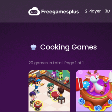
2 Player
3D
Cooking Games
20 games in total. Page 1 of 1