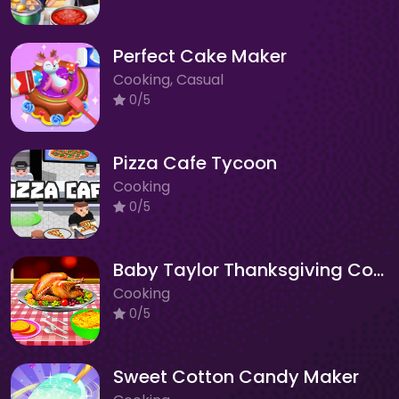
Perfect Cake Maker
Cooking, Casual
0/5
Pizza Cafe Tycoon
Cooking
0/5
Baby Taylor Thanksgiving Cooking
Cooking
0/5
Sweet Cotton Candy Maker