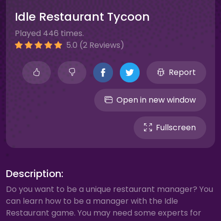
Idle Restaurant Tycoon
Played 446 times.
5.0 (2 Reviews)
Report
Open in new window
Fullscreen
Description:
Do you want to be a unique restaurant manager? You
can learn how to be a manager with the Idle
Restaurant game. You may need some experts for