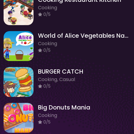
Cooking
0/5
World of Alice Vegetables Names
Cooking
0/5
BURGER CATCH
Cooking, Casual
0/5
Big Donuts Mania
Cooking
0/5