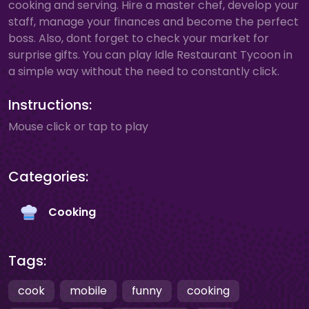
cooking and serving. Hire a master chef, develop your
staff, manage your finances and become the perfect
boss. Also, dont forget to check your market for
surprise gifts. You can play Idle Restaurant Tycoon in
a simple way without the need to constantly click.
Instructions:
Mouse click or tap to play
Categories:
Cooking
Tags:
cook
mobile
funny
cooking