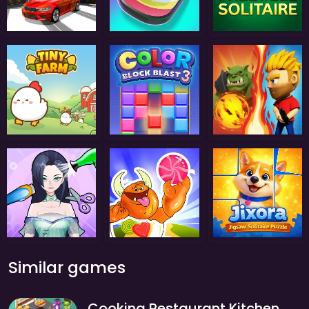
Similar games
Cooking Restaurant Kitchen