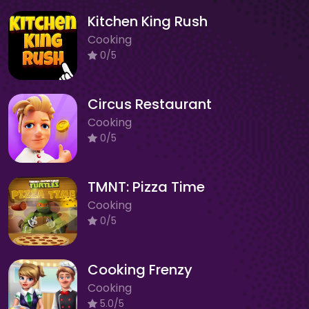
Kitchen King Rush
Cooking
0/5
Circus Restaurant
Cooking
0/5
TMNT: Pizza Time
Cooking
0/5
Cooking Frenzy
Cooking
5.0/5