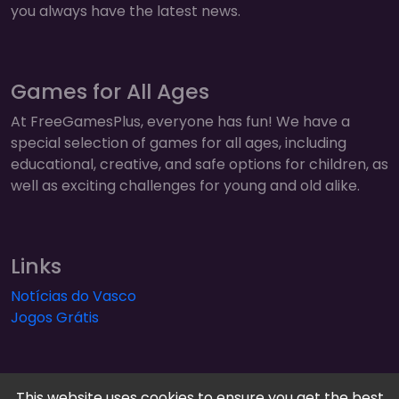
you always have the latest news.
Games for All Ages
At FreeGamesPlus, everyone has fun! We have a
special selection of games for all ages, including
educational, creative, and safe options for children, as
well as exciting challenges for young and old alike.
Links
Notícias do Vasco
Jogos Grátis
This website uses cookies to ensure you get the best