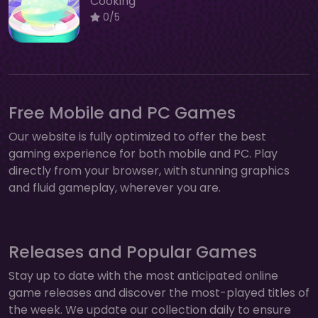
Cooking
0/5
Free Mobile and PC Games
Our website is fully optimized to offer the best
gaming experience for both mobile and PC. Play
directly from your browser, with stunning graphics
and fluid gameplay, wherever you are.
Releases and Popular Games
Stay up to date with the most anticipated online
game releases and discover the most-played titles of
the week. We update our collection daily to ensure