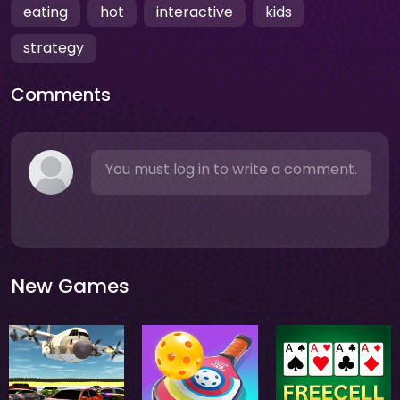
eating
hot
interactive
kids
strategy
Comments
You must log in to write a comment.
New Games