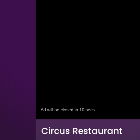
Circus Restaurant