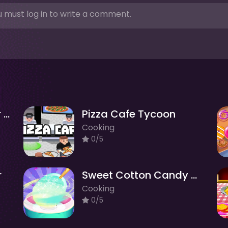
 must log in to write a comment.
Cookie Clicker : clicker games
Pizza Cafe Tycoon
Cooking
0/5
r
Sweet Cotton Candy Maker
Cooking
0/5