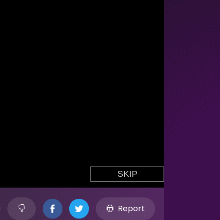
Report