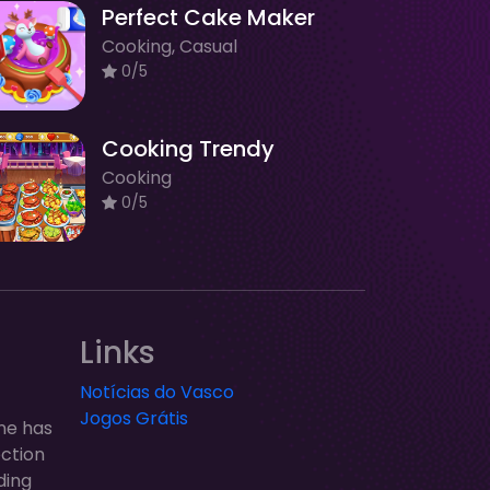
Perfect Cake Maker
Cooking, Casual
0/5
Cooking Trendy
Cooking
0/5
Links
Notícias do Vasco
Jogos Grátis
ne has
ection
ding