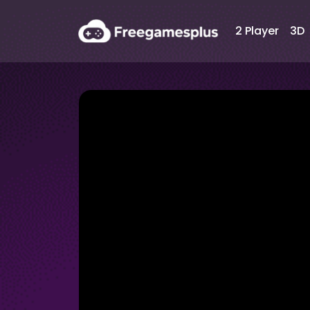
2 Player
3D