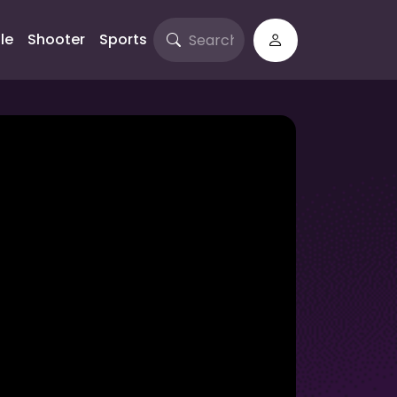
le
Shooter
Sports