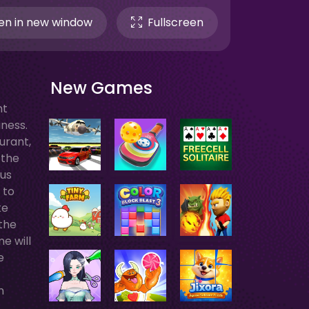
n in new window
Fullscreen
New Games
nt
ness.
urant,
 the
ous
 to
ke
 the
e will
e
n