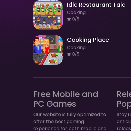
Idle Restaurant Tale
Cooking
0/5
Cooking Place
Cooking
0/5
Free Mobile and
Rel
PC Games
Po
Our website is fully optimized to
Stay u
offer the best gaming
antic
experience for both mobile and
relea