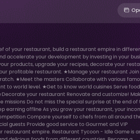
Ope
of your restaurant, build a restaurant empire in differe
d accelerate your development by investing in your busi
 your products, upgrade your recipes, decorate your resta
your profitable restaurant. ★Manage your restaurant Join
cratch. ★Meet the masters Collaborate with various fam
t to world level. ★Get to know world cuisines Serve food
. ★Decorate your restaurant Renovate and customize! Ma
the missions Do not miss the special surprise at the end of
ep earning offline As you grow your restaurant, your incom
competition Compare yourself to chefs from all around th
al guests Provide good service to Gourmet and VIP
restaurant empire. Restaurant Tycoon - Idle Game is a
 and delicious foods from different countries. Become a