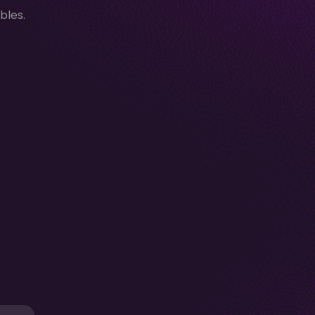
bles.