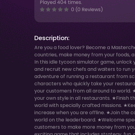
Played 404 times.
0 (0 Reviews)
Description:
Are you a food lover? Become a Masterchef 
countries, make money from your foods, an
In this idle tycoon simulator game, unlock
and recruit new chefs and waiters to run 
adventure of running a restaurant from s
characters who quickly take your restauran
your customers from all around to world
your own style in all restaurants. ★Finish 
world with specially crafted missions. ★Ke
increase when you are offline. ★Join the 
world on the leaderboard. ★Welcome speci
customers to make more money from your 
exciting game that includes strategy, fun,