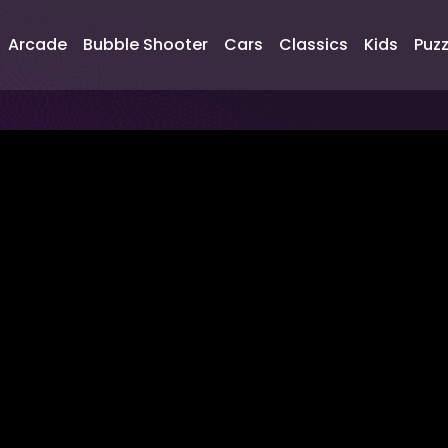
Arcade
Bubble Shooter
Cars
Classics
Kids
Puzz