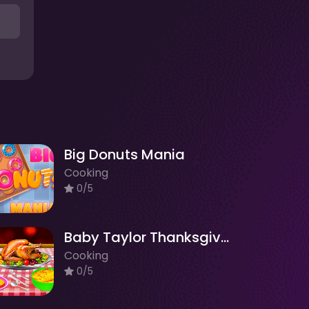
Big Donuts Mania
Cooking
0/5
Baby Taylor Thanksgiving Cooking
Cooking
0/5