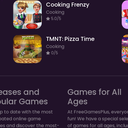
Cooking Frenzy
Cooking
5.0/5
TMNT: Pizza Time
Cooking
0/5
eases and
Games for All
pular Games
Ages
p to date with the most
At FreeGamesPlus, everyo
ipated online game
fun! We have a special sel
ses and discover the most-
of games for all ages, inclu