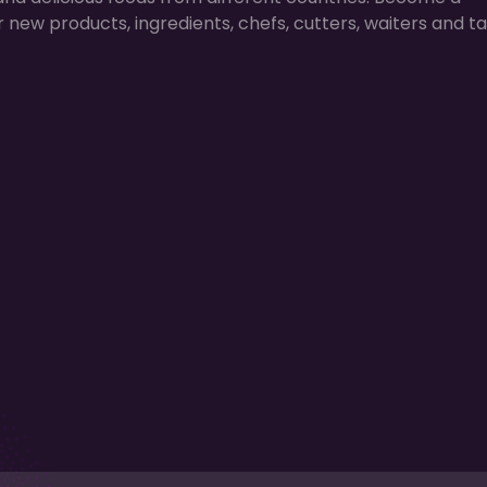
r new products, ingredients, chefs, cutters, waiters and ta