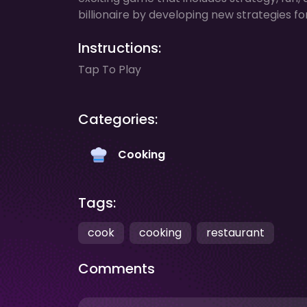
billionaire by developing new strategies fo
Instructions:
Tap To Play
Categories:
Cooking
Tags:
cook
cooking
restaurant
Comments