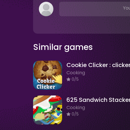
You
Similar games
Cooking
0/5
625 Sandwich Stacke
Cooking
0/5