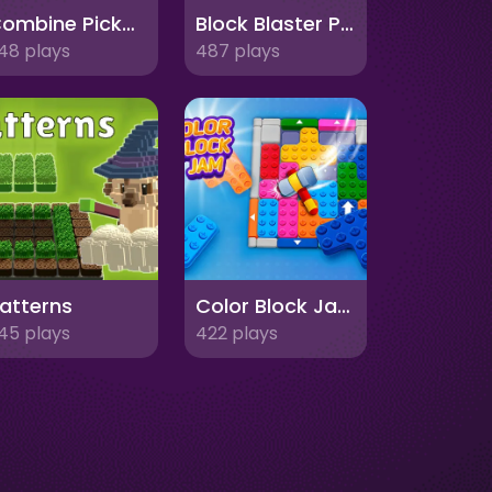
Combine Pickaxes
Block Blaster Puzzle
48 plays
487 plays
atterns
Color Block Jam
45 plays
422 plays