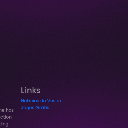
Links
Notícias do Vasco
Jogos Grátis
ne has
ection
ding