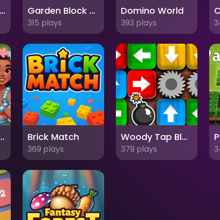
oyal Crown Blast
Garden Block Puzzle
Domino World
315 plays
393 plays
3
Puzzle Tropical Story
Brick Match
Woody Tap Block
P
369 plays
379 plays
3