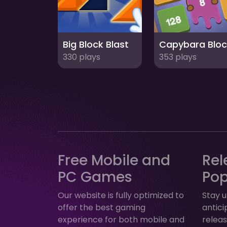
Big Block Blast
330 plays
353 plays
Free Mobile and
Rel
PC Games
Po
Our website is fully optimized to
Stay u
offer the best gaming
antic
experience for both mobile and
relea