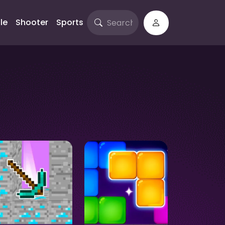
le
Shooter
Sports