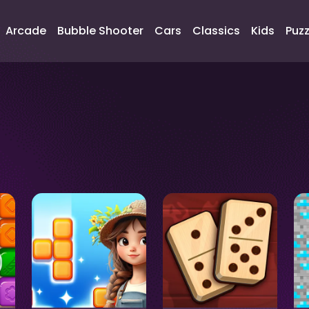
Arcade
Bubble Shooter
Cars
Classics
Kids
Puzz