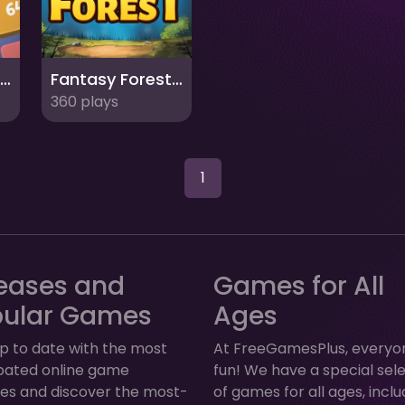
Capybara Block Shot
Fantasy Forest 2
360 plays
1
eases and
Games for All
pular Games
Ages
p to date with the most
At FreeGamesPlus, everyo
ipated online game
fun! We have a special sel
ses and discover the most-
of games for all ages, inclu