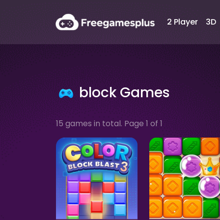
2 Player
3D
block Games
15 games in total. Page 1 of 1