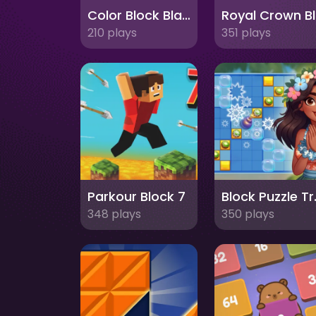
Color Block Blast 3
R
210 plays
351 plays
Parkour Block 7
Block 
348 plays
350 plays