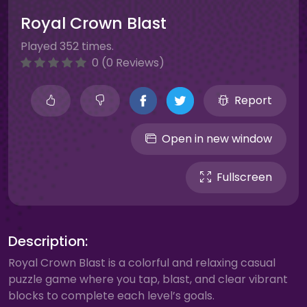
Royal Crown Blast
Played 352 times.
0 (0 Reviews)
Report
Open in new window
Fullscreen
Description:
Royal Crown Blast is a colorful and relaxing casual
puzzle game where you tap, blast, and clear vibrant
blocks to complete each level’s goals.