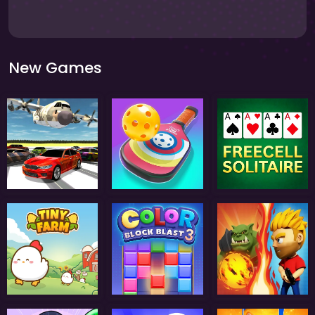
New Games