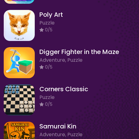
Poly Art
Puzzle
0/5
Digger Fighter in the Maze
Adventure, Puzzle
0/5
Corners Classic
Puzzle
0/5
Samurai Kin
Adventure, Puzzle