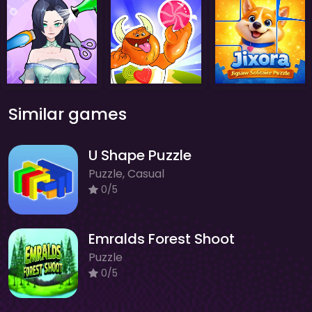
Similar games
U Shape Puzzle
Puzzle, Casual
0/5
Emralds Forest Shoot
Puzzle
0/5