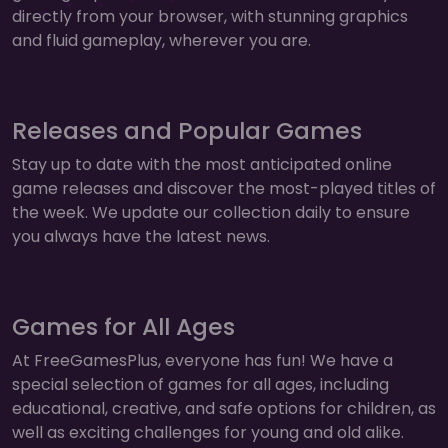
directly from your browser, with stunning graphics
and fluid gameplay, wherever you are.
Releases and Popular Games
Stay up to date with the most anticipated online
game releases and discover the most-played titles of
the week. We update our collection daily to ensure
you always have the latest news.
Games for All Ages
At FreeGamesPlus, everyone has fun! We have a
special selection of games for all ages, including
educational, creative, and safe options for children, as
well as exciting challenges for young and old alike.