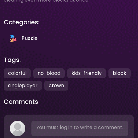
Categories:
Puzzle
Tags:
colorful
no-blood
kids-friendly
block
singleplayer
crown
Comments
You must log in to write a comment.