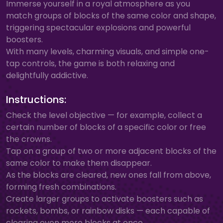
Immerse yourself in a royal atmosphere as you
match groups of blocks of the same color and shape,
triggering spectacular explosions and powerful
boosters.
With many levels, charming visuals, and simple one-
tap controls, the game is both relaxing and
delightfully addictive.
Instructions:
Check the level objective — for example, collect a
certain number of blocks of a specific color or free
the crowns.
Tap on a group of two or more adjacent blocks of the
same color to make them disappear.
As the blocks are cleared, new ones fall from above,
forming fresh combinations.
Create larger groups to activate boosters such as
rockets, bombs, or rainbow disks — each capable of
clearing even more blocks at once.