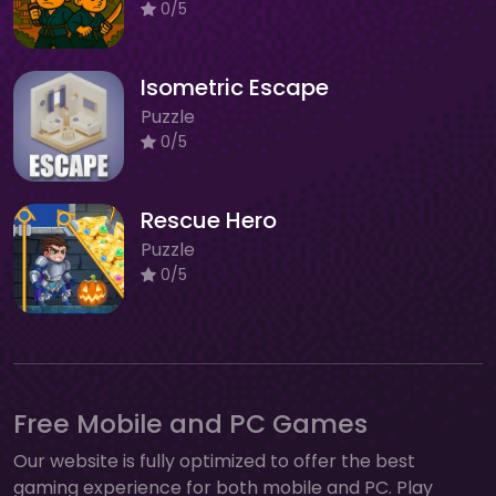
0/5
Isometric Escape
Puzzle
0/5
Rescue Hero
Puzzle
0/5
Free Mobile and PC Games
Our website is fully optimized to offer the best
gaming experience for both mobile and PC. Play