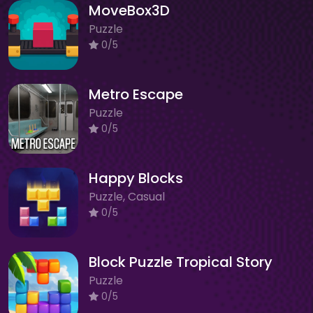
MoveBox3D
Puzzle
0/5
Metro Escape
Puzzle
0/5
Happy Blocks
Puzzle, Casual
0/5
Block Puzzle Tropical Story
Puzzle
0/5