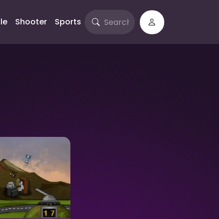
le
Shooter
Sports