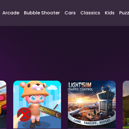
Arcade
Bubble Shooter
Cars
Classics
Kids
Puzz