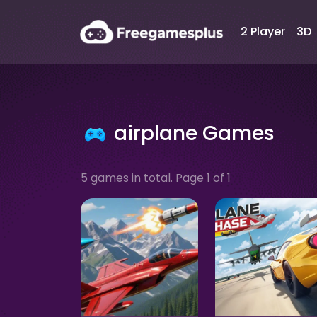
2 Player
3D
airplane Games
5 games in total. Page 1 of 1