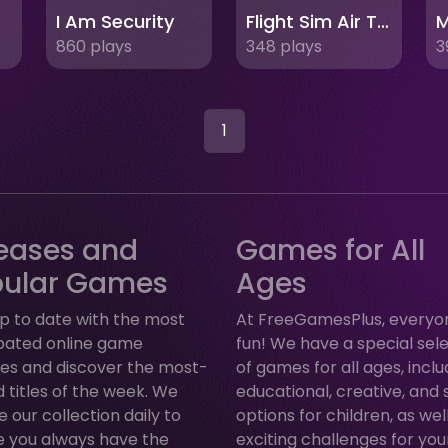
I Am Security
Flight Sim Air Traffic control
M
860 plays
348 plays
3
1
eases and
Games for All
pular Games
Ages
p to date with the most
At FreeGamesPlus, everyo
ipated online game
fun! We have a special sel
ses and discover the most-
of games for all ages, inclu
 titles of the week. We
educational, creative, and 
 our collection daily to
options for children, as wel
e you always have the
exciting challenges for yo