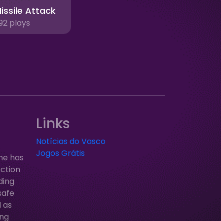
issile Attack
92 plays
Links
Notícias do Vasco
Jogos Grátis
ne has
ection
ding
safe
l as
ung