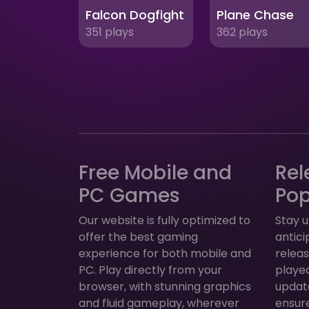
Falcon Dogfight
Plane Chase
351 plays
362 plays
Free Mobile and
Rel
PC Games
Po
Our website is fully optimized to
Stay u
offer the best gaming
antic
experience for both mobile and
relea
PC. Play directly from your
played
browser, with stunning graphics
update
and fluid gameplay, wherever
ensur