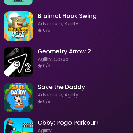
Brainrot Hook Swing
Adventure, Agility
0/5
Geometry Arrow 2
Agility, Casual
0/5
Save the Daddy
Adventure, Agility
0/5
Obby: Pogo Parkour!
Agility