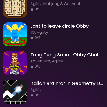
Agility, Mahjong & Connect
0/5
Last to leave circle Obby
.IO, Agility
0/5
Tung Tung Sahur: Obby Challenge
Adventure, Agility
0/5
Italian Brainrot in Geometry Dash
Agility
0/5