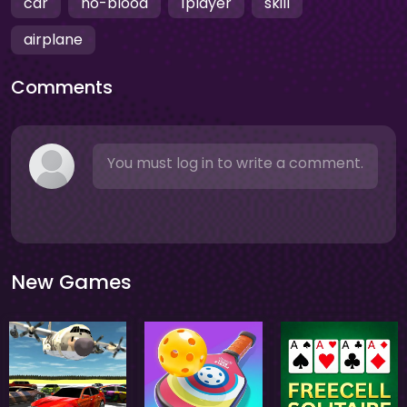
car
no-blood
1player
skill
airplane
Comments
You must log in to write a comment.
New Games