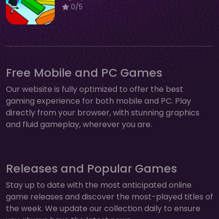
0/5
Free Mobile and PC Games
Our website is fully optimized to offer the best
gaming experience for both mobile and PC. Play
directly from your browser, with stunning graphics
and fluid gameplay, wherever you are.
Releases and Popular Games
Stay up to date with the most anticipated online
game releases and discover the most-played titles of
the week. We update our collection daily to ensure