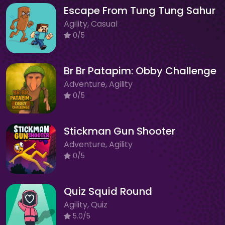
Escape From Tung Tung Sahur
Agility, Casual
0/5
Br Br Patapim: Obby Challenge
Adventure, Agility
0/5
Stickman Gun Shooter
Adventure, Agility
0/5
Quiz Squid Round
Agility, Quiz
5.0/5