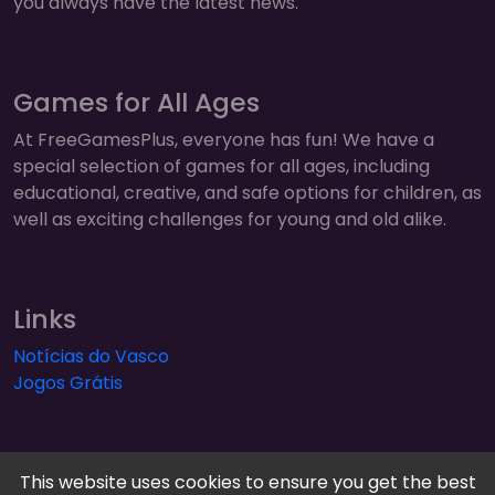
you always have the latest news.
Games for All Ages
At FreeGamesPlus, everyone has fun! We have a
special selection of games for all ages, including
educational, creative, and safe options for children, as
well as exciting challenges for young and old alike.
Links
Notícias do Vasco
Jogos Grátis
This website uses cookies to ensure you get the best