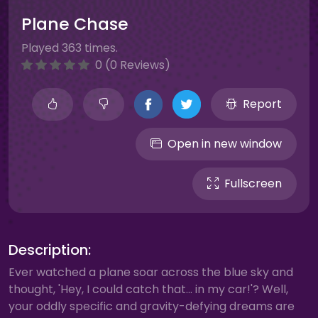
Plane Chase
Played 363 times.
0 (0 Reviews)
Report
Open in new window
Fullscreen
Description:
Ever watched a plane soar across the blue sky and
thought, 'Hey, I could catch that… in my car!'? Well,
your oddly specific and gravity-defying dreams are