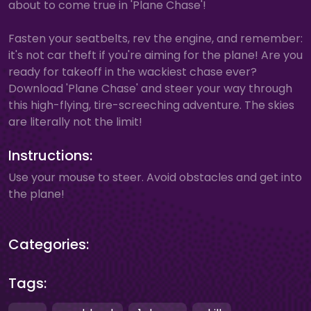
about to come true in 'Plane Chase'!
Fasten your seatbelts, rev the engine, and remember:
it's not car theft if you're aiming for the plane! Are you
ready for takeoff in the wackiest chase ever?
Download 'Plane Chase' and steer your way through
this high-flying, tire-screeching adventure. The skies
are literally not the limit!
Instructions:
Use your mouse to steer. Avoid obstacles and get into
the plane!
Categories:
Tags: