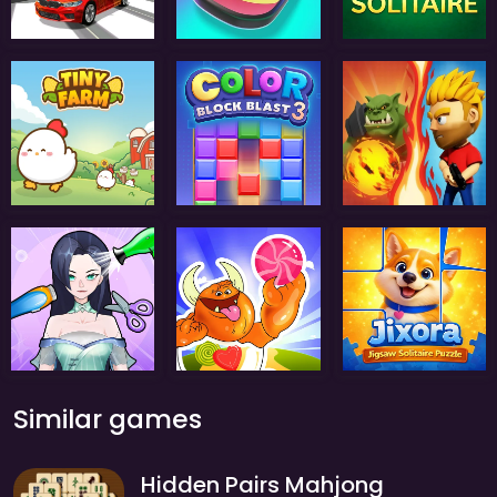
Similar games
Hidden Pairs Mahjong