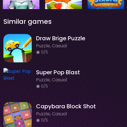
Similar games
Draw Brige Puzzle
Puzzle, Casual
0/5
Super Pop Blast
Puzzle, Casual
0/5
Capybara Block Shot
Puzzle, Casual
0/5