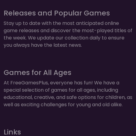
Releases and Popular Games
Stay up to date with the most anticipated online
game releases and discover the most-played titles of
the week. We update our collection daily to ensure
you always have the latest news.
Games for All Ages
At FreeGamesPlus, everyone has fun! We have a
special selection of games for all ages, including
educational, creative, and safe options for children, as
well as exciting challenges for young and old alike.
Links