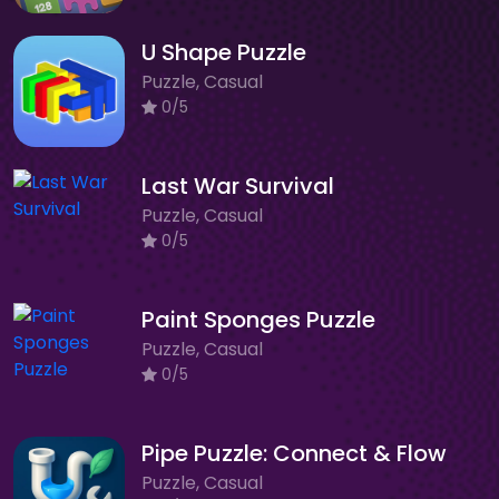
U Shape Puzzle
Puzzle, Casual
0/5
Last War Survival
Puzzle, Casual
0/5
Paint Sponges Puzzle
Puzzle, Casual
0/5
Pipe Puzzle: Connect & Flow
Puzzle, Casual