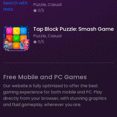
Puzzle, Casual
0/5
Tap Block Puzzle: Smash Game
Puzzle, Casual
0/5
Free Mobile and PC Games
Our website is fully optimized to offer the best
gaming experience for both mobile and PC. Play
directly from your browser, with stunning graphics
and fluid gameplay, wherever you are.