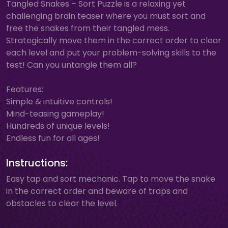
Tangled Snakes – Sort Puzzle is a relaxing yet
challenging brain teaser where you must sort and
free the snakes from their tangled mess.
Strategically move them in the correct order to clear
each level and put your problem-solving skills to the
test! Can you untangle them all?
Features:
Simple & intuitive controls!
Mind-teasing gameplay!
Hundreds of unique levels!
Endless fun for all ages!
Instructions:
Easy tap and sort mechanic. Tap to move the snake
in the correct order and beware of traps and
obstacles to clear the level.