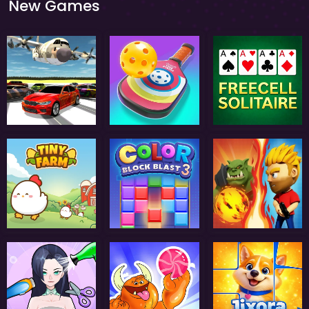
New Games