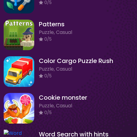
0/5
Patterns
Puzzle, Casual
0/5
Color Cargo Puzzle Rush
Puzzle, Casual
0/5
Cookie monster
Puzzle, Casual
0/5
Word Search with hints