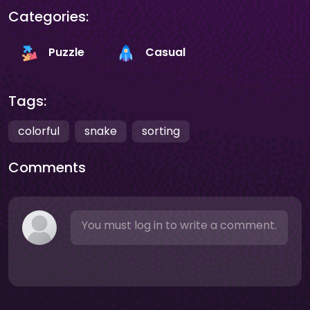
Categories:
Puzzle
Casual
Tags:
colorful
snake
sorting
Comments
You must log in to write a comment.