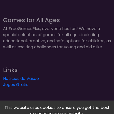
Games for All Ages
At FreeGamesPlus, everyone has fun! We have a
special selection of games for all ages, including
educational, creative, and safe options for children, as
well as exciting challenges for young and old alike.
Links
Notícias do Vasco
Jogos Grátis
This website uses cookies to ensure you get the best
experience on our website.