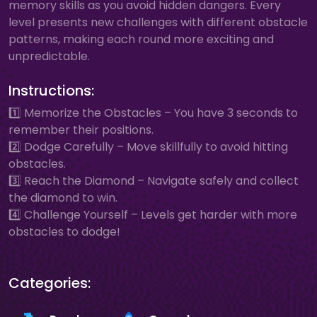
memory skills as you avoid hidden dangers. Every
level presents new challenges with different obstacle
patterns, making each round more exciting and
unpredictable.
Instructions:
1️⃣ Memorize the Obstacles – You have 3 seconds to
remember their positions.
2️⃣ Dodge Carefully – Move skillfully to avoid hitting
obstacles.
3️⃣ Reach the Diamond – Navigate safely and collect
the diamond to win.
4️⃣ Challenge Yourself – Levels get harder with more
obstacles to dodge!
Categories: