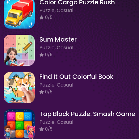
Color Cargo Puzzle Rush
Puzzle, Casual
0/5
Sum Master
Puzzle, Casual
0/5
Find It Out Colorful Book
Puzzle, Casual
0/5
Tap Block Puzzle: Smash Game
Puzzle, Casual
0/5