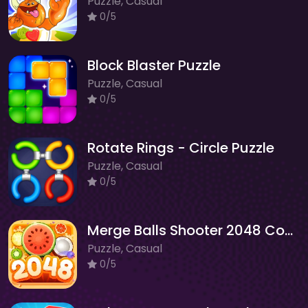
Puzzle, Casual
0/5
Block Blaster Puzzle
Puzzle, Casual
0/5
Rotate Rings - Circle Puzzle
Puzzle, Casual
0/5
Merge Balls Shooter 2048 Connect Fruits
Puzzle, Casual
0/5