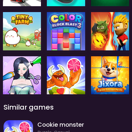
Similar games
Cookie monster