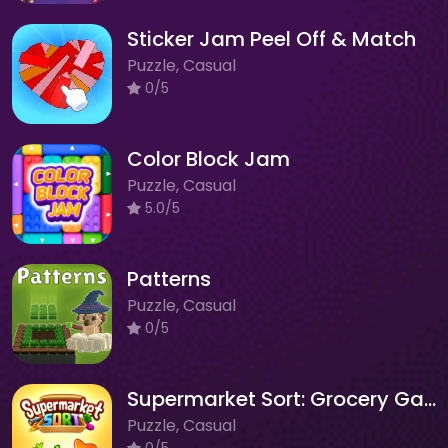
Sticker Jam Peel Off & Match
Puzzle, Casual
0/5
Color Block Jam
Puzzle, Casual
5.0/5
Patterns
Puzzle, Casual
0/5
Supermarket Sort: Grocery Game
Puzzle, Casual
0/5