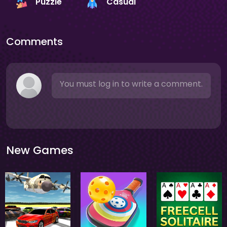
Puzzle
Casual
Comments
You must log in to write a comment.
New Games