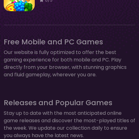
Free Mobile and PC Games
Our website is fully optimized to offer the best
gaming experience for both mobile and PC. Play
directly from your browser, with stunning graphics
and fluid gameplay, wherever you are.
Releases and Popular Games
Stay up to date with the most anticipated online
game releases and discover the most-played titles of
the week. We update our collection daily to ensure
you always have the latest news.