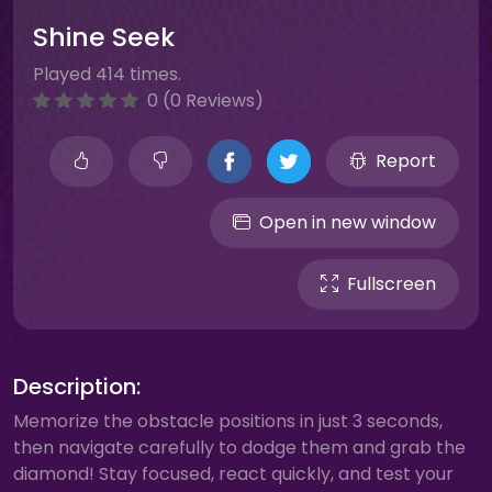
Shine Seek
Played 414 times.
0 (0 Reviews)
Report
Open in new window
Fullscreen
Description:
Memorize the obstacle positions in just 3 seconds,
then navigate carefully to dodge them and grab the
diamond! Stay focused, react quickly, and test your