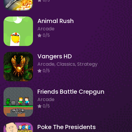
Animal Rush
Arcade
0/5
Vangers HD
Arcade, Classics, Strategy
0/5
Friends Battle Crepgun
Arcade
0/5
Poke The Presidents