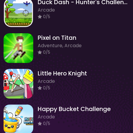
Duck Dash - Hunter's Challenge
Arcade
0/5
Pixel on Titan
Adventure, Arcade
0/5
Little Hero Knight
Arcade
0/5
Happy Bucket Challenge
Arcade
0/5