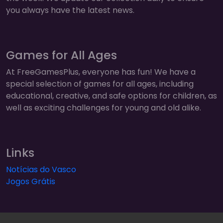
you always have the latest news.
Games for All Ages
At FreeGamesPlus, everyone has fun! We have a
special selection of games for all ages, including
educational, creative, and safe options for children, as
well as exciting challenges for young and old alike.
Links
Notícias do Vasco
Jogos Grátis