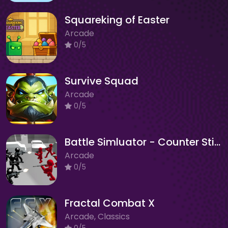
Squareking of Easter
Arcade
0/5
Survive Squad
Arcade
0/5
Battle Simluator - Counter Stickman
Arcade
0/5
Fractal Combat X
Arcade, Classics
0/5