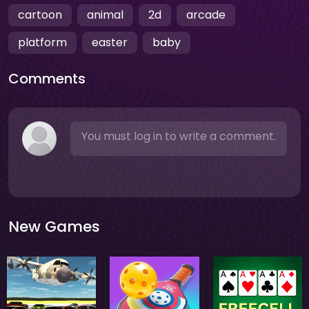
cartoon
animal
2d
arcade
platform
easter
baby
Comments
You must log in to write a comment.
New Games