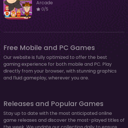
Arcade
0/5
Free Mobile and PC Games
Our website is fully optimized to offer the best
gaming experience for both mobile and PC. Play
directly from your browser, with stunning graphics
and fluid gameplay, wherever you are.
Releases and Popular Games
Stay up to date with the most anticipated online
game releases and discover the most-played titles of
the week. We update our collection daily to ensure