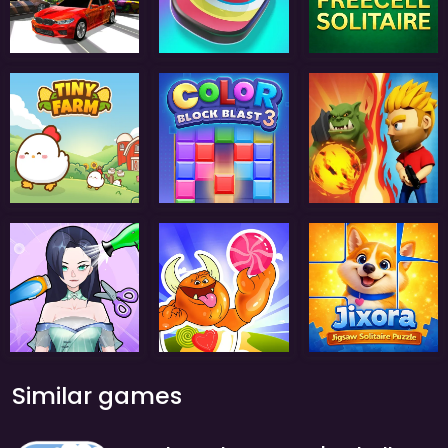
Similar games