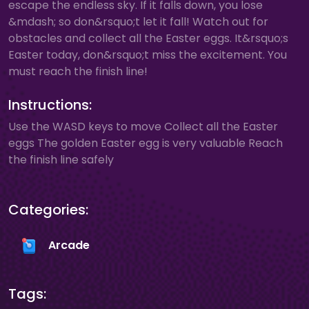
escape the endless sky. If it falls down, you lose
&mdash; so don&rsquo;t let it fall! Watch out for
obstacles and collect all the Easter eggs. It&rsquo;s
Easter today, don&rsquo;t miss the excitement. You
must reach the finish line!
Instructions:
Use the WASD keys to move Collect all the Easter
eggs The golden Easter egg is very valuable Reach
the finish line safely
Categories:
Arcade
Tags: