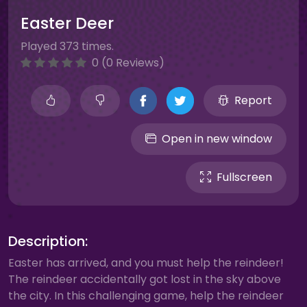
Easter Deer
Played 373 times.
0 (0 Reviews)
Report
Open in new window
Fullscreen
Description:
Easter has arrived, and you must help the reindeer!
The reindeer accidentally got lost in the sky above
the city. In this challenging game, help the reindeer