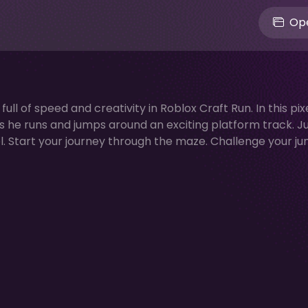
Ope
l of speed and creativity in Roblox Craft Run. In this pix
as he runs and jumps around an exciting platform track. 
l. Start your journey through the maze. Challenge your j