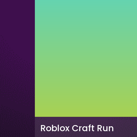
Roblox Craft Run