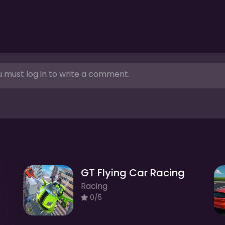
 must log in to write a comment.
GT Flying Car Racing
Racing
0/5