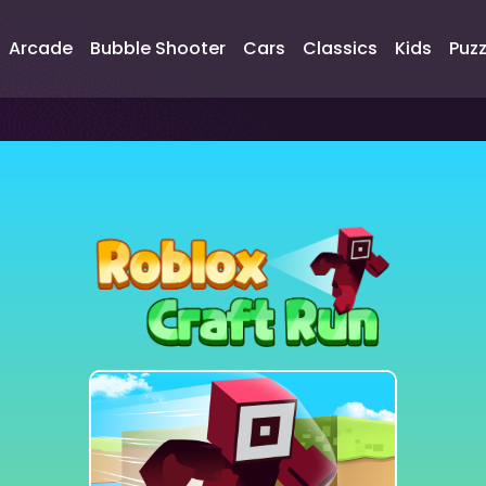
Arcade
Bubble Shooter
Cars
Classics
Kids
Puzz