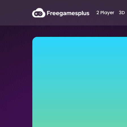
2 Player
3D