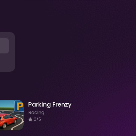
Parking Frenzy
Racing
0/5