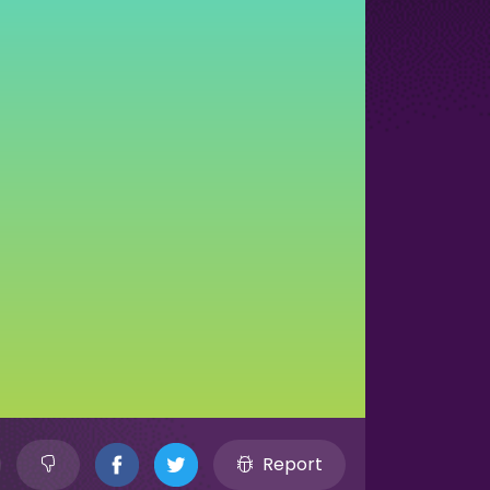
Report