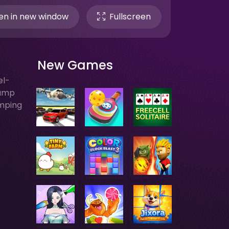
n in new window
Fullscreen
New Games
el-
Jump
umping