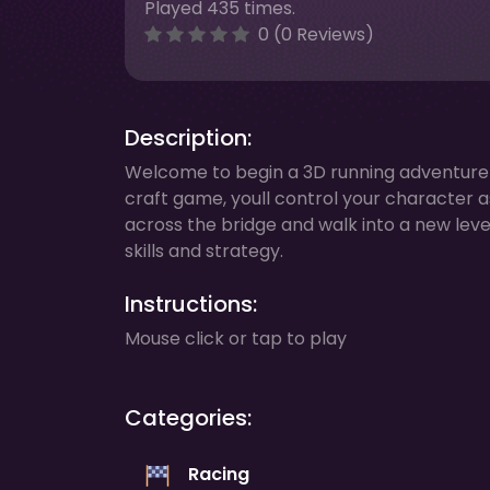
Played 435 times.
0 (0 Reviews)
Description:
Welcome to begin a 3D running adventure ful
craft game, youll control your character 
across the bridge and walk into a new leve
skills and strategy.
Instructions:
Mouse click or tap to play
Categories:
Racing