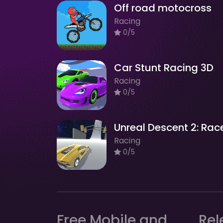
Off road motocross
Racing
0/5
Car Stunt Racing 3D
Racing
0/5
Unreal Descent 2: Rac
Racing
0/5
Free Mobile and
Rel