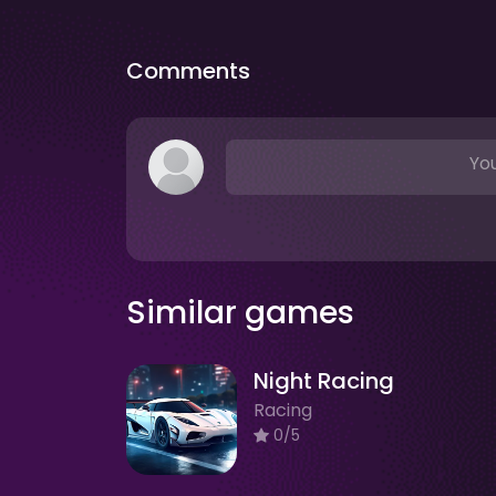
Comments
You
Similar games
Night Racing
Racing
0/5