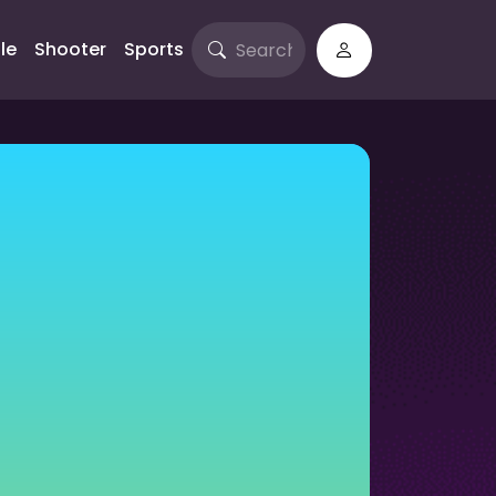
le
Shooter
Sports