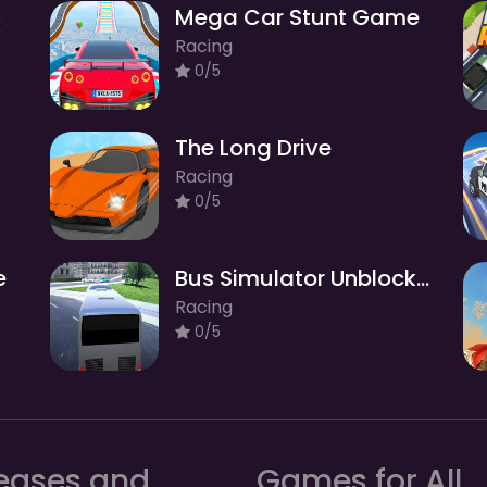
Mega Car Stunt Game
Racing
0/5
The Long Drive
Racing
0/5
e
Bus Simulator Unblocked Remastered
Racing
0/5
eases and
Games for All