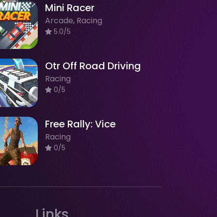
Mini Racer
Arcade, Racing
5.0/5
Otr Off Road Driving
Racing
0/5
Free Rally: Vice
Racing
0/5
Links