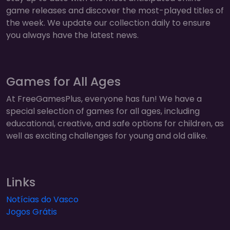
game releases and discover the most-played titles of
the week. We update our collection daily to ensure
you always have the latest news.
Games for All Ages
At FreeGamesPlus, everyone has fun! We have a
special selection of games for all ages, including
educational, creative, and safe options for children, as
well as exciting challenges for young and old alike.
Links
Notícias do Vasco
Jogos Grátis