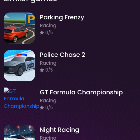
Parking Frenzy
Racing
0/5
Police Chase 2
Racing
0/5
GT Formula Championship
Racing
0/5
Night Racing
Racing