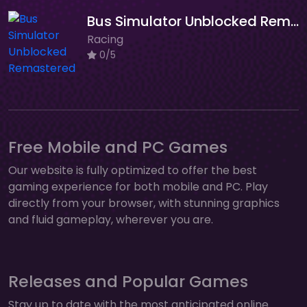
Bus Simulator Unblocked Remastered
Racing
0/5
Free Mobile and PC Games
Our website is fully optimized to offer the best
gaming experience for both mobile and PC. Play
directly from your browser, with stunning graphics
and fluid gameplay, wherever you are.
Releases and Popular Games
Stay up to date with the most anticipated online