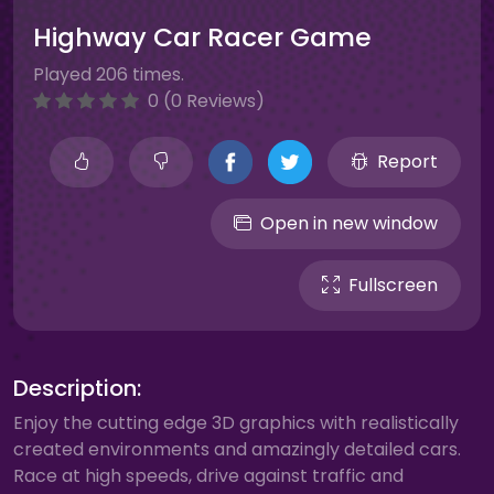
Highway Car Racer Game
Played 206 times.
0 (0 Reviews)
Report
Open in new window
Fullscreen
Description:
Enjoy the cutting edge 3D graphics with realistically
created environments and amazingly detailed cars.
Race at high speeds, drive against traffic and