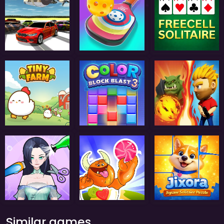
Similar games