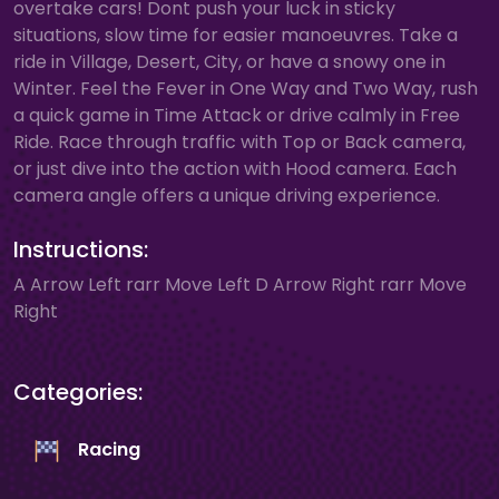
overtake cars! Dont push your luck in sticky
situations, slow time for easier manoeuvres. Take a
ride in Village, Desert, City, or have a snowy one in
Winter. Feel the Fever in One Way and Two Way, rush
a quick game in Time Attack or drive calmly in Free
Ride. Race through traffic with Top or Back camera,
or just dive into the action with Hood camera. Each
camera angle offers a unique driving experience.
Instructions:
A Arrow Left rarr Move Left D Arrow Right rarr Move
Right
Categories:
Racing