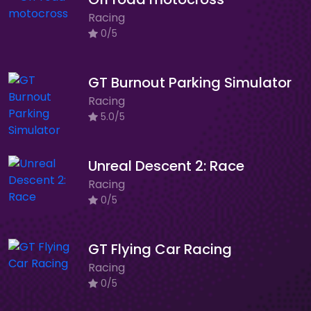
Racing
0/5
GT Burnout Parking Simulator
Racing
5.0/5
Unreal Descent 2: Race
Racing
0/5
GT Flying Car Racing
Racing
0/5