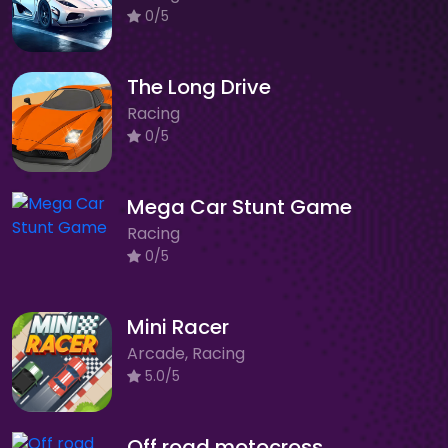
0/5
The Long Drive
Racing
0/5
Mega Car Stunt Game
Racing
0/5
Mini Racer
Arcade, Racing
5.0/5
Off road motocross