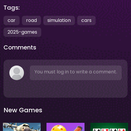
Tags:
car
road
simulation
cars
2025-games
Comments
You must log in to write a comment.
New Games