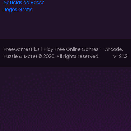
Notícias do Vasco
Jogos Grátis
FreeGamesPlus | Play Free Online Games — Arcade,
Puzzle & More! © 2026. All rights reserved.
V-2.1.2