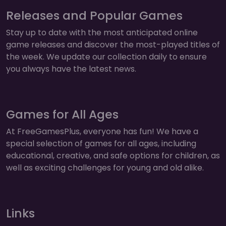
Releases and Popular Games
Stay up to date with the most anticipated online
game releases and discover the most-played titles of
the week. We update our collection daily to ensure
you always have the latest news.
Games for All Ages
At FreeGamesPlus, everyone has fun! We have a
special selection of games for all ages, including
educational, creative, and safe options for children, as
well as exciting challenges for young and old alike.
Links