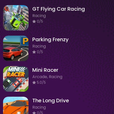
GT Flying Car Racing
Racing
0/5
Parking Frenzy
Racing
0/5
Mini Racer
Arcade, Racing
5.0/5
The Long Drive
Racing
0/5