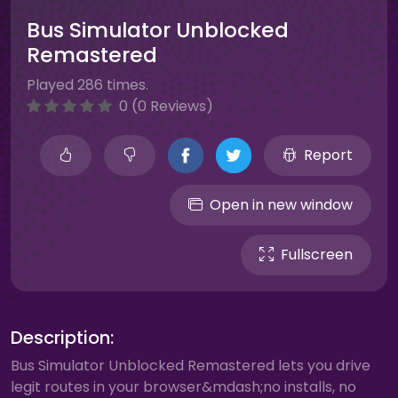
Bus Simulator Unblocked
Remastered
Played 286 times.
0 (0 Reviews)
Report
Open in new window
Fullscreen
Description:
Bus Simulator Unblocked Remastered lets you drive
legit routes in your browser&mdash;no installs, no