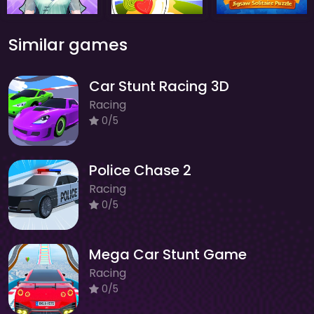
Similar games
Car Stunt Racing 3D
Racing
0/5
Police Chase 2
Racing
0/5
Mega Car Stunt Game
Racing
0/5