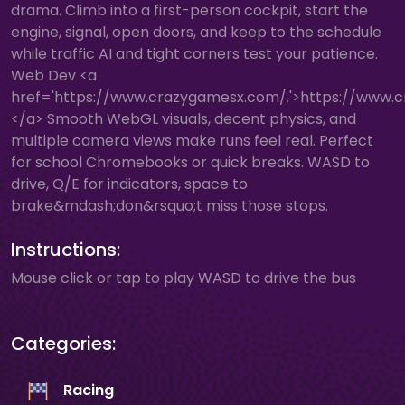
drama. Climb into a first-person cockpit, start the
engine, signal, open doors, and keep to the schedule
while traffic AI and tight corners test your patience.
Web Dev <a
href='https://www.crazygamesx.com/.'>https://www.
</a> Smooth WebGL visuals, decent physics, and
multiple camera views make runs feel real. Perfect
for school Chromebooks or quick breaks. WASD to
drive, Q/E for indicators, space to
brake&mdash;don&rsquo;t miss those stops.
Instructions:
Mouse click or tap to play WASD to drive the bus
Categories:
Racing