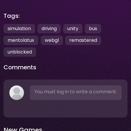
Tags:
simulation
driving
unity
bus
mentolatux
webgl
remastered
unblocked
Comments
You must log in to write a comment.
New Games