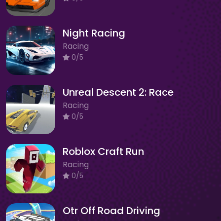
Night Racing
Racing
0/5
Unreal Descent 2: Race
Racing
0/5
Roblox Craft Run
Racing
0/5
Otr Off Road Driving