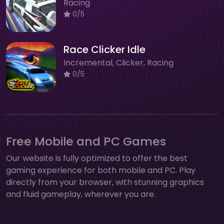
Racing
0/5
Race Clicker Idle
Incremental, Clicker, Racing
0/5
Free Mobile and PC Games
Our website is fully optimized to offer the best
gaming experience for both mobile and PC. Play
directly from your browser, with stunning graphics
and fluid gameplay, wherever you are.