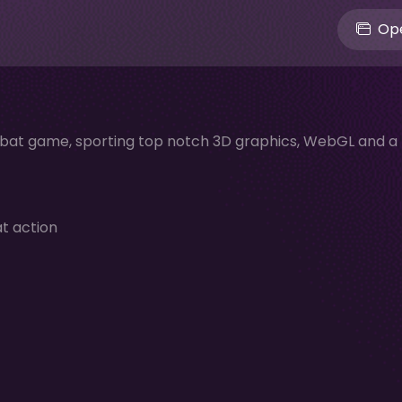
Ope
mbat game, sporting top notch 3D graphics, WebGL and a
at action