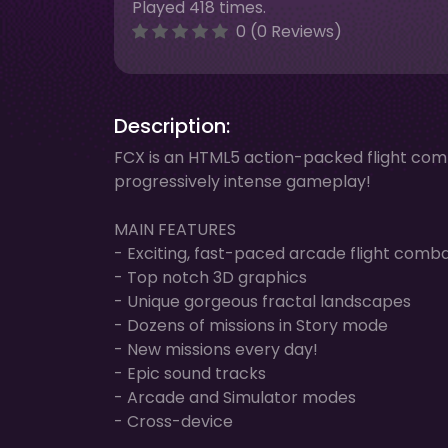
Played 418 times.
0 (0 Reviews)
Description:
FCX is an HTML5 action-packed flight co
progressively intense gameplay!
MAIN FEATURES
- Exciting, fast-paced arcade flight comb
- Top notch 3D graphics
- Unique gorgeous fractal landscapes
- Dozens of missions in Story mode
- New missions every day!
- Epic sound tracks
- Arcade and Simulator modes
- Cross-device