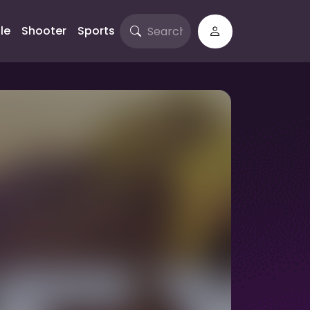
le
Shooter
Sports