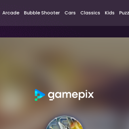
Arcade
Bubble Shooter
Cars
Classics
Kids
Puzz