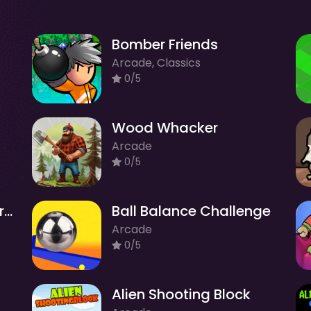
Bomber Friends
Arcade, Classics
0/5
Wood Whacker
Arcade
0/5
Sweet Puzzle Adventure Quest
Ball Balance Challenge
Arcade
0/5
Alien Shooting Block