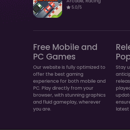
Arcade, Racing
5.0/5
Free Mobile and
Rel
PC Games
Po
Our website is fully optimized to
Stay u
offer the best gaming
antic
experience for both mobile and
relea
PC. Play directly from your
played
browser, with stunning graphics
update
and fluid gameplay, wherever
ensur
you are.
latest