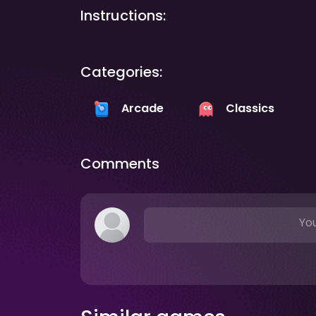
Instructions:
Categories:
Arcade
Classics
Comments
You