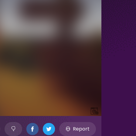
Report