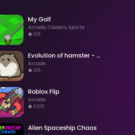
My Golf
Arcade, Classics, Sports
0/5
Evolution of hamster - Clicker
Arcade
0/5
Roblox Flip
Arcade
0.0/5
Alien Spaceship Chaos