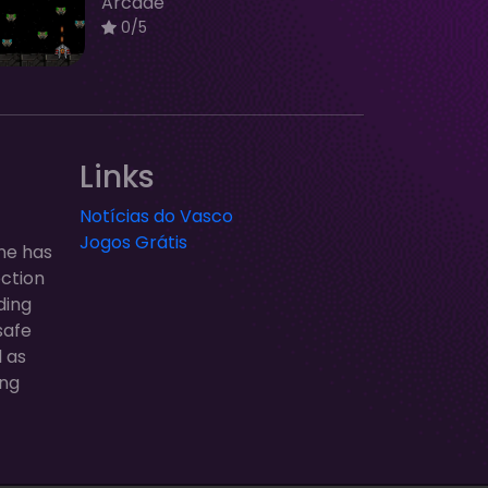
Arcade
0/5
Links
Notícias do Vasco
Jogos Grátis
ne has
ection
ding
safe
l as
ung