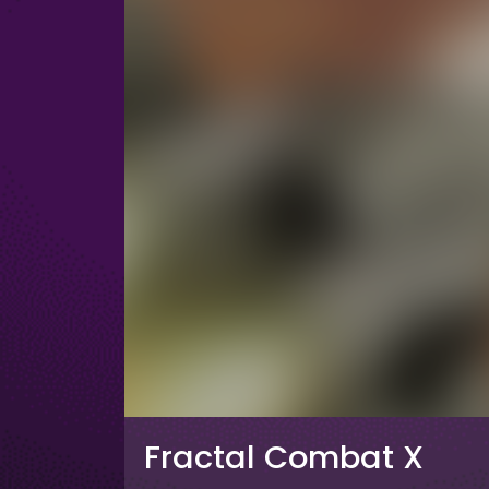
Fractal Combat X