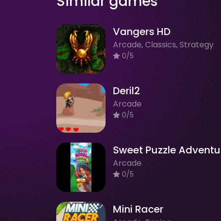
Similar games
Vangers HD
Arcade, Classics, Strategy
0/5
Deril2
Arcade
0/5
Arcade
0/5
Mini Racer