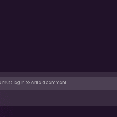
 must log in to write a comment.