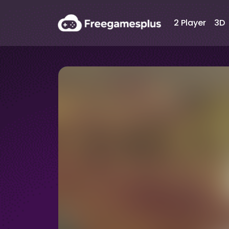
2 Player
3D