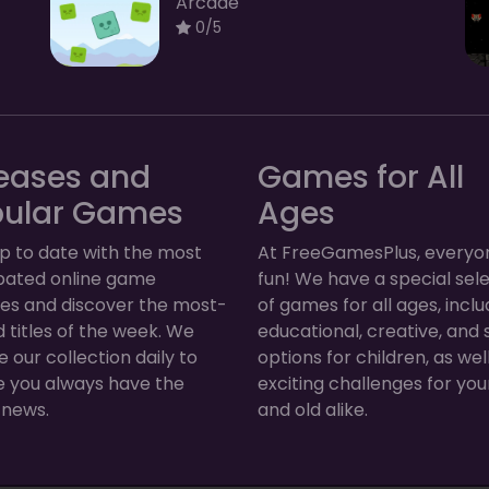
Arcade
0/5
eases and
Games for All
pular Games
Ages
p to date with the most
At FreeGamesPlus, everyo
ipated online game
fun! We have a special sel
ses and discover the most-
of games for all ages, inclu
 titles of the week. We
educational, creative, and 
 our collection daily to
options for children, as wel
e you always have the
exciting challenges for yo
 news.
and old alike.