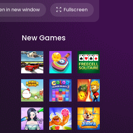
n in new window
Fullscreen
New Games