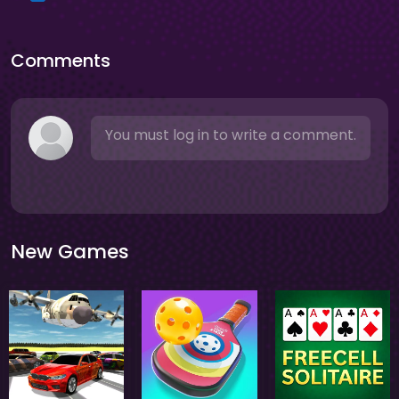
Comments
You must log in to write a comment.
New Games