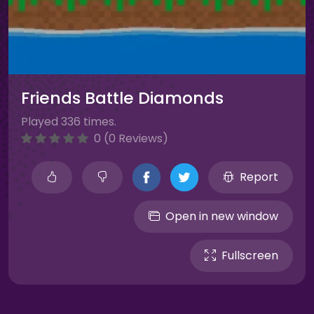
Friends Battle Diamonds
Played 336 times.
0 (0 Reviews)
Report
Open in new window
Fullscreen