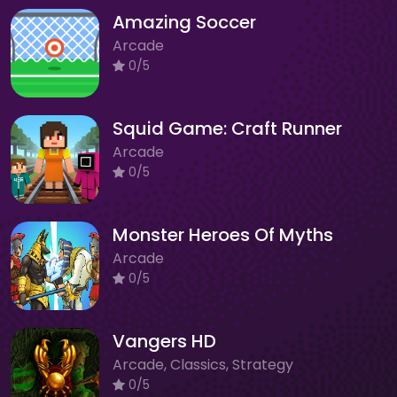
Amazing Soccer
Arcade
0/5
Squid Game: Craft Runner
Arcade
0/5
Monster Heroes Of Myths
Arcade
0/5
Vangers HD
Arcade, Classics, Strategy
0/5