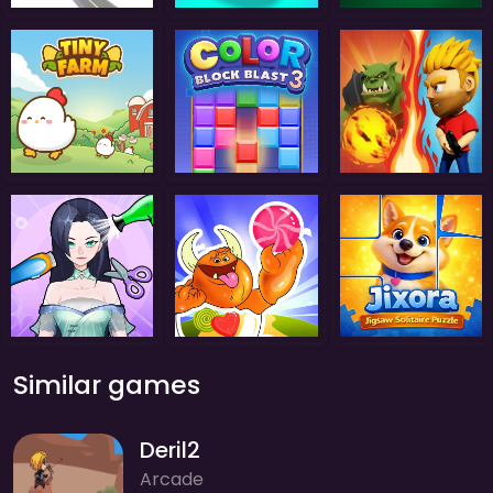
Similar games
Deril2
Arcade