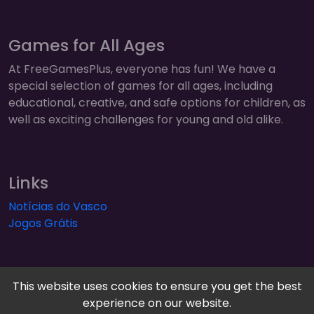
Games for All Ages
At FreeGamesPlus, everyone has fun! We have a
special selection of games for all ages, including
educational, creative, and safe options for children, as
well as exciting challenges for young and old alike.
Links
Notícias do Vasco
Jogos Grátis
This website uses cookies to ensure you get the best
experience on our website.