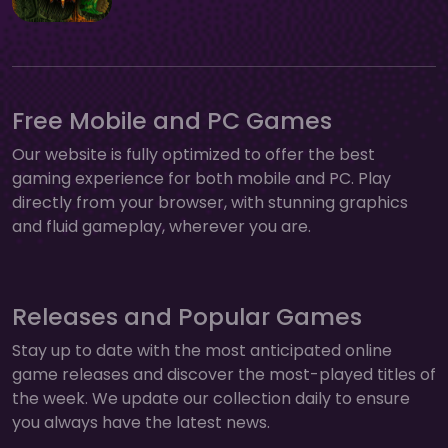
Free Mobile and PC Games
Our website is fully optimized to offer the best
gaming experience for both mobile and PC. Play
directly from your browser, with stunning graphics
and fluid gameplay, wherever you are.
Releases and Popular Games
Stay up to date with the most anticipated online
game releases and discover the most-played titles of
the week. We update our collection daily to ensure
you always have the latest news.