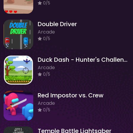
0/5
Double Driver
Arcade
0/5
Duck Dash - Hunter's Challenge
Arcade
0/5
Red Impostor vs. Crew
Arcade
0/5
Temple Battle Lightsaber