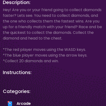
Description:
Hey! Are you or your friend going to collect diamonds
faster? Lets see. You need to collect diamonds, and
the one who collects them the fastest wins. Are you
up for a friendly match with your friend? Race and be
the quickest to collect the diamonds. Collect the
diamond and head to the chest.
*The red player moves using the WASD keys.
*The blue player moves using the arrow keys.
*Collect 20 diamonds and win.
Instructions:
Categories:
Arcade