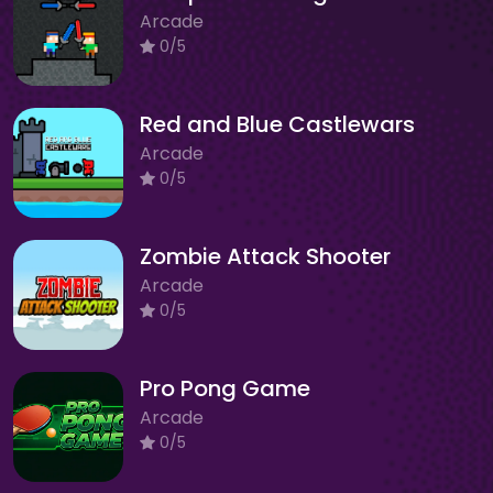
Arcade
0/5
Red and Blue Castlewars
Arcade
0/5
Zombie Attack Shooter
Arcade
0/5
Pro Pong Game
Arcade
0/5