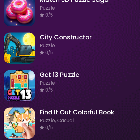
Puzzle
0/5
City Constructor
Puzzle
0/5
Get 13 Puzzle
Puzzle
0/5
Find It Out Colorful Book
Puzzle, Casual
0/5