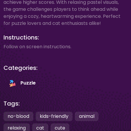
achieve higher scores. With relaxing pastel visuals,
the game challenges players to think ahead while
enjoying a cozy, heartwarming experience. Perfect
for puzzle lovers and cat enthusiasts alike!
Instructions:
Follow on screen instructions.
Categories:
Puzzle
Tags:
no-blood
kids-friendly
animal
relaxing
cat
cute