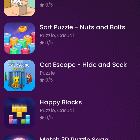
0/5
Sort Puzzle - Nuts and Bolts
Puzzle, Casual
0/5
Cat Escape - Hide and Seek
Puzzle
0/5
Happy Blocks
Puzzle, Casual
0/5
Match 3D Puzzle Saga