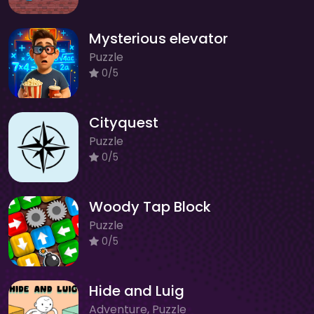
Mysterious elevator
Puzzle
0/5
Cityquest
Puzzle
0/5
Woody Tap Block
Puzzle
0/5
Hide and Luig
Adventure, Puzzle