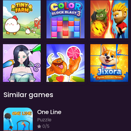
Similar games
One Line
Puzzle
0/5