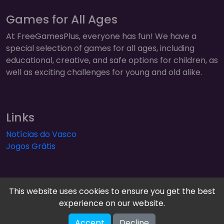
Games for All Ages
At FreeGamesPlus, everyone has fun! We have a
special selection of games for all ages, including
educational, creative, and safe options for children, as
well as exciting challenges for young and old alike.
Links
Notícias do Vasco
Jogos Grátis
This website uses cookies to ensure you get the best
experience on our website.
FreeGamesPlus | Play Free Online Games — Arcade,
Accept
Decline