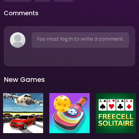
Comments
You must log in to write a comment.
New Games