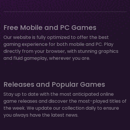
Free Mobile and PC Games
Our website is fully optimized to offer the best
gaming experience for both mobile and PC. Play
directly from your browser, with stunning graphics
and fluid gameplay, wherever you are.
Releases and Popular Games
Stay up to date with the most anticipated online
game releases and discover the most-played titles of
the week. We update our collection daily to ensure
you always have the latest news.