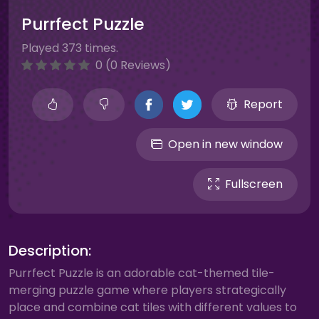
Purrfect Puzzle
Played 373 times.
0 (0 Reviews)
Report
Open in new window
Fullscreen
Description:
Purrfect Puzzle is an adorable cat-themed tile-
merging puzzle game where players strategically
place and combine cat tiles with different values to