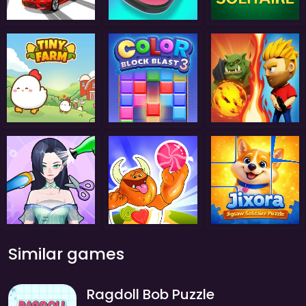
Similar games
Ragdoll Bob Puzzle