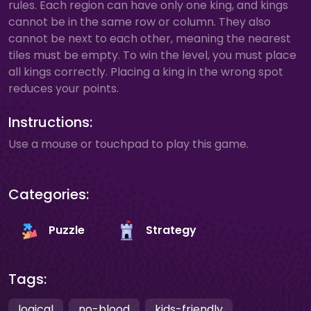
rules. Each region can have only one king, and kings
cannot be in the same row or column. They also
cannot be next to each other, meaning the nearest
tiles must be empty. To win the level, you must place
all kings correctly. Placing a king in the wrong spot
reduces your points.
Instructions:
Use a mouse or touchpad to play this game.
Categories:
Puzzle
Strategy
Tags:
logical
no-blood
kids-friendly