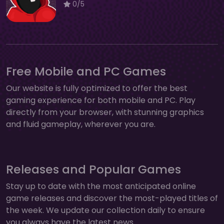
0/5
Free Mobile and PC Games
Our website is fully optimized to offer the best
gaming experience for both mobile and PC. Play
directly from your browser, with stunning graphics
and fluid gameplay, wherever you are.
Releases and Popular Games
Stay up to date with the most anticipated online
game releases and discover the most-played titles of
the week. We update our collection daily to ensure
you always have the latest news.