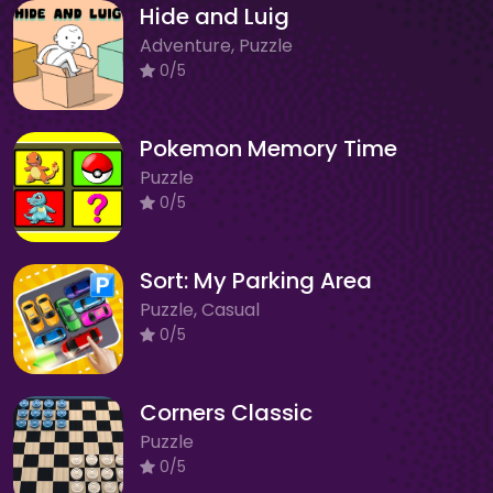
Hide and Luig
Adventure, Puzzle
0/5
Pokemon Memory Time
Puzzle
0/5
Sort: My Parking Area
Puzzle, Casual
0/5
Corners Classic
Puzzle
0/5