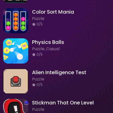
Color Sort Mania
Puzzle
0/5
Physics Balls
Puzzle, Casual
0/5
Alien Intelligence Test
Puzzle
0/5
Stickman That One Level
Puzzle