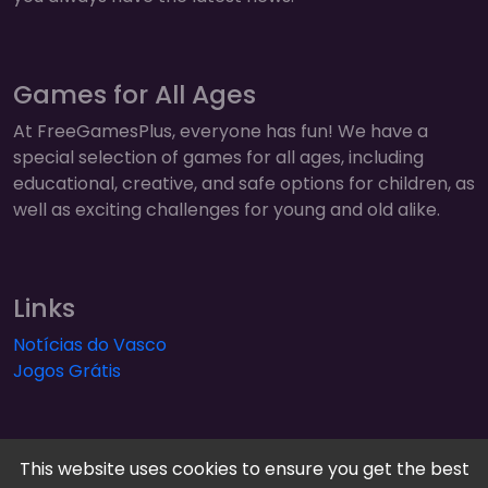
Games for All Ages
At FreeGamesPlus, everyone has fun! We have a
special selection of games for all ages, including
educational, creative, and safe options for children, as
well as exciting challenges for young and old alike.
Links
Notícias do Vasco
Jogos Grátis
This website uses cookies to ensure you get the best