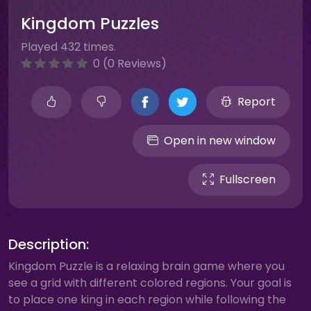
Kingdom Puzzles
Played 432 times.
0 (0 Reviews)
Report
Open in new window
Fullscreen
Description:
Kingdom Puzzle is a relaxing brain game where you
see a grid with different colored regions. Your goal is
to place one king in each region while following the