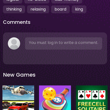
thinking
relaxing
board
king
Comments
You must log in to write a comment.
New Games