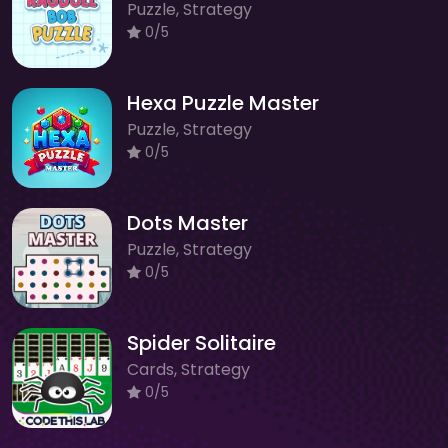
Puzzle, Strategy
0/5
Hexa Puzzle Master
Puzzle, Strategy
0/5
Dots Master
Puzzle, Strategy
0/5
Spider Solitaire
Cards, Strategy
0/5