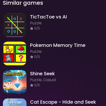
Similar games
TicTacToe vs AI
Puzzle
0/5
Pokemon Memory Time
Puzzle
0/5
Shine Seek
Puzzle, Casual
0/5
Cat Escape - Hide and Seek