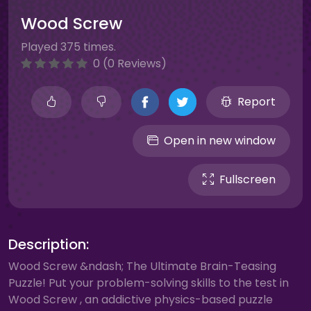
Wood Screw
Played 375 times.
0 (0 Reviews)
Report
Open in new window
Fullscreen
Description:
Wood Screw &ndash; The Ultimate Brain-Teasing
Puzzle! Put your problem-solving skills to the test in
Wood Screw , an addictive physics-based puzzle