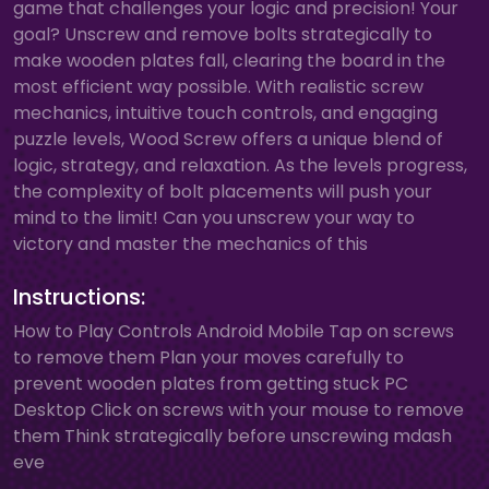
game that challenges your logic and precision! Your
goal? Unscrew and remove bolts strategically to
make wooden plates fall, clearing the board in the
most efficient way possible. With realistic screw
mechanics, intuitive touch controls, and engaging
puzzle levels, Wood Screw offers a unique blend of
logic, strategy, and relaxation. As the levels progress,
the complexity of bolt placements will push your
mind to the limit! Can you unscrew your way to
victory and master the mechanics of this
Instructions:
How to Play Controls Android Mobile Tap on screws
to remove them Plan your moves carefully to
prevent wooden plates from getting stuck PC
Desktop Click on screws with your mouse to remove
them Think strategically before unscrewing mdash
eve