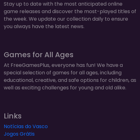
Stay up to date with the most anticipated online
game releases and discover the most-played titles of
the week. We update our collection daily to ensure
you always have the latest news.
Games for All Ages
At FreeGamesPlus, everyone has fun! We have a
special selection of games for all ages, including
educational, creative, and safe options for children, as
well as exciting challenges for young and old alike.
Links
Notícias do Vasco
Jogos Grátis