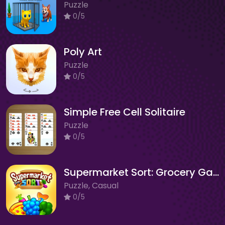
Puzzle
0/5
Poly Art
Puzzle
0/5
Simple Free Cell Solitaire
Puzzle
0/5
Supermarket Sort: Grocery Game
Puzzle, Casual
0/5