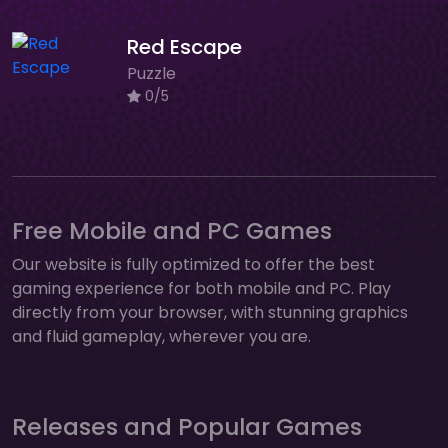
Red Escape
Puzzle
0/5
Free Mobile and PC Games
Our website is fully optimized to offer the best
gaming experience for both mobile and PC. Play
directly from your browser, with stunning graphics
and fluid gameplay, wherever you are.
Releases and Popular Games