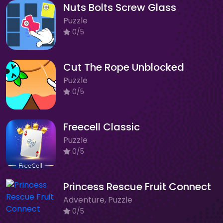
Nuts Bolts Screw Glass
Puzzle
0/5
Cut The Rope Unblocked
Puzzle
0/5
Freecell Classic
Puzzle
0/5
Princess Rescue Fruit Connect
Adventure, Puzzle
0/5