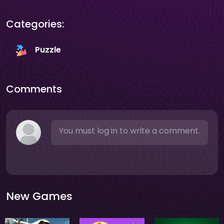
Categories:
Puzzle
Comments
You must log in to write a comment.
New Games