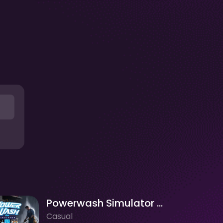
Powerwash Simulator - 3D Wash
Casual