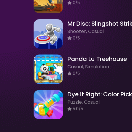
0/5
Mr Disc: Slingshot Stri
Shooter, Casual
0/5
Panda Lu Treehouse
Casual, Simulation
0/5
Dye It Right: Color Pic
Puzzle, Casual
5.0/5