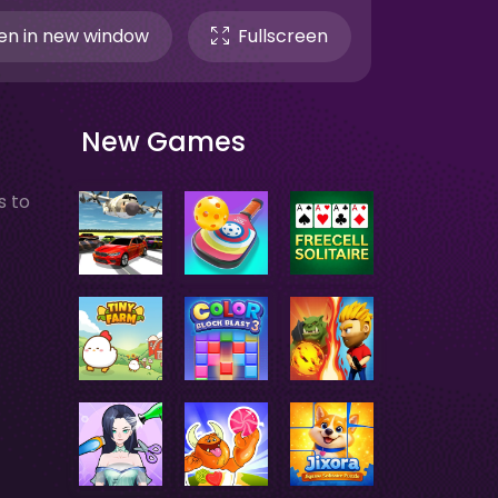
n in new window
Fullscreen
New Games
s to