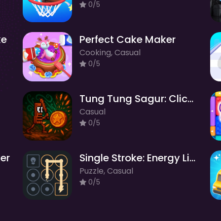
0/5
ke
Perfect Cake Maker
Cooking, Casual
0/5
Tung Tung Sagur: Clicker
Casual
0/5
ker
Single Stroke: Energy Line Puzzle
Puzzle, Casual
0/5