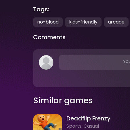
Tags:
no-blood
kids-friendly
arcade
Comments
You
Similar games
Deadflip Frenzy
Sports, Casual