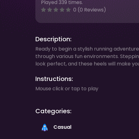
Played 339 times.
0 (0 Reviews)
Description:
Ready to begin a stylish running adventure 
through various fun environments. Steppin
look perfect, and these heels will make you 
Instructions:
Mouse click or tap to play
Categories:
Casual