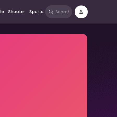
le
Shooter
Sports