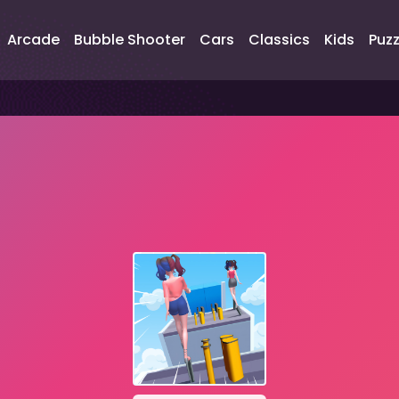
Arcade
Bubble Shooter
Cars
Classics
Kids
Puzz