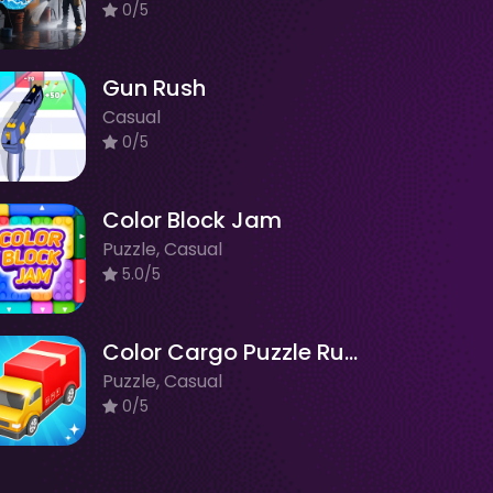
0/5
Gun Rush
Casual
0/5
Color Block Jam
Puzzle, Casual
5.0/5
Color Cargo Puzzle Rush
Puzzle, Casual
0/5