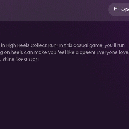
Ope
in High Heels Collect Run! In this casual game, you’ll run
g on heels can make you feel like a queen! Everyone love
shine like a star!