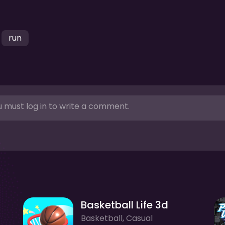
run
 must log in to write a comment.
Basketball Life 3d
Basketball, Casual