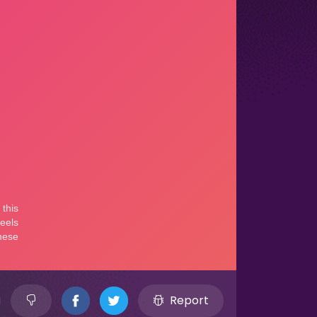
Report