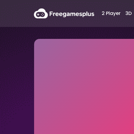
2 Player
3D