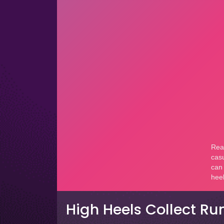
High Heels Collect Ru