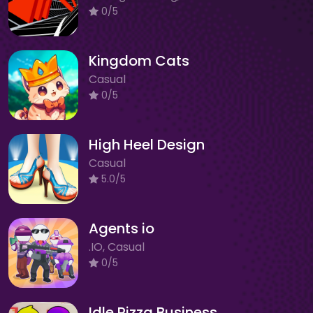
0/5
Kingdom Cats
Casual
0/5
High Heel Design
Casual
5.0/5
Agents io
.IO, Casual
0/5
Idle Pizza Business