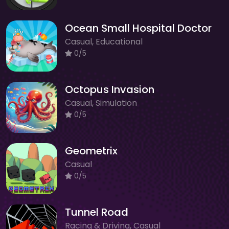
Ocean Small Hospital Doctor
Casual, Educational
0/5
Octopus Invasion
Casual, Simulation
0/5
Geometrix
Casual
0/5
Tunnel Road
Racing & Driving, Casual