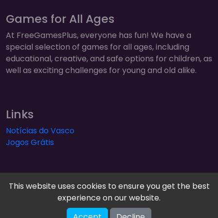
Games for All Ages
At FreeGamesPlus, everyone has fun! We have a
special selection of games for all ages, including
educational, creative, and safe options for children, as
well as exciting challenges for young and old alike.
Links
Notícias do Vasco
Jogos Grátis
This website uses cookies to ensure you get the best
experience on our website.
FreeGamesPlus | Play Free Online Games — Arcade,
Accept
Decline