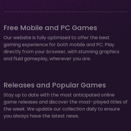
Free Mobile and PC Games
Our website is fully optimized to offer the best
gaming experience for both mobile and PC. Play
directly from your browser, with stunning graphics
and fluid gameplay, wherever you are.
Releases and Popular Games
Stay up to date with the most anticipated online
game releases and discover the most-played titles of
the week. We update our collection daily to ensure
you always have the latest news.