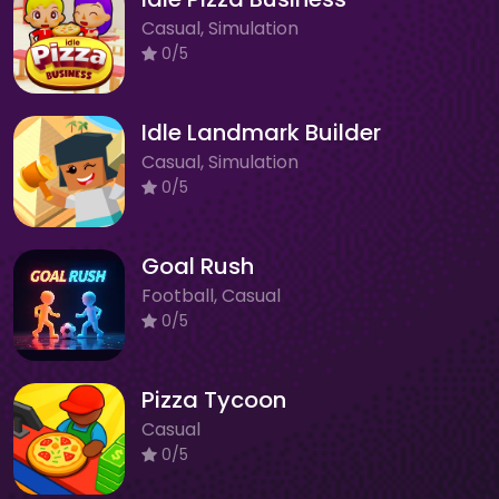
Casual, Simulation
0/5
Idle Landmark Builder
Casual, Simulation
0/5
Goal Rush
Football, Casual
0/5
Pizza Tycoon
Casual
0/5