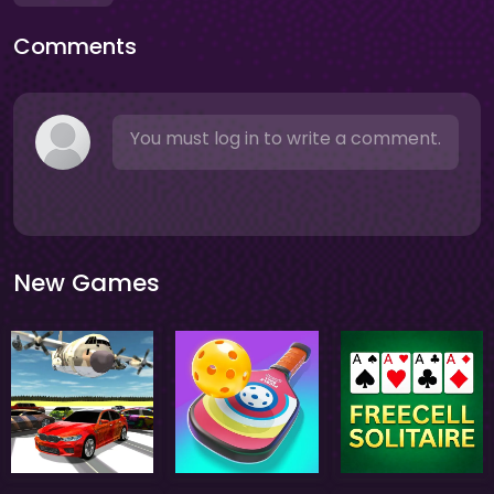
Comments
You must log in to write a comment.
New Games