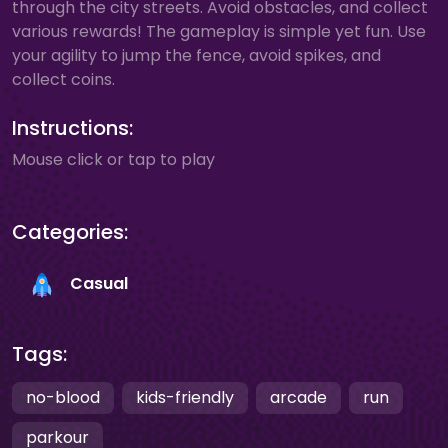
through the city streets. Avoid obstacles, and collect
various rewards! The gameplay is simple yet fun. Use
your agility to jump the fence, avoid spikes, and
collect coins.
Instructions:
Mouse click or tap to play
Categories:
Casual
Tags:
no-blood
kids-friendly
arcade
run
parkour