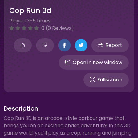
Cop Run 3d
Played 365 times.
0 (0 Reviews)
Report
Open in new window
Fullscreen
Description:
Cop Run 3D is an arcade-style parkour game that
brings you on an exciting chase adventure! In this 3D
game world, you'll play as a cop, running and jumping