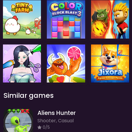
Similar games
Aliens Hunter
Shooter, Casual
0/5