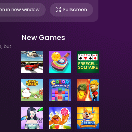
n in new window
Fullscreen
New Games
, but