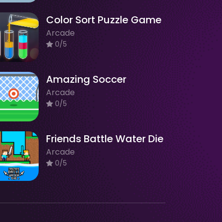
Color Sort Puzzle Game
Arcade
0/5
Amazing Soccer
Arcade
0/5
Friends Battle Water Die
Arcade
0/5