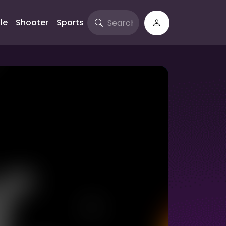
le
Shooter
Sports