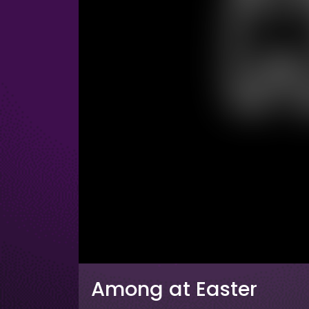
Among at Easter