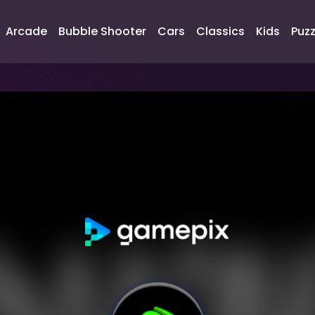
Arcade
Bubble Shooter
Cars
Classics
Kids
Puzz