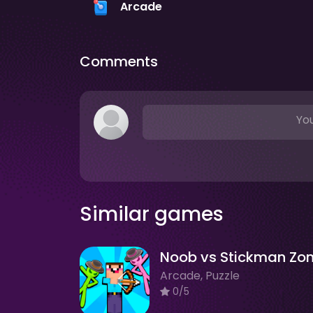
Arcade
Comments
You
Similar games
Arcade, Puzzle
0/5