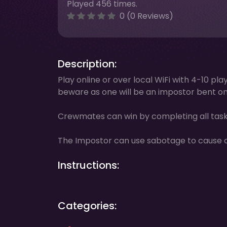
Played 456 times.
0 (0 Reviews)
Description:
Play online or over local WiFi with 4-10 p
beware as one will be an impostor bent on 
Crewmates can win by completing all tasks
The Impostor can use sabotage to cause cha
Instructions:
Categories: