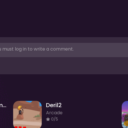
 must log in to write a comment.
Noob vs Stickman Zombies
Deril2
Arcade
0/5