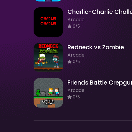
Arcade
0/5
Redneck vs Zombie
Arcade
0/5
Friends Battle Crepgu
Arcade
0/5