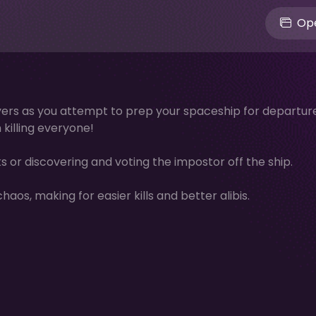
Ope
layers as you attempt to prep your spaceship for departure
killing everyone!
 or discovering and voting the impostor off the ship.
os, making for easier kills and better alibis.