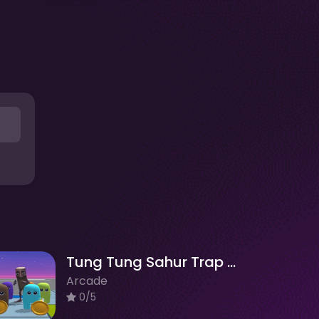
Tung Tung Sahur Trap Maze
Arcade
0/5