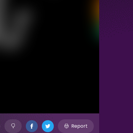
Report