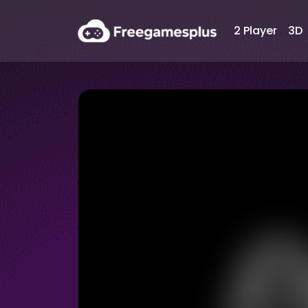
2 Player
3D