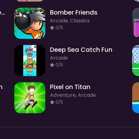
Charlie-Charlie Challenge
Bomber Friends
Arcade, Classics
0/5
Deep Sea Catch Fun
Arcade
0/5
n
Pixel on Titan
Adventure, Arcade
0/5