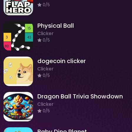
0/5
Physical Ball
Clicker
0/5
dogecoin clicker
Clicker
0/5
Dragon Ball Trivia Showdown
Clicker
0/5
Baby Dino Planet