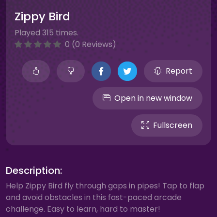
Zippy Bird
Played 315 times.
0 (0 Reviews)
Report
Open in new window
Fullscreen
Description:
Help Zippy Bird fly through gaps in pipes! Tap to flap
and avoid obstacles in this fast-paced arcade
challenge. Easy to learn, hard to master!