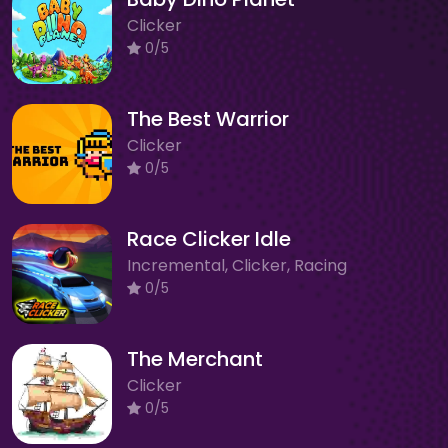
Clicker
0/5
The Best Warrior
Clicker
0/5
Race Clicker Idle
Incremental, Clicker, Racing
0/5
The Merchant
Clicker
0/5