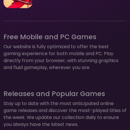
Free Mobile and PC Games
Our website is fully optimized to offer the best
gaming experience for both mobile and PC. Play
directly from your browser, with stunning graphics
and fluid gameplay, wherever you are.
Releases and Popular Games
Stay up to date with the most anticipated online
game releases and discover the most-played titles of
the week. We update our collection daily to ensure
you always have the latest news.