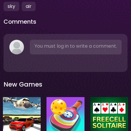
sky
air
Comments
You must log in to write a comment.
New Games