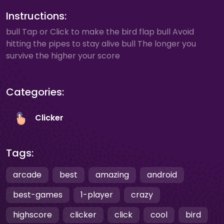
Instructions:
bull Tap or Click to make the bird flap bull Avoid
hitting the pipes to stay alive bull The longer you
survive the higher your score
Categories:
Clicker
Tags:
arcade
best
amazing
android
best-games
1-player
crazy
highscore
clicker
click
cool
bird