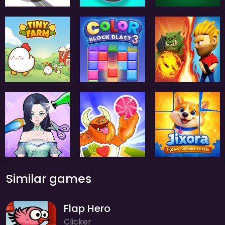
Similar games
Flap Hero
Clicker