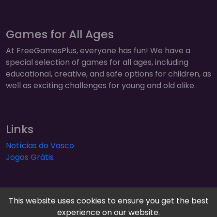
Games for All Ages
At FreeGamesPlus, everyone has fun! We have a
special selection of games for all ages, including
educational, creative, and safe options for children, as
well as exciting challenges for young and old alike.
Links
Notícias do Vasco
Jogos Grátis
This website uses cookies to ensure you get the best
experience on our website.