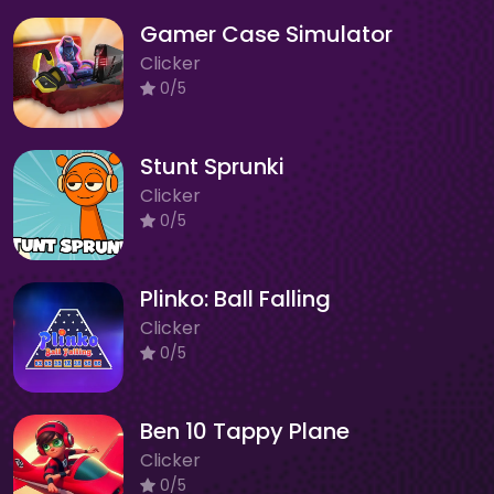
Gamer Case Simulator
Clicker
0/5
Stunt Sprunki
Clicker
0/5
Plinko: Ball Falling
Clicker
0/5
Ben 10 Tappy Plane
Clicker
0/5