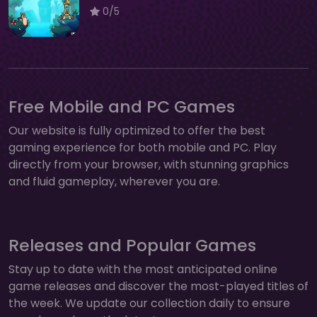
0/5
Free Mobile and PC Games
Our website is fully optimized to offer the best
gaming experience for both mobile and PC. Play
directly from your browser, with stunning graphics
and fluid gameplay, wherever you are.
Releases and Popular Games
Stay up to date with the most anticipated online
game releases and discover the most-played titles of
the week. We update our collection daily to ensure