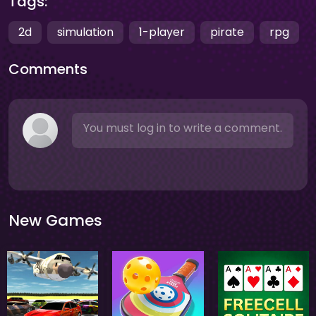
Tags:
2d
simulation
1-player
pirate
rpg
Comments
You must log in to write a comment.
New Games