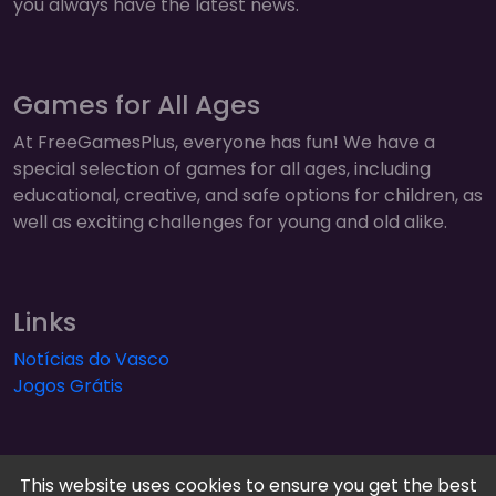
you always have the latest news.
Games for All Ages
At FreeGamesPlus, everyone has fun! We have a
special selection of games for all ages, including
educational, creative, and safe options for children, as
well as exciting challenges for young and old alike.
Links
Notícias do Vasco
Jogos Grátis
This website uses cookies to ensure you get the best