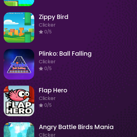
Zippy Bird
Clicker
0/5
Plinko: Ball Falling
Clicker
0/5
Flap Hero
Clicker
0/5
Angry Battle Birds Mania
Clicker