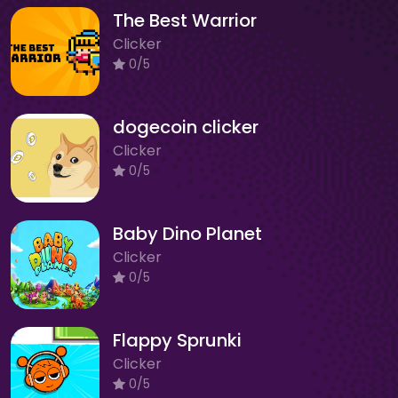
The Best Warrior
Clicker
0/5
dogecoin clicker
Clicker
0/5
Baby Dino Planet
Clicker
0/5
Flappy Sprunki
Clicker
0/5