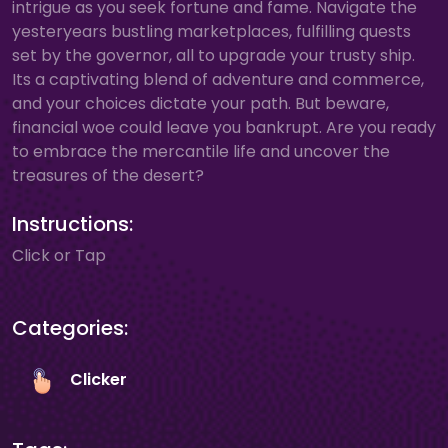
intrigue as you seek fortune and fame. Navigate the
yesteryears bustling marketplaces, fulfilling quests
set by the governor, all to upgrade your trusty ship.
Its a captivating blend of adventure and commerce,
and your choices dictate your path. But beware,
financial woe could leave you bankrupt. Are you ready
to embrace the mercantile life and uncover the
treasures of the desert?
Instructions:
Click or Tap
Categories:
Clicker