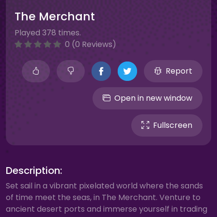
The Merchant
Played 378 times.
0 (0 Reviews)
Report
Open in new window
Fullscreen
Description:
Set sail in a vibrant pixelated world where the sands
of time meet the seas, in The Merchant. Venture to
ancient desert ports and immerse yourself in trading