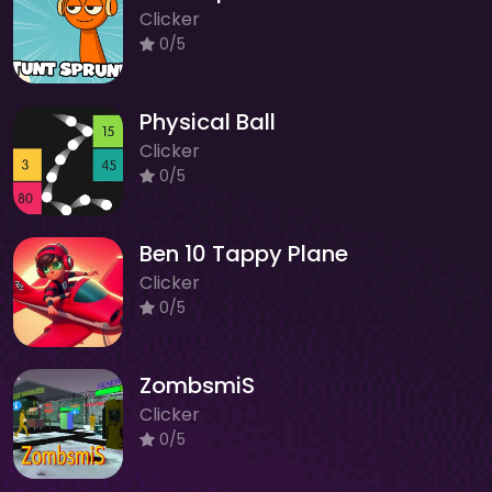
Clicker
0/5
Physical Ball
Clicker
0/5
Ben 10 Tappy Plane
Clicker
0/5
ZombsmiS
Clicker
0/5