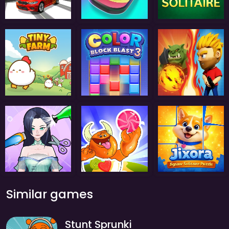
Similar games
Stunt Sprunki