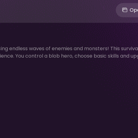
Ope
ing endless waves of enemies and monsters! This surviva
ence. You control a blob hero, choose basic skills and u