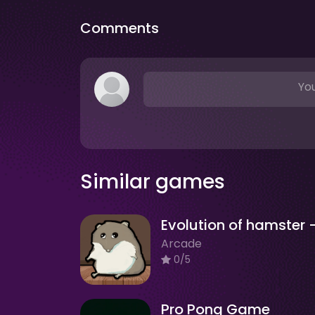
Comments
You
Similar games
Arcade
0/5
Pro Pong Game