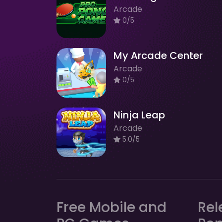
Arcade
0/5
My Arcade Center
Arcade
0/5
Ninja Leap
Arcade
5.0/5
Free Mobile and
Rel