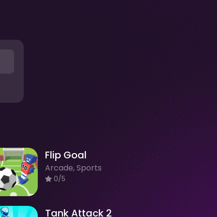
Flip Goal
Arcade, Sports
0/5
Tank Attack 2