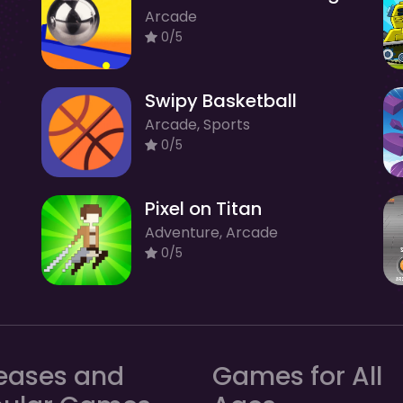
Arcade
0/5
Swipy Basketball
Arcade, Sports
0/5
Pixel on Titan
Adventure, Arcade
0/5
eases and
Games for All