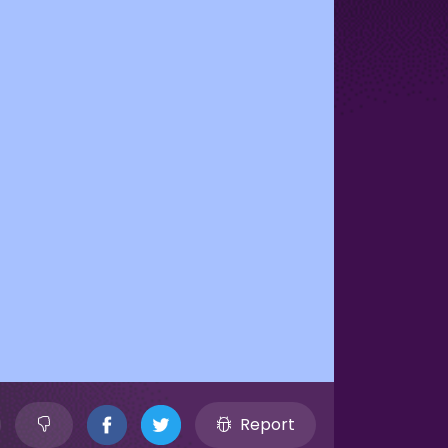
Report