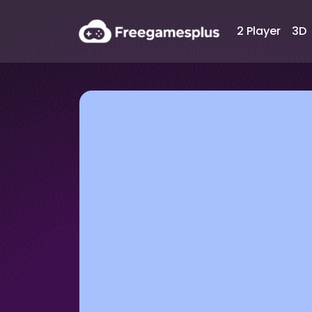
2 Player
3D