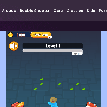
Arcade
Bubble Shooter
Cars
Classics
Kids
Puzz