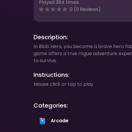
Played 384 times.
0 (0 Reviews)
Description:
In Blob Hero, you become a brave hero fac
game offers a true rogue adventure experi
to survive.
Instructions:
Mouse click or tap to play
Categories:
Arcade