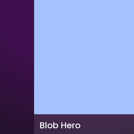
Blob Hero