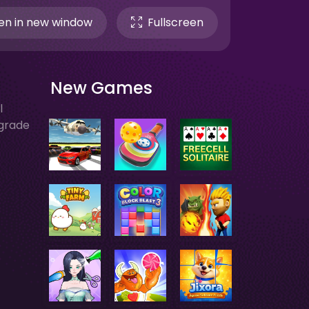
n in new window
Fullscreen
New Games
l
pgrade