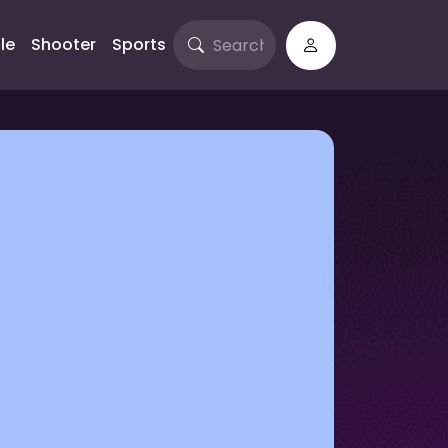
le
Shooter
Sports