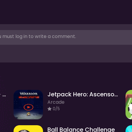
 must log in to write a comment.
Evolution of hamster - Clicker
Jetpack Hero: Ascenso Infinito
Arcade
0/5
Ball Balance Challenge