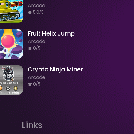
Arcade
5.0/5
Fruit Helix Jump
Arcade
0/5
Crypto Ninja Miner
Arcade
0/5
Links