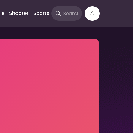
le
Shooter
Sports