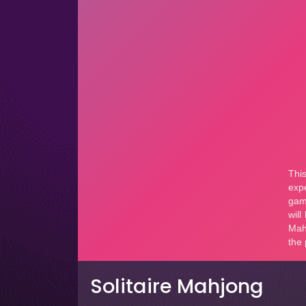
Solitaire Mahjong