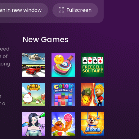
n in new window
Fullscreen
New Games
need
s of
hjong
h
r a