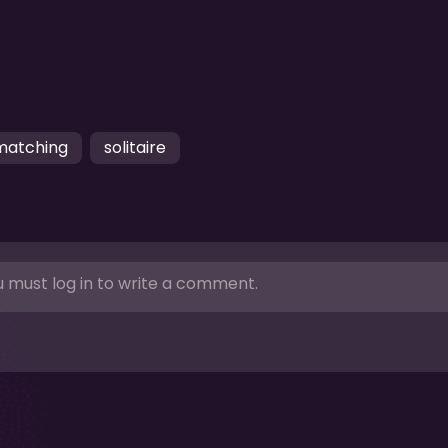
matching
solitaire
 must log in to write a comment.