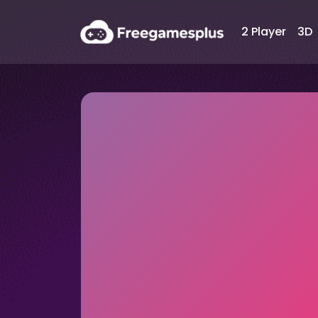
2 Player
3D