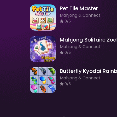
Pet Tile Master
Mahjong & Connect
0/5
Mahjong & Connect
0/5
Mahjong & Connect
0/5