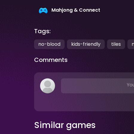
Mahjong & Connect
Tags:
no-blood
kids-friendly
tiles
Comments
You
Similar games