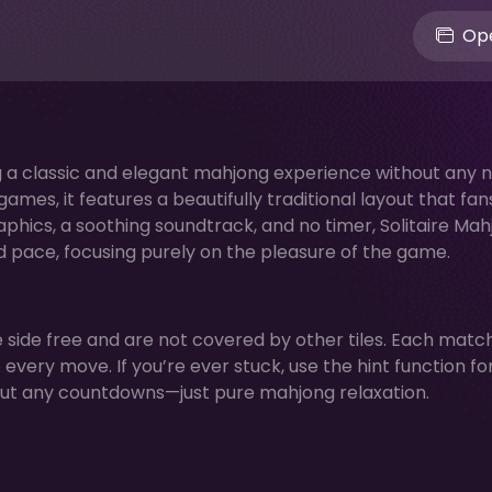
Ope
ring a classic and elegant mahjong experience without any 
mes, it features a beautifully traditional layout that fan
aphics, a soothing soundtrack, and no timer, Solitaire Ma
d pace, focusing purely on the pleasure of the game.
ne side free and are not covered by other tiles. Each matc
 every move. If you’re ever stuck, use the hint function fo
hout any countdowns—just pure mahjong relaxation.