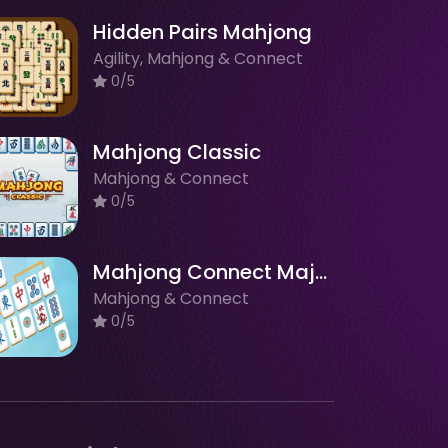
Hidden Pairs Mahjong
Agility, Mahjong & Connect
0/5
Mahjong Classic
Mahjong & Connect
0/5
Mahjong Connect Majong Class
Mahjong & Connect
0/5