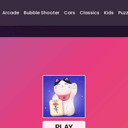
Arcade
Bubble Shooter
Cars
Classics
Kids
Puzz