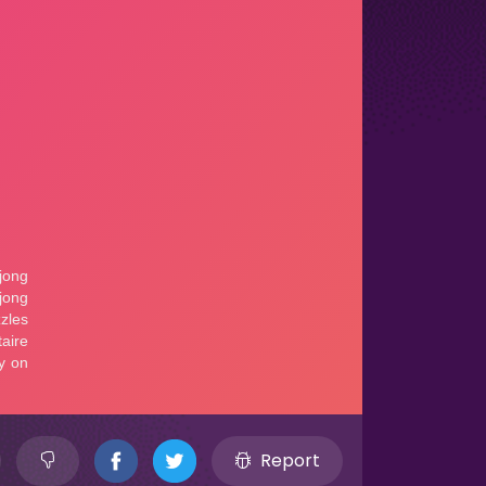
Report