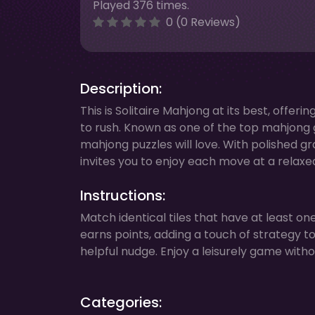
Played 376 times.
0 (0 Reviews)
Description:
This is Solitaire Mahjong at its best, offe
to rush. Known as one of the top mahjong ga
mahjong puzzles will love. With polished gr
invites you to enjoy each move at a relaxe
Instructions:
Match identical tiles that have at least o
earns points, adding a touch of strategy to
helpful nudge. Enjoy a leisurely game wit
Categories: