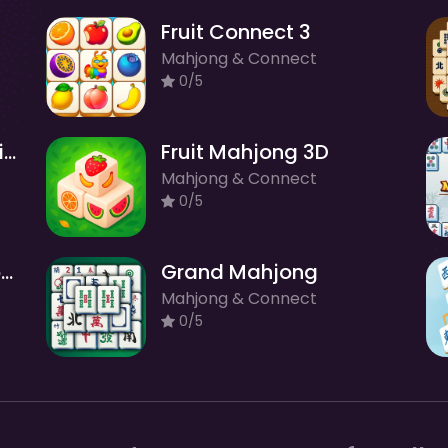
Fruit Connect 3
Mahjong & Connect
0/5
Mahjong Solitaire Zodiac
Fruit Mahjong 3D
Mahjong & Connect
0/5
Butterfly Kyodai Rainbow
Grand Mahjong
Mahjong & Connect
0/5