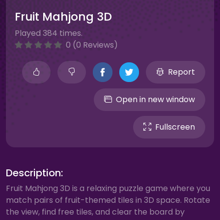
Fruit Mahjong 3D
Played 384 times.
0 (0 Reviews)
Report
Open in new window
Fullscreen
Description:
Fruit Mahjong 3D is a relaxing puzzle game where you
match pairs of fruit-themed tiles in 3D space. Rotate
the view, find free tiles, and clear the board by