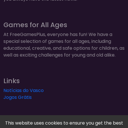
Games for All Ages
At FreeGamesPlus, everyone has fun! We have a
special selection of games for all ages, including
educational, creative, and safe options for children, as
well as exciting challenges for young and old alike.
Links
Notícias do Vasco
Jogos Grátis
This website uses cookies to ensure you get the best