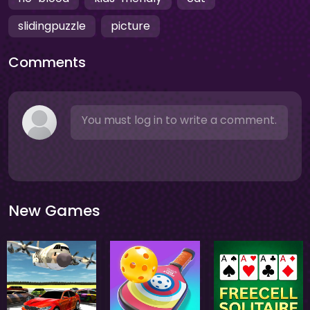
slidingpuzzle
picture
Comments
You must log in to write a comment.
New Games