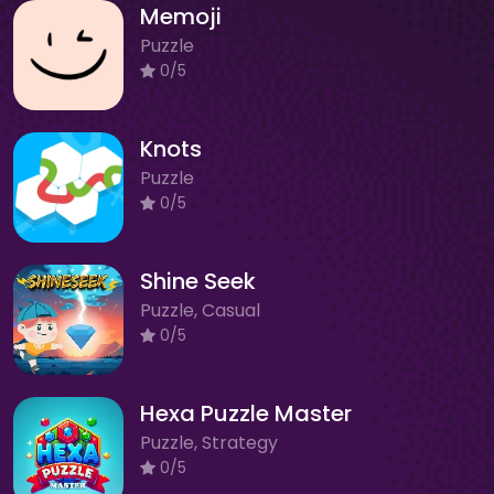
Memoji
Puzzle
0/5
Knots
Puzzle
0/5
Shine Seek
Puzzle, Casual
0/5
Hexa Puzzle Master
Puzzle, Strategy
0/5