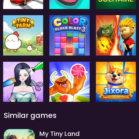
Similar games
My Tiny Land