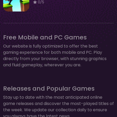
0/5
Free Mobile and PC Games
Our website is fully optimized to offer the best
gaming experience for both mobile and PC. Play
directly from your browser, with stunning graphics
and fluid gameplay, wherever you are.
Releases and Popular Games
Stay up to date with the most anticipated online
game releases and discover the most-played titles of
the week. We update our collection daily to ensure
you always have the latest news.