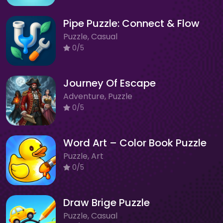
Pipe Puzzle: Connect & Flow
Puzzle, Casual
0/5
Journey Of Escape
Adventure, Puzzle
0/5
Word Art – Color Book Puzzle
Puzzle, Art
0/5
Draw Brige Puzzle
Puzzle, Casual