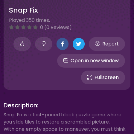
Snap Fix
Played 350 times.
0 (0 Reviews)
Report
Open in new window
Fullscreen
Description:
Snap Fix is a fast-paced block puzzle game where
you slide tiles to restore a scrambled picture.
With one empty space to maneuver, you must think