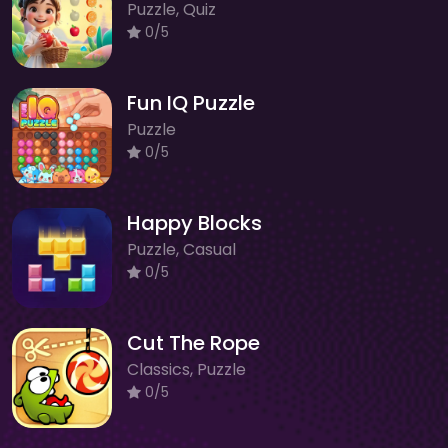
Puzzle, Quiz
0/5
Fun IQ Puzzle
Puzzle
0/5
Happy Blocks
Puzzle, Casual
0/5
Cut The Rope
Classics, Puzzle
0/5