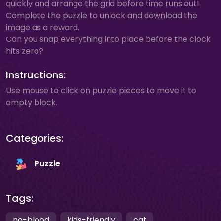
quickly and arrange the grid before time runs out!
Complete the puzzle to unlock and download the
image as a reward.
Can you snap everything into place before the clock
hits zero?
Instructions:
Use mouse to click on puzzle pieces to move it to
empty block.
Categories:
Puzzle
Tags:
no-blood
kids-friendly
cat